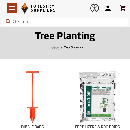
Forestry Suppliers Logo
Open
FORESTRY
Navigation
Account
Car
SUPPLIERS
Search
Tree Planting
/
Hunting
Tree Planting
DIBBLE BARS
FERTILIZERS & ROOT DIPS