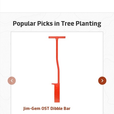
Popular Picks in Tree Planting
Jim-Gem OST Dibble Bar