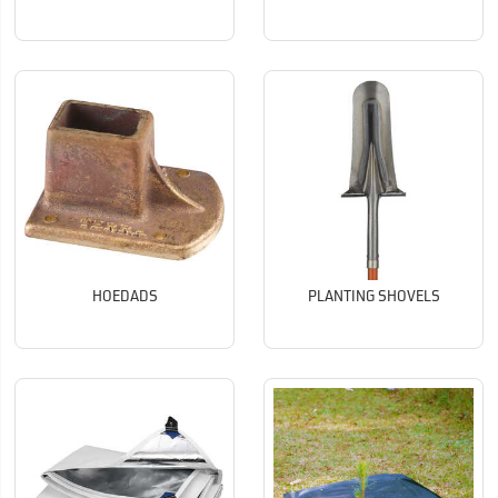
HOEDADS
PLANTING SHOVELS