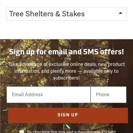
Tree Shelters & Stakes
Sign up for email and SMS offers!
Take advantage of exclusive online deals, new product
information, and plenty more — available only to
subscribers!
Email
Phone
Number
SIGN UP
By checking this box and subscribing to FSI text