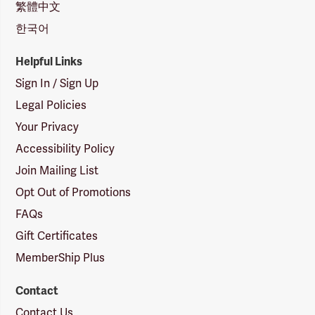
繁體中文
한국어
Helpful Links
Sign In / Sign Up
Legal Policies
Your Privacy
Accessibility Policy
Join Mailing List
Opt Out of Promotions
FAQs
Gift Certificates
MemberShip Plus
Contact
Contact Us