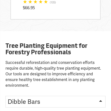
(105)
$66.95
Tree Planting Equipment for
Forestry Professionals
Successful reforestation and conservation efforts
require durable, high-quality tree planting equipment.
Our tools are designed to improve efficiency and
ensure healthy tree establishment in any planting
environment.
Dibble Bars