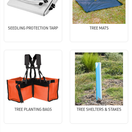
SEEDLING PROTECTION TARP
TREE MATS
TREE PLANTING BAGS
TREE SHELTERS & STAKES