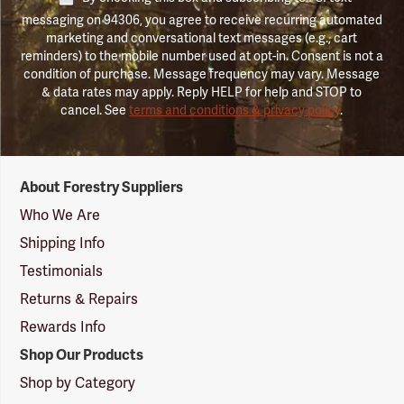
messaging on 94306, you agree to receive recurring automated
marketing and conversational text messages (e.g., cart
reminders) to the mobile number used at opt-in. Consent is not a
condition of purchase. Message frequency may vary. Message
& data rates may apply. Reply HELP for help and STOP to
cancel. See
terms and conditions & privacy policy
.
Forestry
About Forestry Suppliers
Suppliers
Logo
Who We Are
Shipping Info
Testimonials
Returns & Repairs
Rewards Info
Shop Our Products
Shop by Category