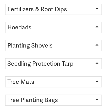
Fertilizers & Root Dips
Hoedads
Planting Shovels
Seedling Protection Tarp
Tree Mats
Tree Planting Bags