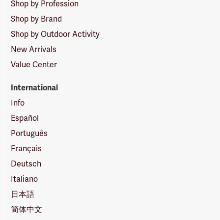
Shop by Profession
Shop by Brand
Shop by Outdoor Activity
New Arrivals
Value Center
International
Info
Español
Português
Français
Deutsch
Italiano
日本語
简体中文