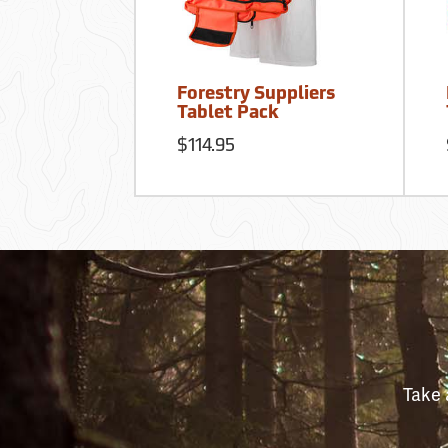
Forestry Suppliers
Tablet Pack
$114.95
Take 