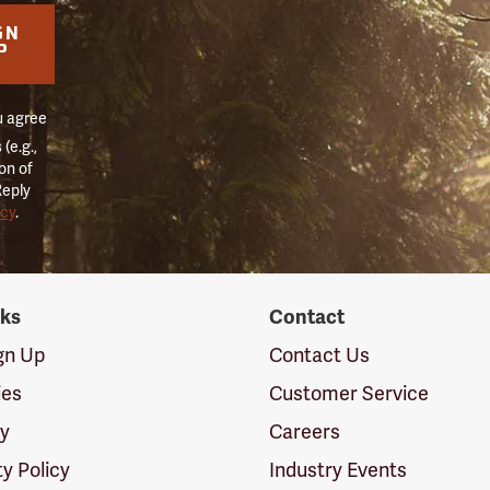
GN
P
u agree
(e.g.,
on of
Reply
icy
.
nks
Contact
ign Up
Contact Us
ies
Customer Service
cy
Careers
ty Policy
Industry Events