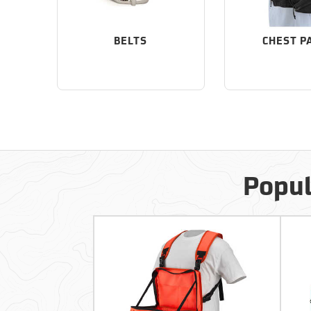
BELTS
CHEST P
Popul