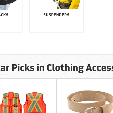
ACKS
SUSPENDERS
ar Picks in Clothing Acces