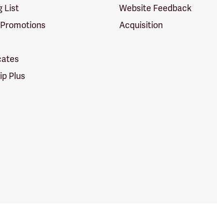
g List
Website Feedback
 Promotions
Acquisition
icates
p Plus