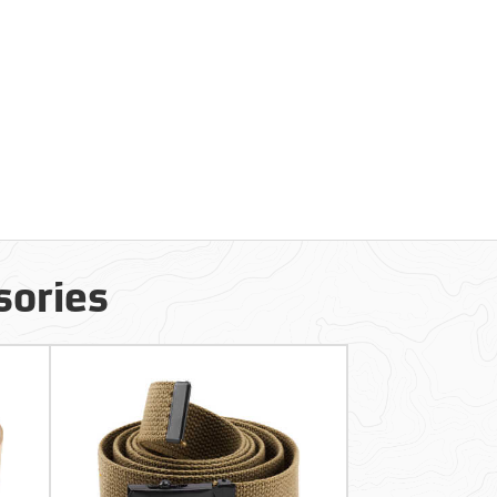
sories