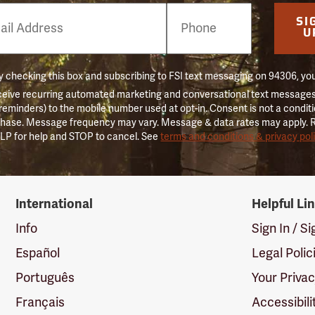
e
SI
er
U
 checking this box and subscribing to FSI text messaging on 94306, yo
ceive recurring automated marketing and conversational text messages 
 reminders) to the mobile number used at opt-in. Consent is not a conditi
hase. Message frequency may vary. Message & data rates may apply. 
LP for help and STOP to cancel. See
terms and conditions & privacy pol
International
Helpful Li
Info
Sign In / S
Español
Legal Polic
Português
Your Priva
Français
Accessibili