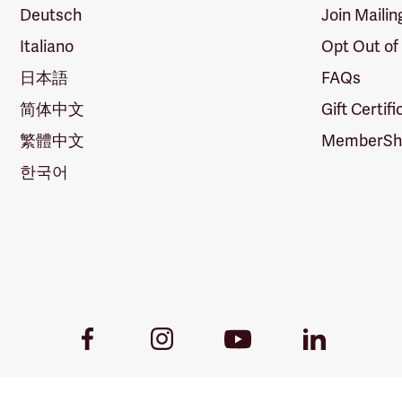
Deutsch
Join Mailin
Italiano
Opt Out of
日本語
FAQs
简体中文
Gift Certif
繁體中文
MemberShi
한국어
Youtube
Facebook
Instagram
LinkedIn
Link
Link
Link
Link