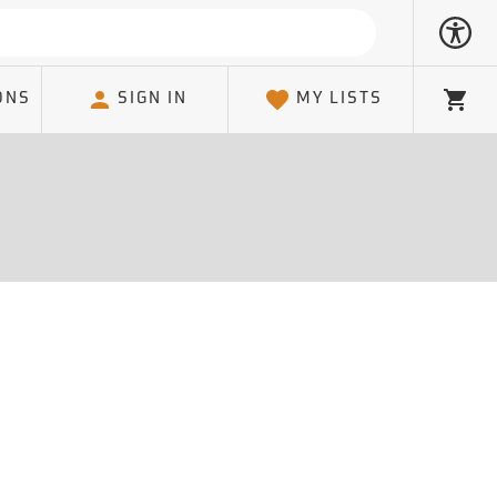
ONS
SIGN IN
MY LISTS
Cart