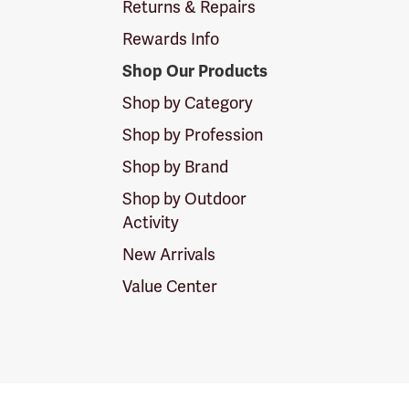
Returns & Repairs
Rewards Info
Shop Our Products
Shop by Category
Shop by Profession
Shop by Brand
Shop by Outdoor
Activity
New Arrivals
Value Center