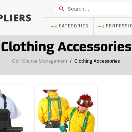
Search
CATEGORIES
PROFESSI
Clothing Accessories
Golf Course Management
/
Clothing Accessories