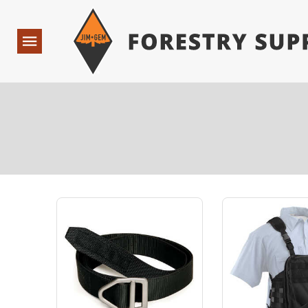
Forestry Suppliers Logo
Open
Navigation