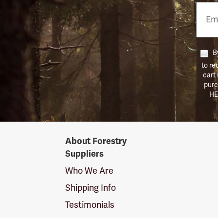
Email
Phon
Numb
By
to re
cart
purc
HE
Forestry
About Forestry
Suppliers
Suppliers
Logo
Who We Are
Shipping Info
Testimonials