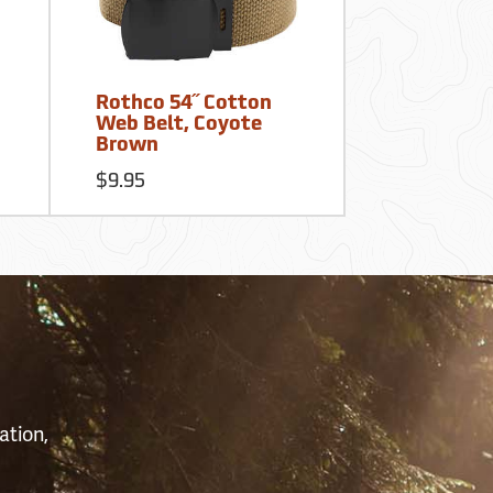
Rothco 54˝ Cotton
Web Belt, Coyote
Brown
$9.95
S
ation,