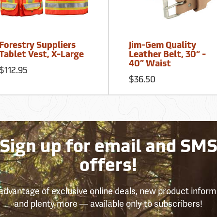
Forestry Suppliers
Jim-Gem Quality
Tablet Vest, X-Large
Leather Belt, 30” -
40” Waist
$112.95
$36.50
Sign up for email and SM
offers!
advantage of exclusive online deals, new product inform
and plenty more — available only to subscribers!