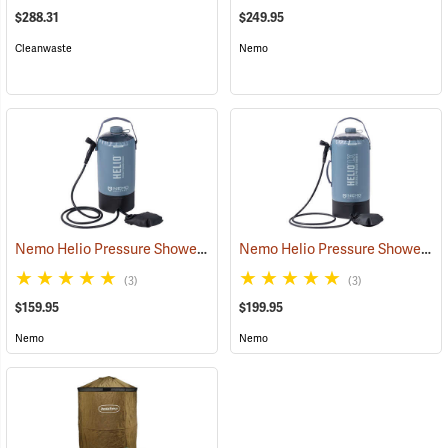
$288.31
$249.95
Cleanwaste
Nemo
Nemo Helio Pressure Shower, 2.9 Gallon
Nemo Helio Pressure Shower, 5.8 Gallon
(35091)
(3)
(3)
$159.95
$199.95
Nemo
Nemo