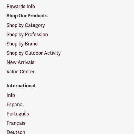
Rewards Info
Shop Our Products
Shop by Category
Shop by Profession
Shop by Brand
Shop by Outdoor Activity
New Arrivals
Value Center
International
Info
Español
Português
Français
Deutsch