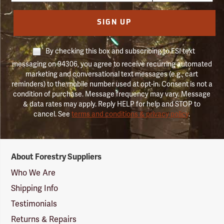
SIGN UP
By checking this box and subscribing to FSI text
messaging on 94306, you agree to receive recurring automated
marketing and conversational text messages (e.g., cart
reminders) to the mobile number used at opt-in. Consent is not a
condition of purchase. Message frequency may vary. Message
& data rates may apply. Reply HELP for help and STOP to
cancel. See
terms and conditions & privacy policy
.
Forestry
About Forestry Suppliers
Suppliers
Logo
Who We Are
Shipping Info
Testimonials
Returns & Repairs