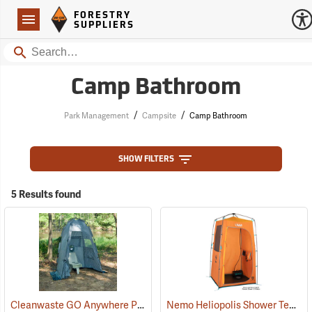
Forestry Suppliers Logo
Open
FORESTRY
Navigation
SUPPLIERS
Search
Camp Bathroom
/
/
Park Management
Campsite
Camp Bathroom
SHOW FILTERS
5 Results found
Cleanwaste GO Anywhere Portable Toilet System
Nemo Heliopolis Shower Tent/Privacy Shelter
(35000)