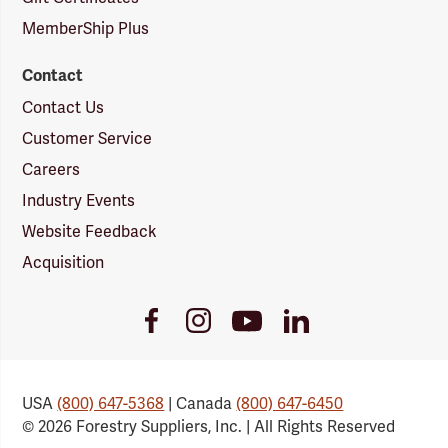
MemberShip Plus
Contact
Contact Us
Customer Service
Careers
Industry Events
Website Feedback
Acquisition
Youtube
Facebook
Instagram
LinkedIn
Link
Link
Link
Link
USA
(800) 647-5368
| Canada
(800) 647-6450
© 2026 Forestry Suppliers, Inc. | All Rights Reserved