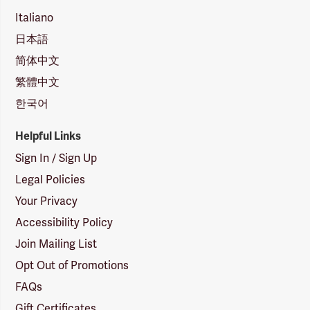
Italiano
日本語
简体中文
繁體中文
한국어
Helpful Links
Sign In / Sign Up
Legal Policies
Your Privacy
Accessibility Policy
Join Mailing List
Opt Out of Promotions
FAQs
Gift Certificates