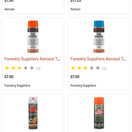
$7.50
$11.25
Aervoe
Nelson
Forestry Suppliers Aerosol Tree Marking Paint, 12 oz., Flo. Red/Orange
Forestry Suppliers Aerosol Tree Marking Paint, 12 oz., Flo. Blue
(3)
(3)
$7.50
$7.50
Forestry Suppliers
Forestry Suppliers