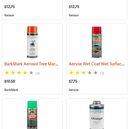
$12.75
$12.75
Nelson
Nelson
BarkMark Aerosol Tree Marking Paint, Orange, 12 oz. Can
Aervoe Wet Coat Wet Surface Tree Marking Paint, Red
(57380)
(3)
(3)
$10.50
$7.75
BarkMark
Aervoe