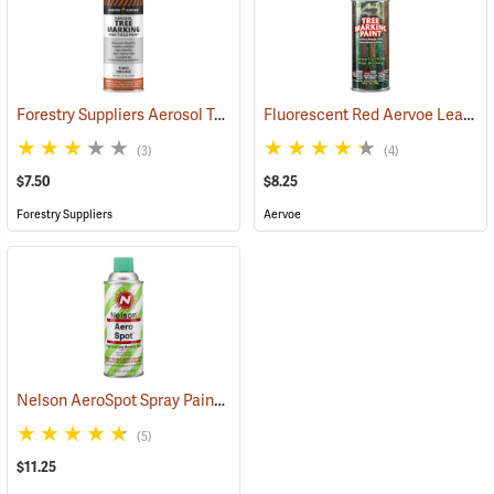
Forestry Suppliers Aerosol Tree Marking Paint, 12 oz., Orange
Fluorescent Red Aervoe Lead-Free Aerosol Tree Marking Paint
(57612
(3)
(4)
$7.50
$8.25
Forestry Suppliers
Aervoe
Nelson AeroSpot Spray Paint, Light Green
(57699)
(5)
$11.25