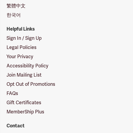
繁體中文
한국어
Helpful Links
Sign In / Sign Up
Legal Policies
Your Privacy
Accessibility Policy
Join Mailing List
Opt Out of Promotions
FAQs
Gift Certificates
MemberShip Plus
Contact