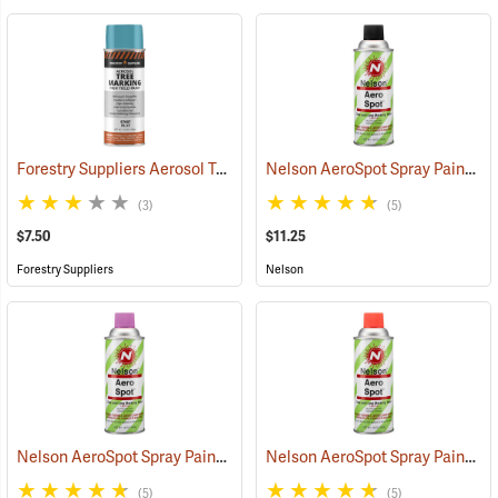
Forestry Suppliers Aerosol Tree Marking Paint, 12 oz., Blue
Nelson AeroSpot Spray Paint, Black
(57607)
(3)
(5)
$7.50
$11.25
Forestry Suppliers
Nelson
Nelson AeroSpot Spray Paint, Purple
Nelson AeroSpot Spray Paint, Fluorescent Red
(57700)
(5)
(5)