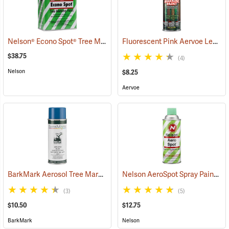
Nelson® Econo Spot® Tree Marking Paint
Fluorescent Pink Aervoe Lead-Free Aerosol Tree Marking Paint
(57621)
$38.75
(4)
Nelson
$8.25
Aervoe
BarkMark Aerosol Tree Marking Paint, Blue, 12 oz. Can
Nelson AeroSpot Spray Paint, Fluorescent Green
(57377)
(3)
(5)
$10.50
$12.75
BarkMark
Nelson