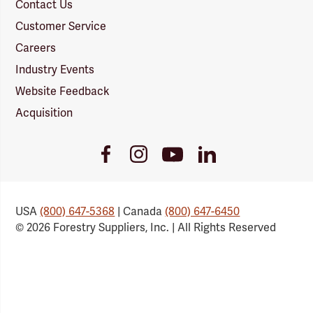
Contact Us
Customer Service
Careers
Industry Events
Website Feedback
Acquisition
Youtube
Facebook
Instagram
LinkedIn
Link
Link
Link
Link
USA
(800) 647-5368
| Canada
(800) 647-6450
© 2026 Forestry Suppliers, Inc. | All Rights Reserved