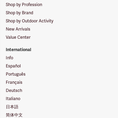
Shop by Profession
Shop by Brand
Shop by Outdoor Activity
New Arrivals
Value Center
International
Info
Español
Português
Français
Deutsch
Italiano
日本語
简体中文