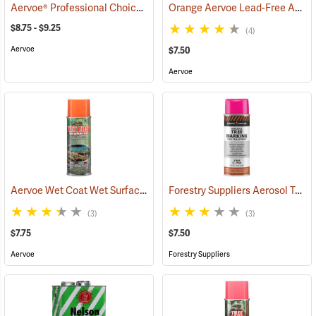
Aervoe® Professional Choice Aerosol Tree Marking Paint
Orange Aervoe Lead-Free Aerosol Tree Marking Paint
(57663)
$8.75 - $9.25
(4)
Aervoe
$7.50
Aervoe
Aervoe Wet Coat Wet Surface Tree Marking Paint, Orange
Forestry Suppliers Aerosol Tree Marking Paint, 12 oz., Flo. Pink
(57514)
(3)
(3)
$7.75
$7.50
Aervoe
Forestry Suppliers