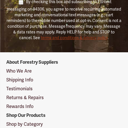
By checking this box and subscribing to FSI text
messaging on 94306, you agree to receive recurring automated
marketing and conversational text messages (e.g., cart
reminders) to the mobile number used at opt-in. Consent is not a
condition of purchase. Message frequency may vary. Message
& data rates may apply. Reply HELP for help and STOP to
cancel. See
terms and conditions & privacy policy
.
Forestry
About Forestry Suppliers
Suppliers
Logo
Who We Are
Shipping Info
Testimonials
Returns & Repairs
Rewards Info
Shop Our Products
Shop by Category