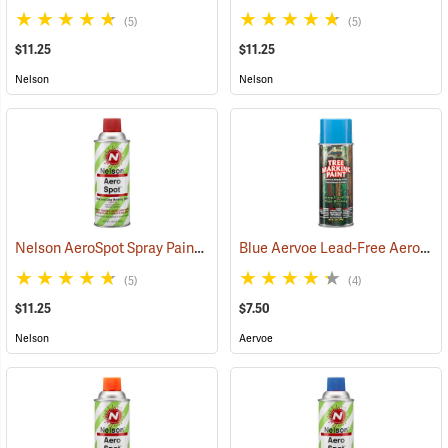
(5)
(5)
$11.25
$11.25
Nelson
Nelson
Nelson AeroSpot Spray Paint, Red
Blue Aervoe Lead-Free Aerosol Tree Marking Paint
(57691)
(5)
(4)
$11.25
$7.50
Nelson
Aervoe