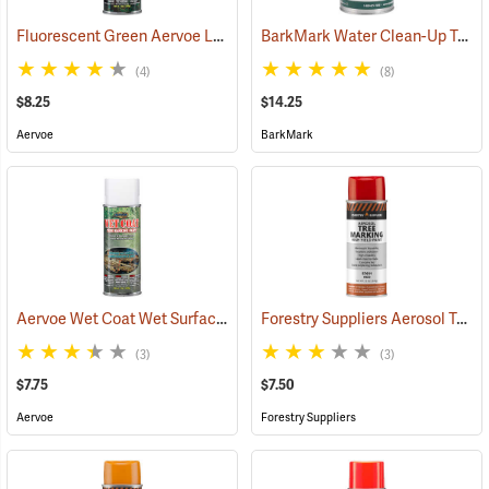
Fluorescent Green Aervoe Lead-Free Aerosol Tree Marking Paint
BarkMark Water Clean-Up Tree Marking Paint, Blaze Orange, Quart
(5
(4)
(8)
$8.25
$14.25
Aervoe
BarkMark
Aervoe Wet Coat Wet Surface Tree Marking Paint, White
Forestry Suppliers Aerosol Tree Marking Paint, 12 oz., Red
(57511)
(3)
(3)
$7.75
$7.50
Aervoe
Forestry Suppliers