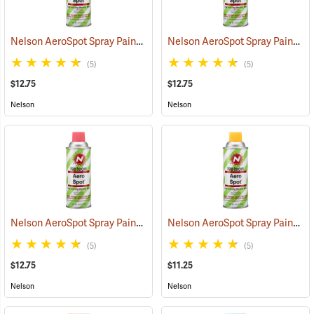
Nelson AeroSpot Spray Paint, Fluorescent Orange
Nelson AeroSpot Spray Paint, Fluorescent Blue
(57694)
(5)
(5)
$12.75
$12.75
Nelson
Nelson
Nelson AeroSpot Spray Paint, Fluorescent Pink
Nelson AeroSpot Spray Paint, Yellow
(57613)
(5)
(5)
$12.75
$11.25
Nelson
Nelson