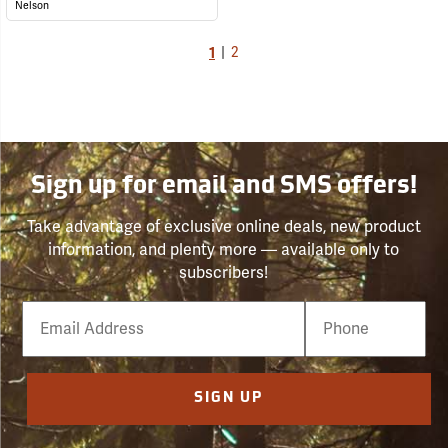
Nelson
1
|
2
Sign up for email and SMS offers!
Take advantage of exclusive online deals, new product
information, and plenty more — available only to
subscribers!
Email
Phone
Number
SIGN UP