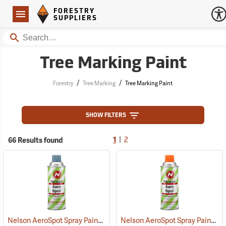
Forestry Suppliers Logo
Open
FORESTRY
Navigation
SUPPLIERS
Search
Tree Marking Paint
/
/
Forestry
Tree Marking
Tree Marking Paint
SHOW FILTERS
|
66 Results found
1
2
Nelson AeroSpot Spray Paint, Blue
Nelson AeroSpot Spray Paint, Orange
(57686)