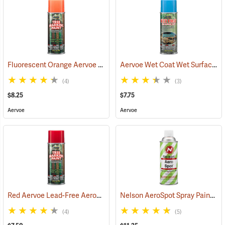
Fluorescent Orange Aervoe Lead-Free Aerosol Tree Marking Paint
Aervoe Wet Coat Wet Surface Tree Marking Paint, Blue
(4)
(3)
$8.25
$7.75
Aervoe
Aervoe
Red Aervoe Lead-Free Aerosol Tree Marking Paint
Nelson AeroSpot Spray Paint, White
(57597)
(4)
(5)