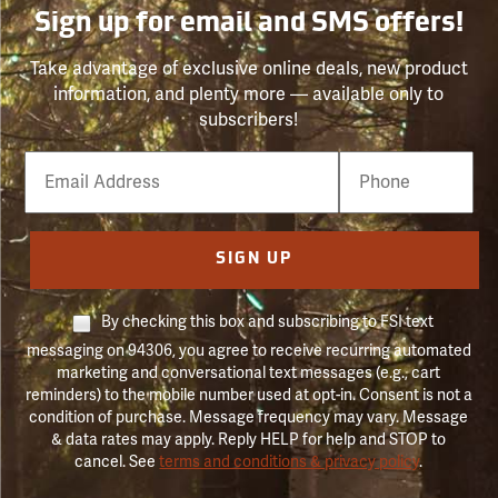
Sign up for email and SMS offers!
Take advantage of exclusive online deals, new product
information, and plenty more — available only to
subscribers!
Email
Phone
Number
SIGN UP
By checking this box and subscribing to FSI text
messaging on 94306, you agree to receive recurring automated
marketing and conversational text messages (e.g., cart
reminders) to the mobile number used at opt-in. Consent is not a
condition of purchase. Message frequency may vary. Message
& data rates may apply. Reply HELP for help and STOP to
cancel. See
terms and conditions & privacy policy
.