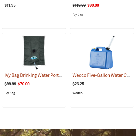
$11.95
$119.99
$90.00
IVy Bag
IVy Bag Drinking Water Portable Bladder, 10-Gallon
Wedco Five-Gallon Water Container
(93164)
$99.99
$70.00
$23.25
IVy Bag
Wedco