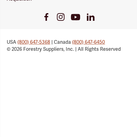
Youtube
Facebook
Instagram
LinkedIn
Link
Link
Link
Link
USA
(800) 647-5368
| Canada
(800) 647-6450
© 2026 Forestry Suppliers, Inc. | All Rights Reserved