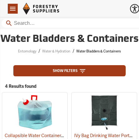
Forestry Suppliers Logo
Open
FORESTRY
Navigation
SUPPLIERS
Search
Water Bladders & Containers
/
/
Entomology
Water & Hydration
Water Bladders & Containers
SHOW FILTERS
4 Results found
Collapsible Water Container, Five-gallon capacity
IVy Bag Drinking Water Portable Bladder, 25-Gallon
(93291)