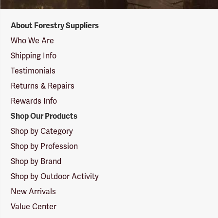
Forestry
About Forestry Suppliers
Suppliers
Logo
Who We Are
Shipping Info
Testimonials
Returns & Repairs
Rewards Info
Shop Our Products
Shop by Category
Shop by Profession
Shop by Brand
Shop by Outdoor Activity
New Arrivals
Value Center