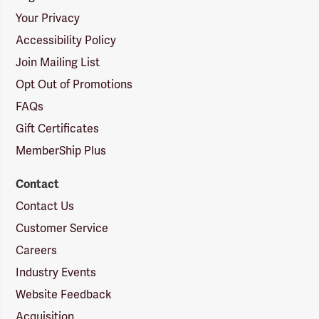
Your Privacy
Accessibility Policy
Join Mailing List
Opt Out of Promotions
FAQs
Gift Certificates
MemberShip Plus
Contact
Contact Us
Customer Service
Careers
Industry Events
Website Feedback
Acquisition