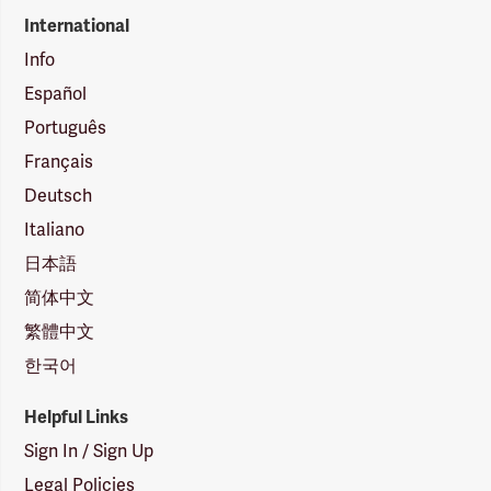
International
Info
Español
Português
Français
Deutsch
Italiano
日本語
简体中文
繁體中文
한국어
Helpful Links
Sign In / Sign Up
Legal Policies