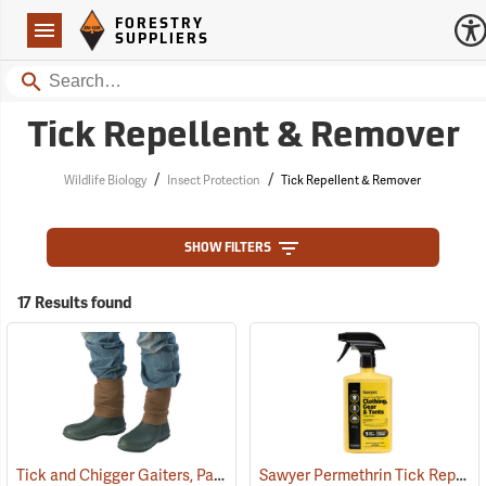
Forestry Suppliers Logo
Open
FORESTRY
Navigation
SUPPLIERS
Search
Tick Repellent & Remover
/
/
Wildlife Biology
Insect Protection
Tick Repellent & Remover
SHOW FILTERS
17 Results found
Tick and Chigger Gaiters, Pair
Sawyer Permethrin Tick Repellent, 24 oz. Trigger Spray
(25092)