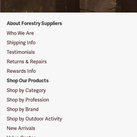
Forestry
About Forestry Suppliers
Suppliers
Logo
Who We Are
Shipping Info
Testimonials
Returns & Repairs
Rewards Info
Shop Our Products
Shop by Category
Shop by Profession
Shop by Brand
Shop by Outdoor Activity
New Arrivals