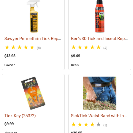
Sawyer Permethrin Tick Repellent, 12 oz. Pump Spray
Ben’s 30 Tick and Insect Repellent Eco-Spray
(25232)
(8)
(4)
$13.95
$9.49
Sawyer
Ben's
SickTick Waist Band with Insect Shield
Tick Key
(25372)
$9.99
(1)