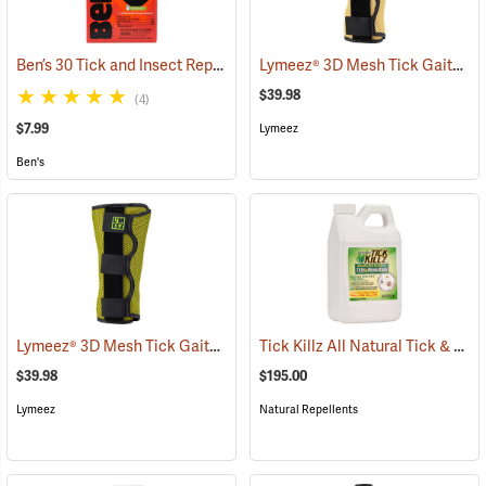
Ben’s 30 Tick and Insect Repellent Wipes
Lymeez® 3D Mesh Tick Gaiters
(25642)
(
$39.98
(4)
$7.99
Lymeez
Ben's
Lymeez® 3D Mesh Tick Gaiters
Tick Killz All Natural Tick & Mosquito Repellent, 64 oz.
(25063)
$39.98
$195.00
Lymeez
Natural Repellents