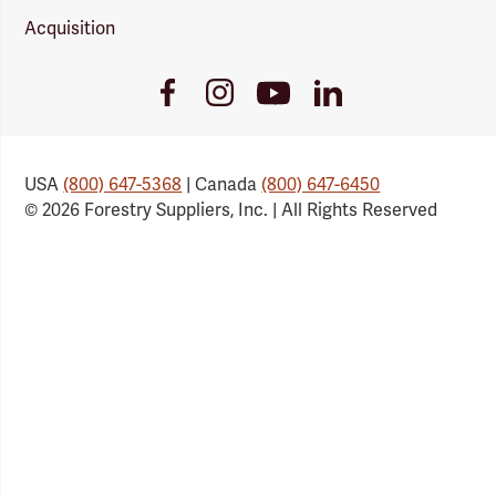
Acquisition
Youtube
Facebook
Instagram
LinkedIn
Link
Link
Link
Link
USA
(800) 647-5368
| Canada
(800) 647-6450
© 2026 Forestry Suppliers, Inc. | All Rights Reserved