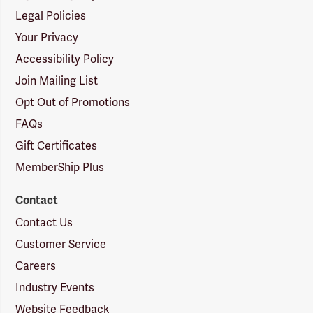
Legal Policies
Your Privacy
Accessibility Policy
Join Mailing List
Opt Out of Promotions
FAQs
Gift Certificates
MemberShip Plus
Contact
Contact Us
Customer Service
Careers
Industry Events
Website Feedback