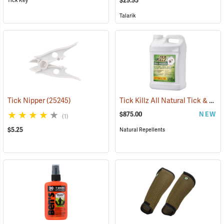
$29.95
Tick Key
Talarik
Tick Killz All Natural Tick & Mosquito Repellent, 2.5 Gallon
Tick Nipper
(25245)
$875.00
NEW
(1)
$5.25
Natural Repellents