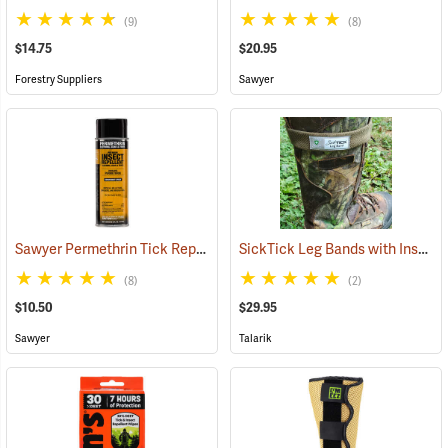
(9)
(8)
$14.75
$20.95
Forestry Suppliers
Sawyer
Sawyer Permethrin Tick Repellent, 6 oz. Aerosol Bottle
SickTick Leg Bands with Insect Shield, One Pair
(25231)
(8)
(2)
$10.50
$29.95
Sawyer
Talarik