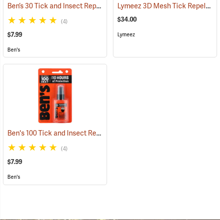
Ben’s 30 Tick and Insect Repellent Pump Spray
Lymeez 3D Mesh Tick Repelling Arm Gaiters, Olive
(25643)
$34.00
(4)
$7.99
Lymeez
Ben's
Ben's 100 Tick and Insect Repellent, 1.25 oz. Pump
(25649)
(4)
$7.99
Ben's