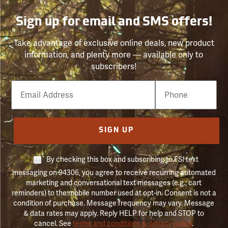
Sign up for email and SMS offers!
Take advantage of exclusive online deals, new product
information, and plenty more — available only to
subscribers!
Email
Phone
Number
SIGN UP
By checking this box and subscribing to FSI text
messaging on 94306, you agree to receive recurring automated
marketing and conversational text messages (e.g., cart
reminders) to the mobile number used at opt-in. Consent is not a
condition of purchase. Message frequency may vary. Message
& data rates may apply. Reply HELP for help and STOP to
cancel. See
terms and conditions & privacy policy
.