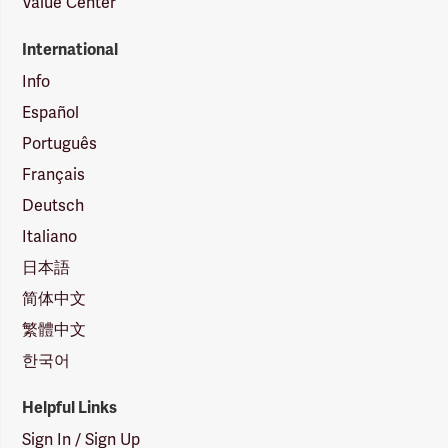
Value Center
International
Info
Español
Português
Français
Deutsch
Italiano
日本語
简体中文
繁體中文
한국어
Helpful Links
Sign In / Sign Up