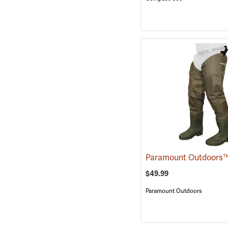
$49.99
Paramount Outdoors