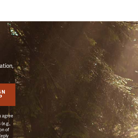
S
ation,
GN
P
u agree
(e.g.,
on of
Reply