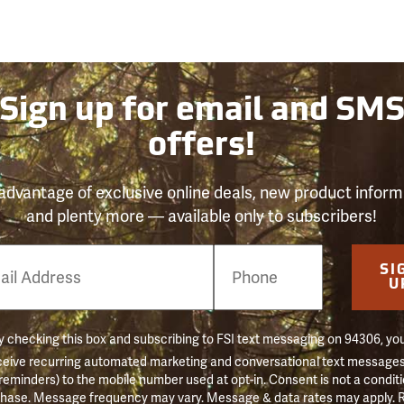
Sign up for email and SM
offers!
advantage of exclusive online deals, new product inform
and plenty more — available only to subscribers!
e
SI
er
U
 checking this box and subscribing to FSI text messaging on 94306, yo
ceive recurring automated marketing and conversational text messages 
 reminders) to the mobile number used at opt-in. Consent is not a conditi
hase. Message frequency may vary. Message & data rates may apply. 