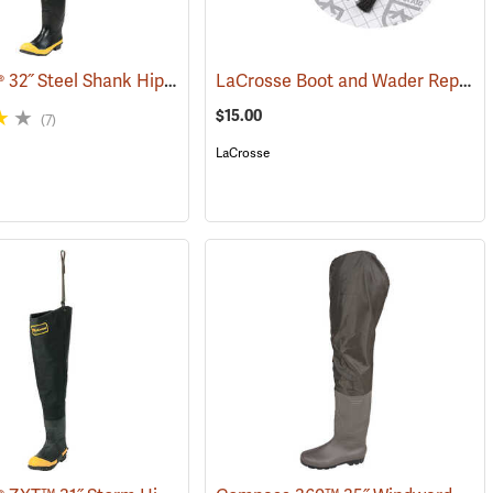
LaCrosse® 32˝ Steel Shank Hip Boot
LaCrosse Boot and Wader Repair Kit
7)
(94569)
$15.00
(7)
LaCrosse