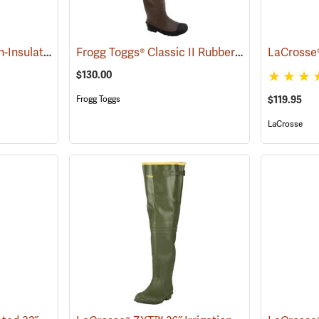
LaCrosse® Grange Non-Insulated 32˝ Hip Boots
Frogg Toggs® Classic II Rubber Hip Boots
(93399)
(9437
$130.00
$119.95
Frogg Toggs
LaCrosse