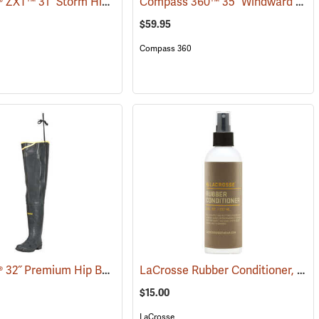
LaCrosse® ZXT™ 31˝ Storm Hip Boots
Compass 360™ 35˝ Windward PVC Cleated Sole Hip Boots
7)
(95306)
$59.95
Compass 360
LaCrosse® 32˝ Premium Hip Boots
LaCrosse Rubber Conditioner, 8 fl. oz.
(93373)
$15.00
LaCrosse