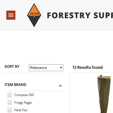
Forestry Suppliers Logo
Open
Navigation
SORT BY
13 Results found
ITEM BRAND
Compass 360
Frogg Toggs
Heat Pax