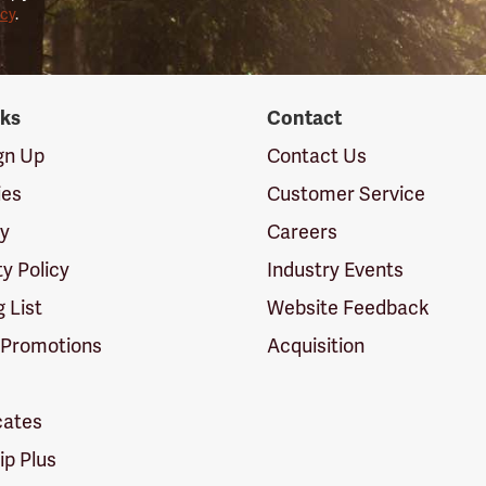
icy
.
nks
Contact
ign Up
Contact Us
ies
Customer Service
cy
Careers
ty Policy
Industry Events
g List
Website Feedback
 Promotions
Acquisition
icates
p Plus