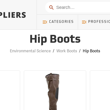
Search
CATEGORIES
PROFESSI
Hip Boots
Environmental Science
/
Work Boots
/
Hip Boots