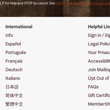
LP for help and STOP to cancel. See
terms and conditions & privacy pol
International
Helpful Li
Info
Sign In / S
Español
Legal Polic
Português
Your Priva
Français
Accessibili
Deutsch
Join Mailin
Italiano
Opt Out of
日本語
FAQs
简体中文
Gift Certif
繁體中文
MemberShi