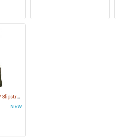
Paramount Outdoors™ Slipstream Hip Boots
(94250)
NEW