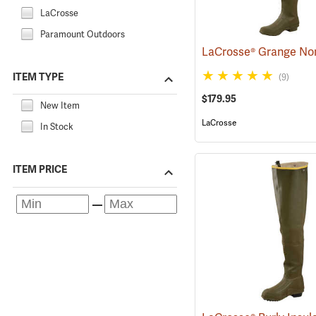
LaCrosse
Paramount Outdoors
ITEM TYPE
(9)
$179.95
New Item
LaCrosse
In Stock
ITEM PRICE