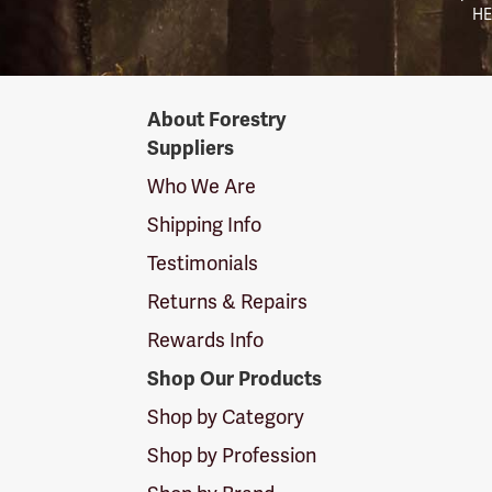
HE
Forestry
About Forestry
Suppliers
Suppliers
Logo
Who We Are
Shipping Info
Testimonials
Returns & Repairs
Rewards Info
Shop Our Products
Shop by Category
Shop by Profession