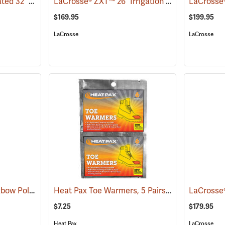
LaCrosse® Burly Insulated 32˝ Hip Boots
LaCrosse® ZXT™ 26˝ Irrigation Hip Boots
(93416)
(9307
$169.95
$199.95
LaCrosse
LaCrosse
Compass 360™ 33˝ Oxbow Poly-Rubber Cleated Sole Hip Boots
Heat Pax Toe Warmers, 5 Pairs
(95471)
(26960)
$7.25
$179.95
Heat Pax
LaCrosse