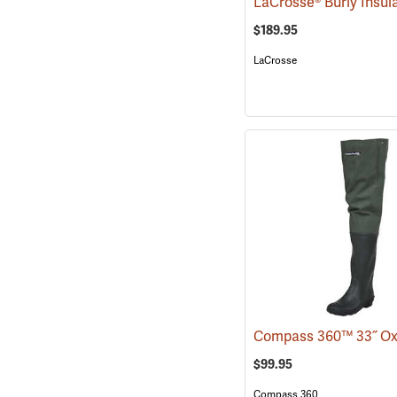
$189.95
LaCrosse
$99.95
Compass 360