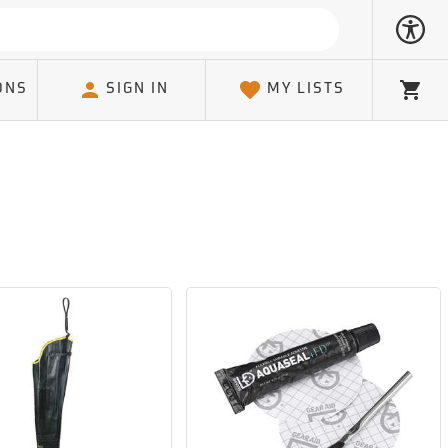
ONS
SIGN IN
MY LISTS
Cart