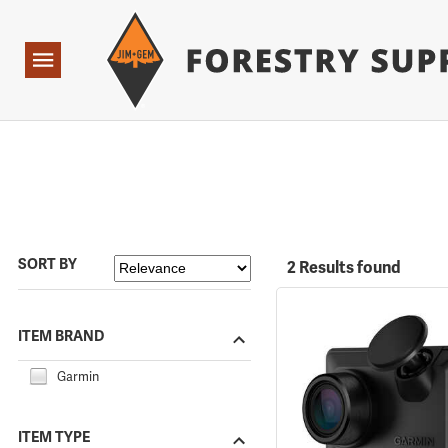
Forestry Suppliers Logo
Open
Navigation
SORT BY
2 Results found
ITEM BRAND
Garmin
ITEM TYPE