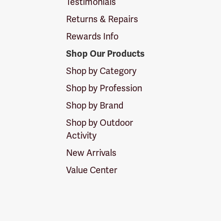
Testimonials
Returns & Repairs
Rewards Info
Shop Our Products
Shop by Category
Shop by Profession
Shop by Brand
Shop by Outdoor
Activity
New Arrivals
Value Center