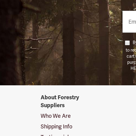
Email
Phon
Numb
By
to re
cart
purc
HE
Forestry
About Forestry
Suppliers
Suppliers
Logo
Who We Are
Shipping Info