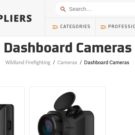
Search
CATEGORIES
PROFESSI
Dashboard Cameras
Wildland Firefighting
/
Cameras
/
Dashboard Cameras