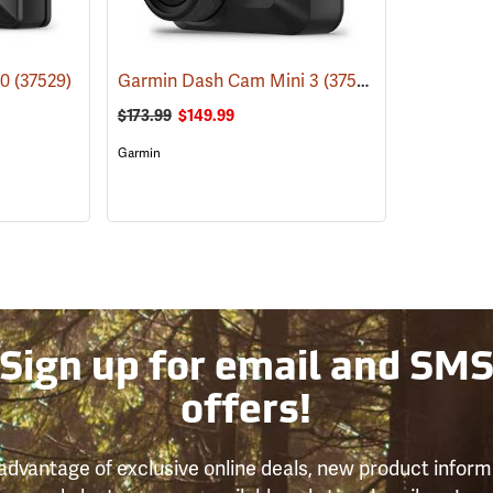
10
(37529)
Garmin Dash Cam Mini 3
(37528)
$173.99
$149.99
Garmin
Sign up for email and SM
offers!
advantage of exclusive online deals, new product inform