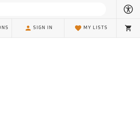
ONS
SIGN IN
MY LISTS
Cart