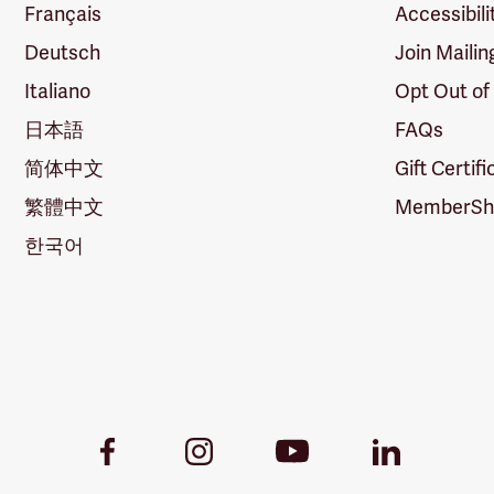
Français
Accessibili
Deutsch
Join Mailin
Italiano
Opt Out of
日本語
FAQs
简体中文
Gift Certif
繁體中文
MemberShi
한국어
Youtube
Facebook
Instagram
LinkedIn
Link
Link
Link
Link