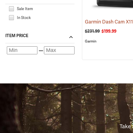
Sale Item
In Stock
Garmin Dash Cam X1
$231.99
$199.99
ITEM PRICE
Garmin
Take 