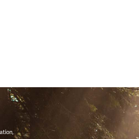
S
ation,