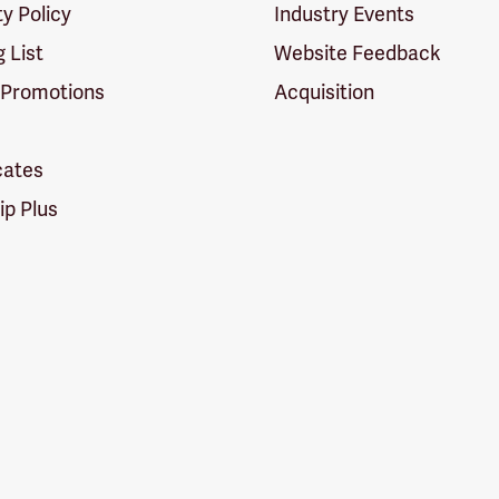
ty Policy
Industry Events
g List
Website Feedback
 Promotions
Acquisition
icates
p Plus