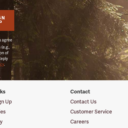
GN
P
u agree
(e.g.,
on of
Reply
icy
.
nks
Contact
ign Up
Contact Us
ies
Customer Service
cy
Careers