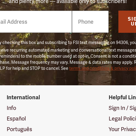
and plenty more — available only to subscribers!
e
SI
er
U
 checking this box and subscribing to FSI text messaging on 94306, yo
ceive recurring automated marketing and conversational text messages 
 reminders) to the mobile number used at opt-in. Consent is not a conditi
hase. Message frequency may vary. Message & data rates may apply. 
LP for help and STOP to cancel. See
terms and conditions & privacy pol
International
Helpful Li
Info
Sign In / S
Español
Legal Polic
Português
Your Priva