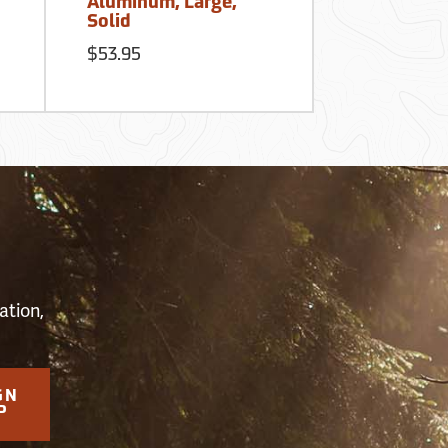
Aluminum, Large,
3/16” Mes
Solid
$199.50
$53.95
S
ation,
GN
P