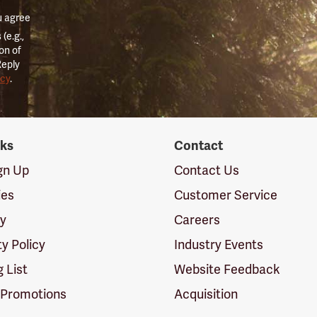
u agree
(e.g.,
on of
Reply
icy
.
nks
Contact
ign Up
Contact Us
ies
Customer Service
cy
Careers
ty Policy
Industry Events
g List
Website Feedback
 Promotions
Acquisition