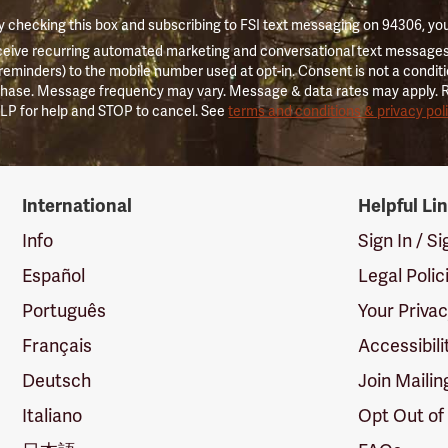
 checking this box and subscribing to FSI text messaging on 94306, yo
ceive recurring automated marketing and conversational text messages 
 reminders) to the mobile number used at opt-in. Consent is not a conditi
hase. Message frequency may vary. Message & data rates may apply. 
LP for help and STOP to cancel. See
terms and conditions & privacy pol
International
Helpful Li
Info
Sign In / S
Español
Legal Polic
Português
Your Priva
Français
Accessibili
Deutsch
Join Mailin
Italiano
Opt Out of