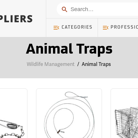
Search
CATEGORIES
PROFESSI
Animal Traps
Wildlife Management
/
Animal Traps