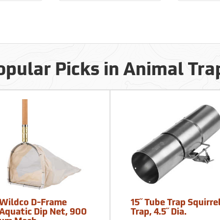
opular Picks in Animal Tra
Wildco D-Frame
15˝ Tube Trap Squirre
Aquatic Dip Net, 900
Trap, 4.5˝ Dia.