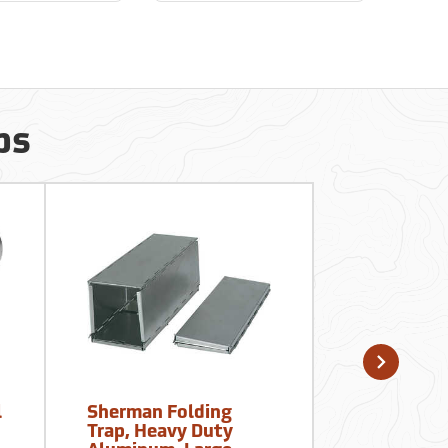
ps
l
Sherman Folding
Polyester
Trap, Heavy Duty
Seines, 4’ 