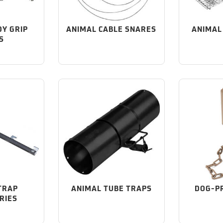
DY GRIP
ANIMAL CABLE SNARES
ANIMAL
S
TRAP
ANIMAL TUBE TRAPS
DOG-P
RIES