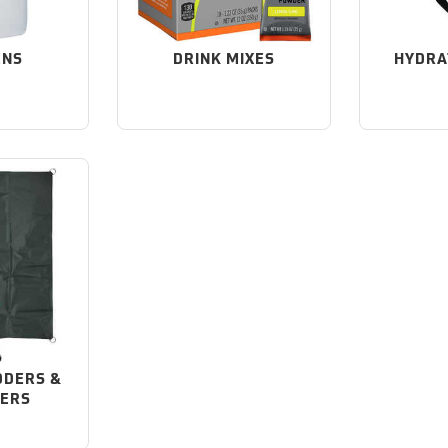
ENS
DRINK MIXES
HYDRA
DDERS &
NERS