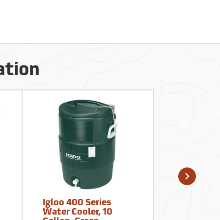
ation
Igloo 400 Series
Camelbak 
Water Cooler, 10
Crux 100 o