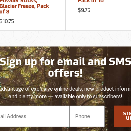
Powder Sticks,
Pack of 10
Glacier Freeze, Pack
$9.75
of 8
$10.75
Sign up for email and SM
offers!
advantage of exclusive online deals, new product inform
and plenty more — available only to subscribers!
e
SI
er
U