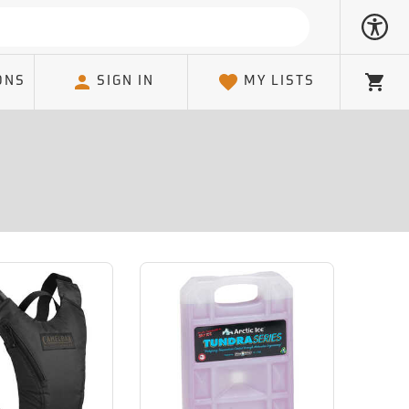
ONS
SIGN IN
MY LISTS
Cart