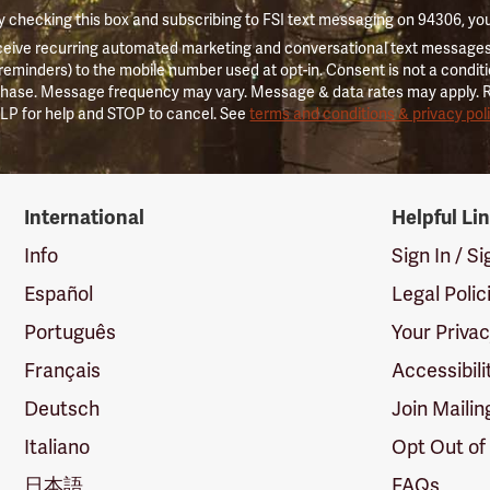
 checking this box and subscribing to FSI text messaging on 94306, yo
ceive recurring automated marketing and conversational text messages 
 reminders) to the mobile number used at opt-in. Consent is not a conditi
hase. Message frequency may vary. Message & data rates may apply. 
LP for help and STOP to cancel. See
terms and conditions & privacy pol
International
Helpful Li
Info
Sign In / S
Español
Legal Polic
Português
Your Priva
Français
Accessibili
Deutsch
Join Mailin
Italiano
Opt Out of
日本語
FAQs