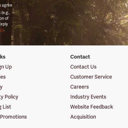
u agree
(e.g.,
on of
Reply
icy
.
nks
Contact
ign Up
Contact Us
ies
Customer Service
cy
Careers
ty Policy
Industry Events
g List
Website Feedback
 Promotions
Acquisition