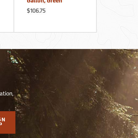
Gallon, Green
Reservoir
$106.75
$60.95
S
ation,
GN
P