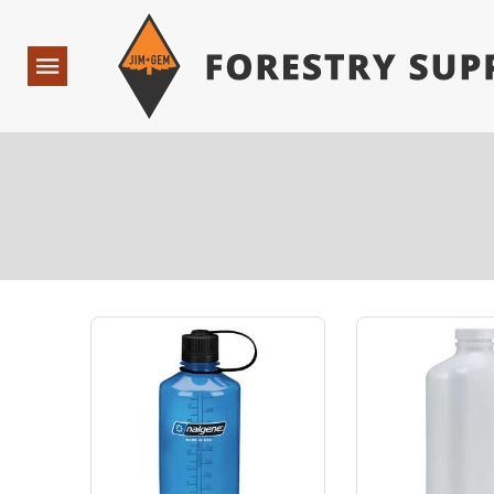
Forestry Suppliers Logo
Open
Navigation