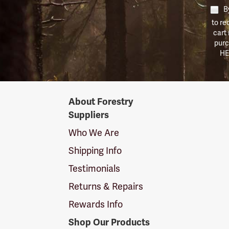
By
to re
cart
purc
HE
Forestry
About Forestry
Suppliers
Suppliers
Logo
Who We Are
Shipping Info
Testimonials
Returns & Repairs
Rewards Info
Shop Our Products