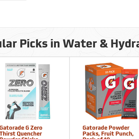
lar Picks in Water & Hydr
Gatorade G Zero
Gatorade Powder
Thirst Quencher
Packs, Fruit Punch,