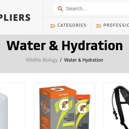
Search
CATEGORIES
PROFESSI
Water & Hydration
Wildlife Biology
/
Water & Hydration