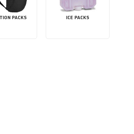
TION PACKS
ICE PACKS