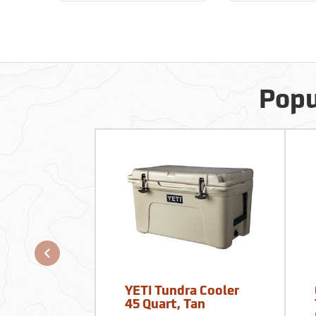
Popu
YETI Tundra Cooler
45 Quart, Tan