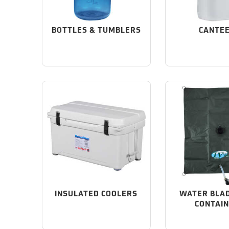
BOTTLES & TUMBLERS
CANTE
INSULATED COOLERS
WATER BLA
CONTAI