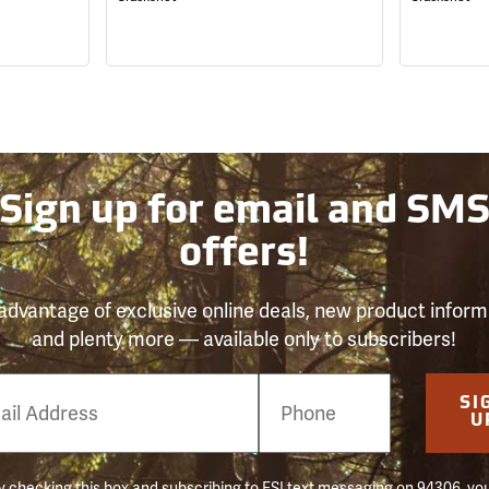
Sign up for email and SM
offers!
advantage of exclusive online deals, new product inform
and plenty more — available only to subscribers!
e
SI
er
U
 checking this box and subscribing to FSI text messaging on 94306, yo