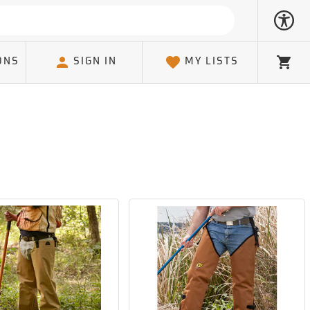
ONS
SIGN IN
MY LISTS
Cart