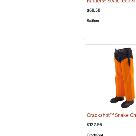
$60.50
Rattlers
$122.95
Crackshot