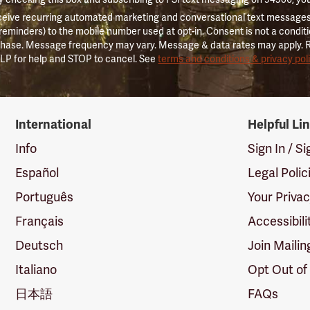
ceive recurring automated marketing and conversational text messages 
 reminders) to the mobile number used at opt-in. Consent is not a conditi
hase. Message frequency may vary. Message & data rates may apply. 
LP for help and STOP to cancel. See
terms and conditions & privacy pol
International
Helpful Li
Info
Sign In / S
Español
Legal Polic
Português
Your Priva
Français
Accessibili
Deutsch
Join Mailin
Italiano
Opt Out of
日本語
FAQs