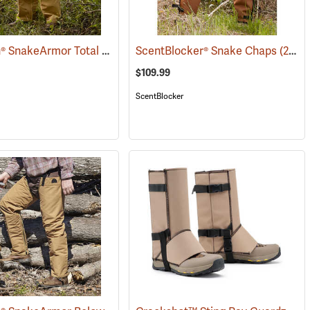
TurtleSkin® SnakeArmor Total Protection Snake Chaps
088)
ScentBlocker® Snake Chaps
(23179)
(23019)
$109.99
ScentBlocker