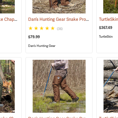
Rattlers® Original Snake Chaps
Dan’s Hunting Gear Snake Protector Chaps
(22743)
(24
$367.49
(36)
$79.99
TurtleSkin
Dan’s Hunting Gear