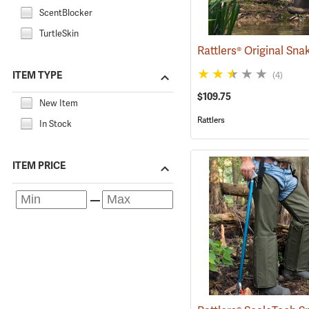
ScentBlocker
TurtleSkin
ITEM TYPE
(4)
$109.75
New Item
Rattlers
In Stock
ITEM PRICE