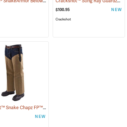
TurtleSkin® SnakeArmor Below-the-Knee Protection Snake Chaps
Crackshot™ Sting Ray Guardz™
(94864)
(2302
(2
$100.95
NEW
Crackshot
Crackshot™ Snake Chapz FP™
(23431)
NEW