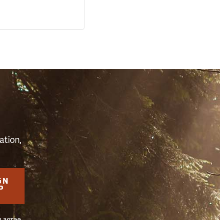
S
ation,
GN
P
u agree