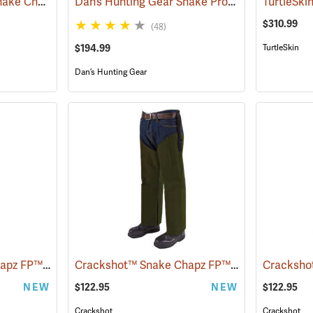
Rattlers® ScaleTech Snake Chaps
Dan’s Hunting Gear Snake Protector Froglegs Chaps/Boots
(22742)
$310.99
(48)
$194.99
TurtleSkin
Dan’s Hunting Gear
Crackshot™ Snake Chapz FP™
Crackshot™ Snake Chapz FP™
(23424)
(23427)
NEW
$122.95
NEW
$122.95
Crackshot
Crackshot