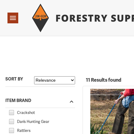
Forestry Suppliers Logo
Open
Navigation
SORT BY
11 Results found
ITEM BRAND
Crackshot
Dan’s Hunting Gear
Rattlers