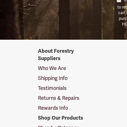
to re
cart
purc
HE
Forestry
About Forestry
Suppliers
Suppliers
Logo
Who We Are
Shipping Info
Testimonials
Returns & Repairs
Rewards Info
Shop Our Products