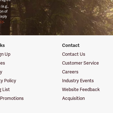
(e.g.,
on of
Reply
icy
.
nks
Contact
ign Up
Contact Us
ies
Customer Service
cy
Careers
ty Policy
Industry Events
g List
Website Feedback
 Promotions
Acquisition