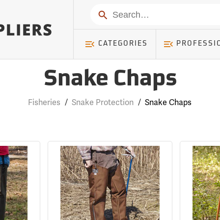
Search
CATEGORIES
PROFESSI
Snake Chaps
Fisheries
/
Snake Protection
/
Snake Chaps