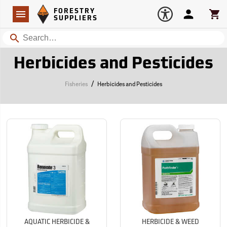
Forestry Suppliers Logo
Open
FORESTRY
Navigation
Account
Car
SUPPLIERS
Search
Herbicides and Pesticides
/
Fisheries
Herbicides and Pesticides
AQUATIC HERBICIDE &
HERBICIDE & WEED