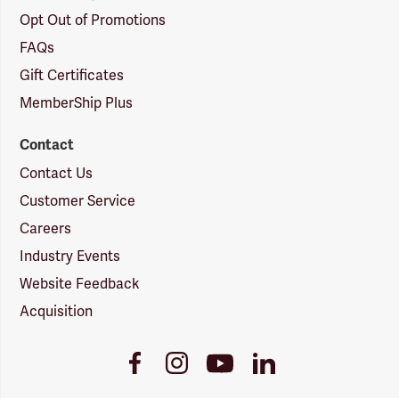
Opt Out of Promotions
FAQs
Gift Certificates
MemberShip Plus
Contact
Contact Us
Customer Service
Careers
Industry Events
Website Feedback
Acquisition
Youtube
Facebook
Instagram
LinkedIn
Link
Link
Link
Link