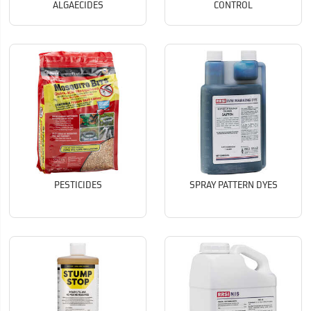
ALGAECIDES
CONTROL
PESTICIDES
SPRAY PATTERN DYES