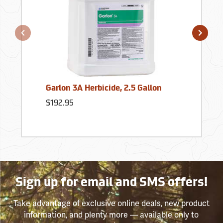
Garlon 3A Herbicide, 2.5 Gallon
$192.95
Sign up for email and SMS offers!
Take advantage of exclusive online deals, new product
information, and plenty more — available only to