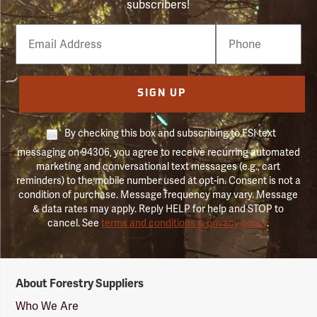
subscribers!
Email
Phone
Number
SIGN UP
By checking this box and subscribing to FSI text
messaging on 94306, you agree to receive recurring automated
marketing and conversational text messages (e.g., cart
reminders) to the mobile number used at opt-in. Consent is not a
condition of purchase. Message frequency may vary. Message
& data rates may apply. Reply HELP for help and STOP to
cancel. See
terms and conditions & privacy policy
.
Forestry
About Forestry Suppliers
Suppliers
Logo
Who We Are