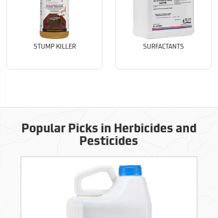
STUMP KILLER
SURFACTANTS
Popular Picks in Herbicides and
Pesticides