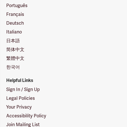
Português
Français
Deutsch
Italiano
日本語
简体中文
繁體中文
한국어
Helpful Links
Sign In / Sign Up
Legal Policies
Your Privacy
Accessibility Policy
Join Mailing List