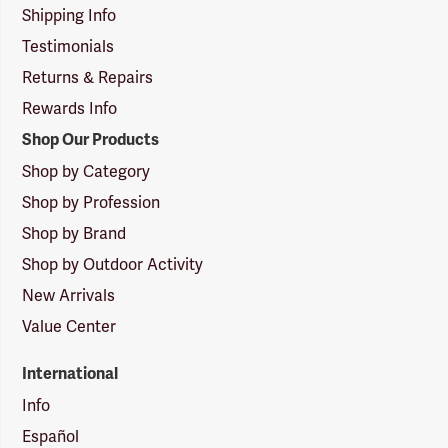
Shipping Info
Testimonials
Returns & Repairs
Rewards Info
Shop Our Products
Shop by Category
Shop by Profession
Shop by Brand
Shop by Outdoor Activity
New Arrivals
Value Center
International
Info
Español