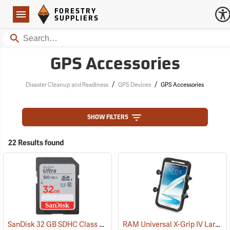
Forestry Suppliers Logo
Open
FORESTRY
Navigation
SUPPLIERS
Search
GPS Accessories
/
/
Disaster Cleanup and Readiness
GPS Devices
GPS Accessories
SHOW FILTERS
22 Results found
SanDisk 32 GB SDHC Class 10 Memory Card
RAM Universal X-Grip IV Large Phone Cradle
(2542)