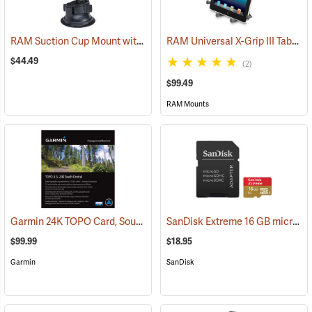
RAM Suction Cup Mount with 1” Ball
RAM Universal X-Grip III Tablet Cradle for Large 10˝ Tablets
(39189)
$44.49
(2)
$99.49
RAM Mounts
Garmin 24K TOPO Card, South Central
SanDisk Extreme 16 GB microSDHC Class 10 Memory Card
(37410)
$99.99
$18.95
Garmin
SanDisk