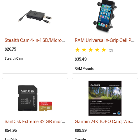
Stealth Cam 4-in-1 SD/Micro SD Memory Card Reader
RAM Universal X-Grip Cell Phone Cradle
(91709)
$26.75
(2)
Stealth Cam
$35.49
RAM Mounts
SanDisk Extreme 32 GB microSDHC Class 10 Memory Card
Garmin 24K TOPO Card, West
(2544)
(3
$54.95
$99.99
SanDisk
Garmin