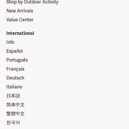
Shop by Outdoor Activity
New Arrivals
Value Center
International
Info
Español
Português
Français
Deutsch
Italiano
日本語
简体中文
繁體中文
한국어