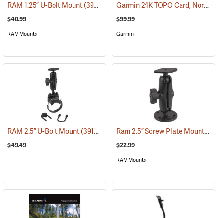
Garmin 24K TOPO Card, North Central
RAM 1.25” U-Bolt Mount
(39206)
$40.99
$99.99
RAM Mounts
Garmin
Ram 2.5” Screw Plate Mount
RAM 2.5” U-Bolt Mount
(39136)
(39
$49.49
$22.99
RAM Mounts