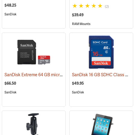
$48.25
(2)
SanDisk
$39.49
RAM Mounts
SanDisk Extreme 64 GB microSDHC Class 10 Memory Card
SanDisk 16 GB SDHC Class 4 Memory Card
(2539)
$66.50
$49.95
SanDisk
SanDisk