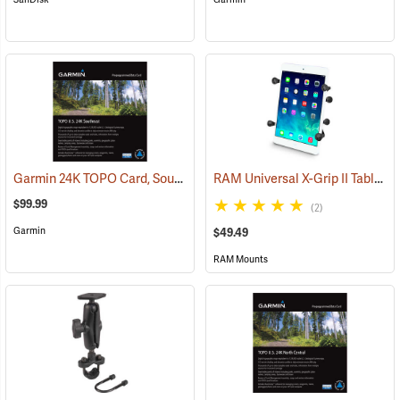
Garmin 24K TOPO Card, Southeast
RAM Universal X-Grip II Tablet Cradle for Small 7˝ Tablets
(37445)
$99.99
(2)
Garmin
$49.49
RAM Mounts