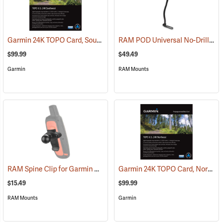
Garmin 24K TOPO Card, Southwest
RAM POD Universal No-Drill Mount w/ 18˝ Rod, Diamond Adapter Base
(37405)
$99.99
$49.49
Garmin
RAM Mounts
RAM Spine Clip for Garmin GPS Handhelds
Garmin 24K TOPO Card, Northeast
(39131)
$15.49
$99.99
RAM Mounts
Garmin