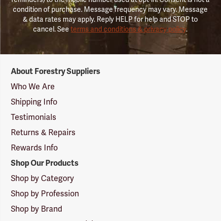
condition of purchase. Message frequency may vary. Message
& data rates may apply. Reply HELP for help and STOP to
cancel. See
terms and conditions & privacy policy
.
Forestry
About Forestry Suppliers
Suppliers
Logo
Who We Are
Shipping Info
Testimonials
Returns & Repairs
Rewards Info
Shop Our Products
Shop by Category
Shop by Profession
Shop by Brand