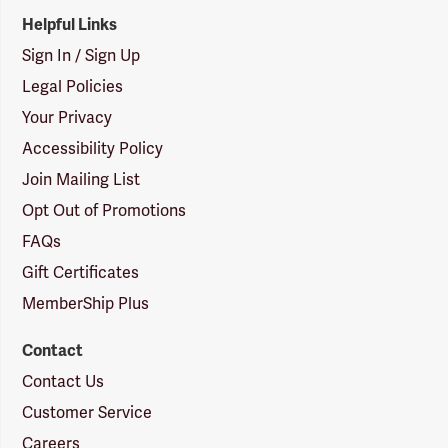
Helpful Links
Sign In / Sign Up
Legal Policies
Your Privacy
Accessibility Policy
Join Mailing List
Opt Out of Promotions
FAQs
Gift Certificates
MemberShip Plus
Contact
Contact Us
Customer Service
Careers