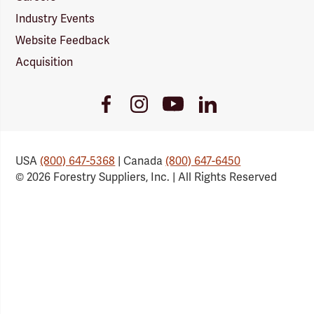
Industry Events
Website Feedback
Acquisition
Youtube
Facebook
Instagram
LinkedIn
Link
Link
Link
Link
USA
(800) 647-5368
| Canada
(800) 647-6450
© 2026 Forestry Suppliers, Inc. | All Rights Reserved