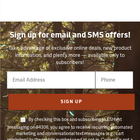
Sign up for email and SMS offers!
Take advantage of exclusive online deals, new product
information, and plenty more — available only to
subscribers!
Email
Phone
Number
SIGN UP
By checking this box and subscribing to FSI text
messaging on 94306, you agree to receive recurring automated
marketing and conversational text messages (e.g., cart
reminders) to the mobile number used at opt-in. Consent is not a