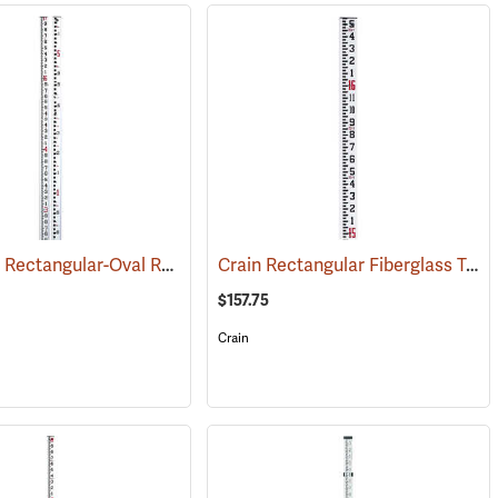
Crain SVR Rectangular-Oval Rod, 17’ in feet/10ths/100ths/m/dm/cm/0.5 cm
Crain Rectangular Fiberglass Telescoping Level Rod, 16’ in feet/inches/8ths
)
$157.75
Crain