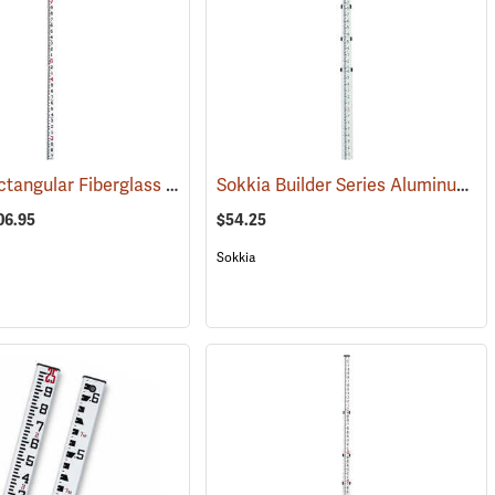
Crain® Rectangular Fiberglass Telescoping Leveling Rod
Sokkia Builder Series Aluminum Telescoping Level Rod, 13´ in feet/10ths/100ths
(43521)
(43513)
06.95
$54.25
Sokkia