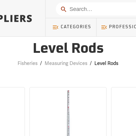
Search
CATEGORIES
PROFESSI
Level Rods
Fisheries
/
Measuring Devices
/
Level Rods