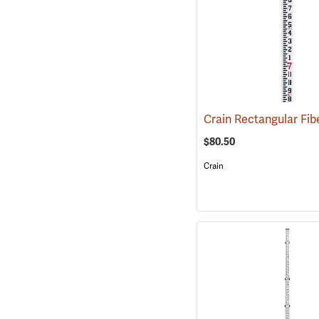
$80.50
Crain