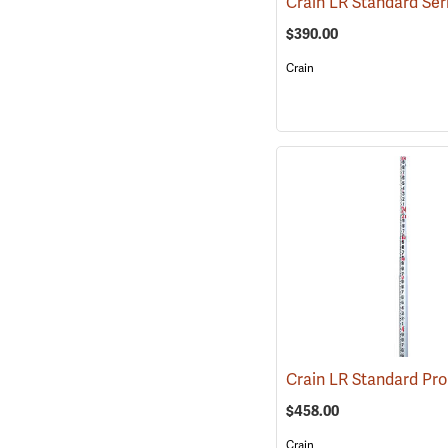
$390.00
Crain
$458.00
Crain