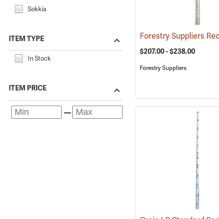
Sokkia
ITEM TYPE
$207.00 - $238.00
In Stock
Forestry Suppliers
ITEM PRICE