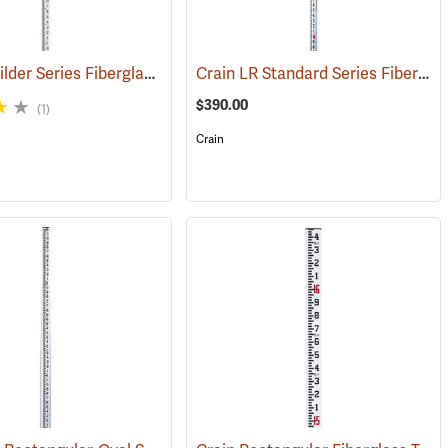
Sokkia Builder Series Fiberglass Telescoping Level Rod, 25´ in feet/10ths/100ths
Crain LR Standard Series Fiberglass Level Rod, 25’ in 10ths/100ths
(43500)
$390.00
(1)
Crain