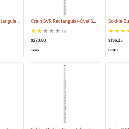
Forestry Suppliers Rectangular-Oval Fiberglass Level Rods
Crain SVR Rectangular-Oval Shaped Telescoping Rod, 25’ in feet/10ths/100ths
(43516)
(1)
$273.00
$196.25
Crain
Sokkia