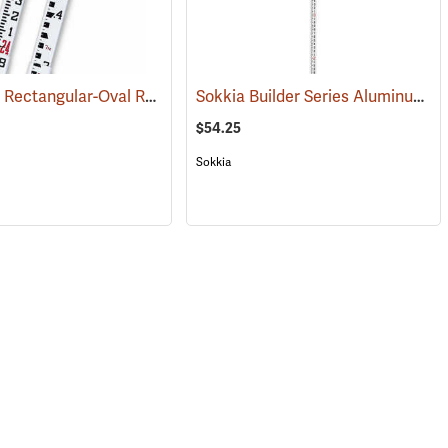
Crain SVR Rectangular-Oval Rod, 25’ in feet/10ths/100ths/m/dm/cm/0.5 cm
Sokkia Builder Series Aluminum Telescoping Level Rod, 13´ in feet/inches/8ths
07)
(43528)
$54.25
Sokkia