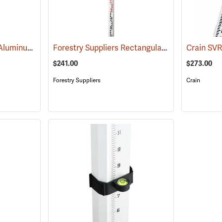
Sokkia Builder Series Aluminum Telescoping Level Rod, 16´ in feet/inches/8ths
Forestry Suppliers Rectangular-Oval Level Rod, 7.6m in m/dm/cm, Collapses to 58.5˝, Six Sections
(435
$241.00
$273.00
Forestry Suppliers
Crain