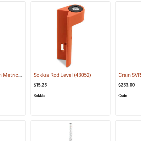
7.6m in m/dm/cm Crain Metric SVR Rectangular-Oval Rod, Philadelphia Style
Sokkia Rod Level
(43052)
(43504
$15.25
$233.00
Sokkia
Crain