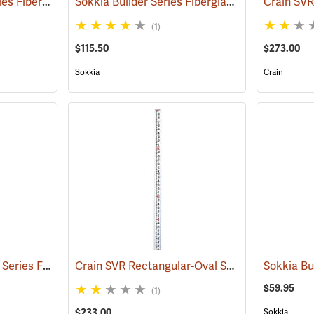
Crain LR Standard Series Fiberglass Level Rod, 7.5m in m/dm/cm/5mm
Sokkia Builder Series Fiberglass Telescoping Level Rod, 16´ in feet/10ths/100ths
(43633)
(1)
$115.50
$273.00
Sokkia
Crain
Crain LR Standard Pro Series Fiberglass Level Rod, 25’ in 10ths/100ths
Crain SVR Rectangular-Oval Shaped Telescoping Rod, 17’ in feet/10ths/100ths
(43602)
$59.95
(1)
$233.00
Sokkia