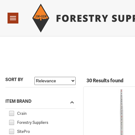
Forestry Suppliers Logo
Open
Navigation
SORT BY
30 Results found
ITEM BRAND
Crain
Forestry Suppliers
SitePro