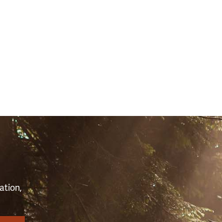
(43053)
S
ation,