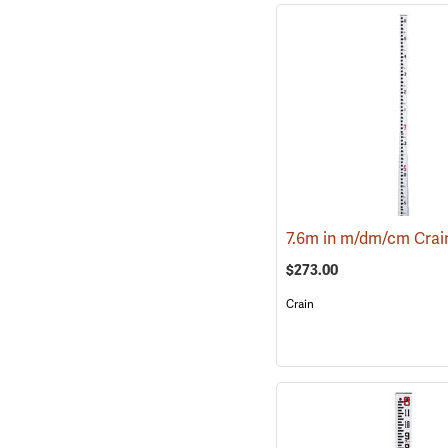
$273.00
Crain