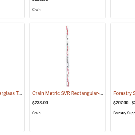
Crain
Crain Rectangular Fiberglass Telescoping Level Rod, 5m in 0.5 cm
Crain Metric SVR Rectangular-Oval Rod, “E” Style, 5.18m in m/dm/cm
(43518)
$233.00
$207.00 - $
Crain
Forestry Supp