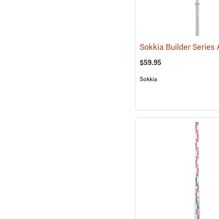
$59.95
Sokkia