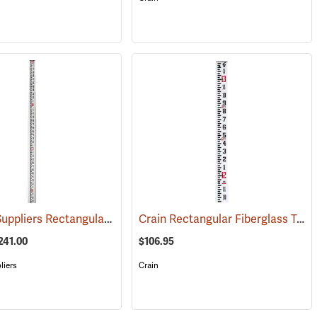
Forestry Suppliers Rectangular-Oval Fiberglass Level Rods
Crain Rectangular Fiberglass Telescoping Level Rod, 13’ in feet/inches/8ths
(43578)
(43527)
241.00
$106.95
liers
Crain