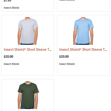
$7.95
Insect Shield
Insect Shield® Short Sleeve Tee
Insect Shield® Short Sleeve Tee
(19056)
$20.00
$20.00
Insect Shield
Insect Shield