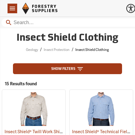
Forestry Suppliers Logo
Open
FORESTRY
Navigation
SUPPLIERS
Search
Insect Shield Clothing
/
/
Geology
Insect Protection
Insect Shield Clothing
SHOW FILTERS
15 Results found
Insect Shield® Twill Work Shirt
Insect Shield® Technical Field Shirt Pro
(19071)