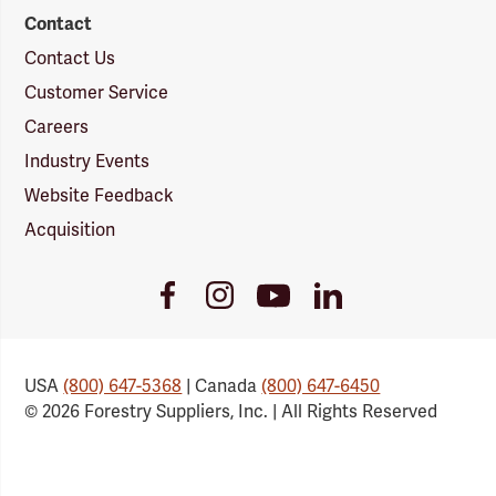
Contact
Contact Us
Customer Service
Careers
Industry Events
Website Feedback
Acquisition
Youtube
Facebook
Instagram
LinkedIn
Link
Link
Link
Link
USA
(800) 647-5368
| Canada
(800) 647-6450
© 2026 Forestry Suppliers, Inc. | All Rights Reserved