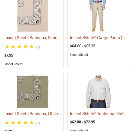
Insect Shield Bandana, Sand
(19095)
Insect Shield® Cargo Pants
(19027)
$64.00 - $65.25
(1)
Insect Shield
$7.95
Insect Shield
Insect Shield Bandana, Olive
Insect Shield® Technical Field Shirt Pro
(19094)
$62.00 - $72.95
(1)
Insect Shield