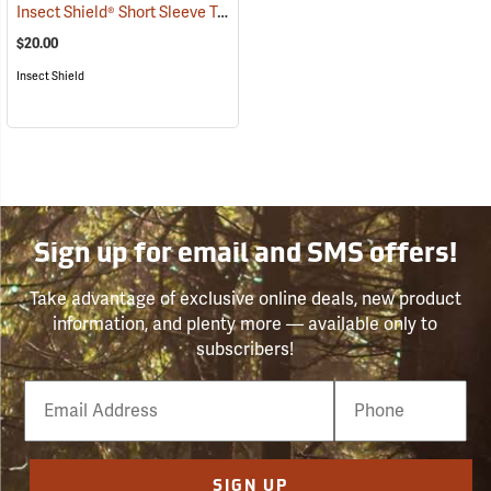
Insect Shield® Short Sleeve Tee
(19057)
$20.00
Insect Shield
Sign up for email and SMS offers!
Take advantage of exclusive online deals, new product
information, and plenty more — available only to
subscribers!
Email
Phone
Number
SIGN UP