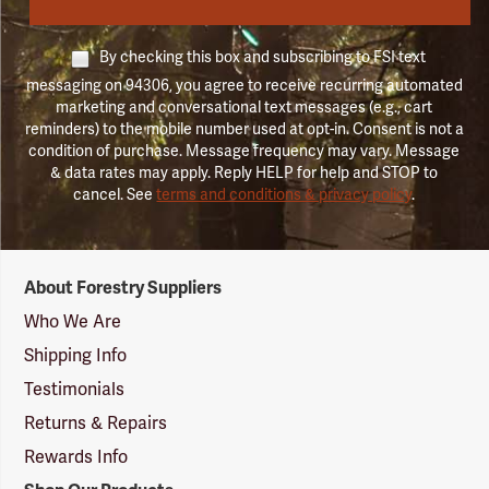
By checking this box and subscribing to FSI text
messaging on 94306, you agree to receive recurring automated
marketing and conversational text messages (e.g., cart
reminders) to the mobile number used at opt-in. Consent is not a
condition of purchase. Message frequency may vary. Message
& data rates may apply. Reply HELP for help and STOP to
cancel. See
terms and conditions & privacy policy
.
Forestry
About Forestry Suppliers
Suppliers
Logo
Who We Are
Shipping Info
Testimonials
Returns & Repairs
Rewards Info