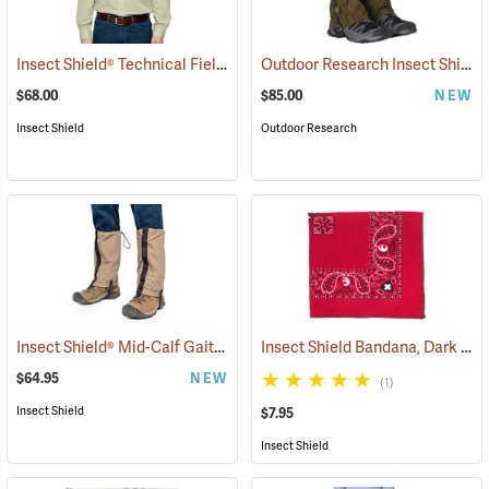
Insect Shield® Technical Field Shirt Pro
Outdoor Research Insect Shield® Rocky Mountain High Gaiters II
(19079)
$68.00
$85.00
NEW
Insect Shield
Outdoor Research
Insect Shield® Mid-Calf Gaiters
Insect Shield Bandana, Dark Red
(19146)
$64.95
NEW
(1)
Insect Shield
$7.95
Insect Shield