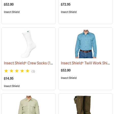
$52.00
$72.95
Insect Shield
Insect Shield
Insect Shield® Twill Work Shirt
Insect Shield® Crew Socks
(19062)
(
$52.00
(3)
Insect Shield
$14.95
Insect Shield