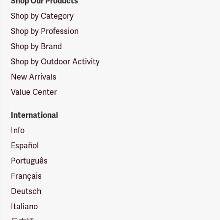
Shop Our Products
Shop by Category
Shop by Profession
Shop by Brand
Shop by Outdoor Activity
New Arrivals
Value Center
International
Info
Español
Português
Français
Deutsch
Italiano