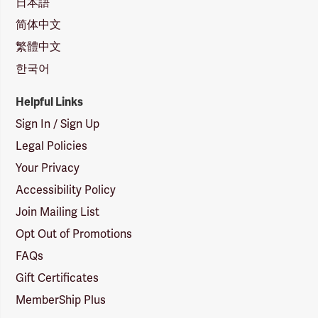
日本語
简体中文
繁體中文
한국어
Helpful Links
Sign In / Sign Up
Legal Policies
Your Privacy
Accessibility Policy
Join Mailing List
Opt Out of Promotions
FAQs
Gift Certificates
MemberShip Plus