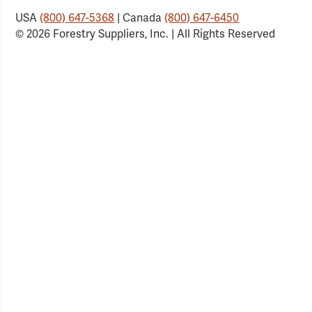
USA
(800) 647-5368
| Canada
(800) 647-6450
© 2026 Forestry Suppliers, Inc. | All Rights Reserved