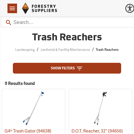
Forestry Suppliers Logo
Open
FORESTRY
Navigation
SUPPLIERS
Search
Trash Reachers
/
/
Landscaping
Janitorial & Facility Maintenance
Trash Reachers
SHOW FILTERS
9 Results found
G4® Trash Gator
(94638)
D.O.T. Reacher, 32”
(94656)