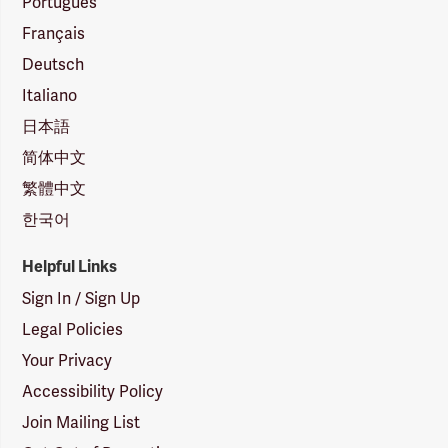
Português
Français
Deutsch
Italiano
日本語
简体中文
繁體中文
한국어
Helpful Links
Sign In / Sign Up
Legal Policies
Your Privacy
Accessibility Policy
Join Mailing List