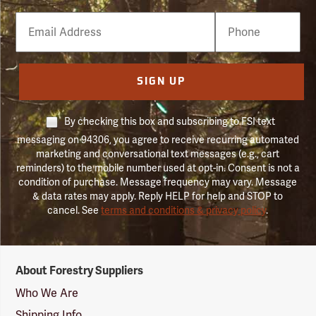
Email
Phone
Number
SIGN UP
By checking this box and subscribing to FSI text
messaging on 94306, you agree to receive recurring automated
marketing and conversational text messages (e.g., cart
reminders) to the mobile number used at opt-in. Consent is not a
condition of purchase. Message frequency may vary. Message
& data rates may apply. Reply HELP for help and STOP to
cancel. See
terms and conditions & privacy policy
.
Forestry
About Forestry Suppliers
Suppliers
Logo
Who We Are
Shipping Info