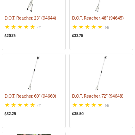
D.O.T. Reacher, 23”
(94644)
D.O.T. Reacher, 48”
(94645)
(4)
(4)
$20.75
$33.75
D.O.T. Reacher, 60”
(94660)
D.O.T. Reacher, 72”
(94648)
(4)
(4)
$32.25
$35.50