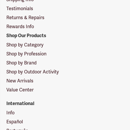
Testimonials
Returns & Repairs
Rewards Info
Shop Our Products
Shop by Category
Shop by Profession
Shop by Brand
Shop by Outdoor Activity
New Arrivals
Value Center
International
Info
Español