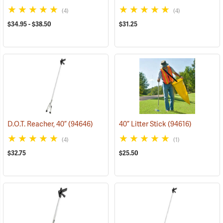
(4)
(4)
$34.95 - $38.50
$31.25
D.O.T. Reacher, 40”
(94646)
40” Litter Stick
(94616)
(4)
(1)
$32.75
$25.50