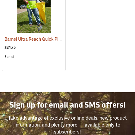
Barnel Ultra Reach Quick Pick Reacher, 39˝ (99cm)
(94647)
$24.75
Barnel
Sign up for email and SMS offers!
Take advantage of exclusive online deals, new product
information, and plenty more — available only to
subscribers!