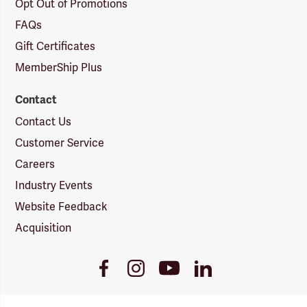
Opt Out of Promotions
FAQs
Gift Certificates
MemberShip Plus
Contact
Contact Us
Customer Service
Careers
Industry Events
Website Feedback
Acquisition
Youtube
Facebook
Instagram
LinkedIn
Link
Link
Link
Link