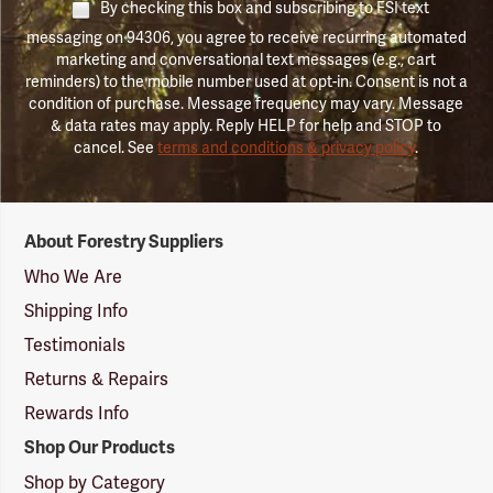
By checking this box and subscribing to FSI text
messaging on 94306, you agree to receive recurring automated
marketing and conversational text messages (e.g., cart
reminders) to the mobile number used at opt-in. Consent is not a
condition of purchase. Message frequency may vary. Message
& data rates may apply. Reply HELP for help and STOP to
cancel. See
terms and conditions & privacy policy
.
Forestry
About Forestry Suppliers
Suppliers
Logo
Who We Are
Shipping Info
Testimonials
Returns & Repairs
Rewards Info
Shop Our Products
Shop by Category