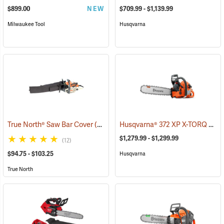
$899.00
NEW
$709.99 - $1,139.99
Milwaukee Tool
Husqvarna
Husqvarna® 372 XP X-TORQ Chainsaws
True North® Saw Bar Cover
(35933)
$1,279.99 - $1,299.99
(12)
$94.75 - $103.25
Husqvarna
True North