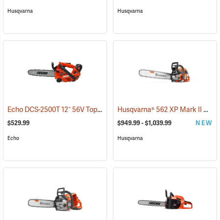
Husqvarna
Husqvarna
Echo DCS-2500T 12˝ 56V Top Handle Chainsaw with 2.5Ah Battery and Charger
Husqvarna® 562 XP Mark II Chainsaws
$529.99
$949.99 - $1,039.99
NEW
Echo
Husqvarna