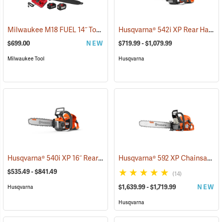
Milwaukee M18 FUEL 14˝ Top Handle Chainsaw Kit
Husqvarna® 542i XP Rear Handle Chainsaws
(80462)
$699.00
NEW
$719.99 - $1,079.99
Milwaukee Tool
Husqvarna
Husqvarna® 540i XP 16˝ Rear Handle Chainsaws
Husqvarna® 592 XP Chainsaws
(80251)
(
$535.49 - $841.49
(14)
$1,639.99 - $1,719.99
NEW
Husqvarna
Husqvarna