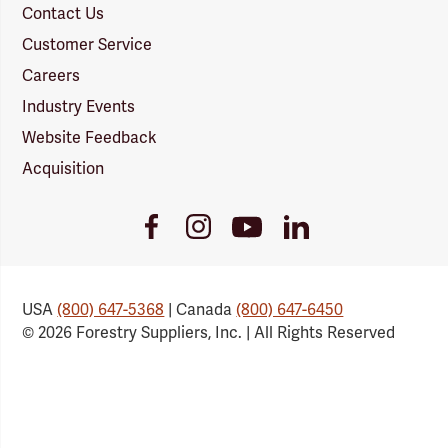
Contact Us
Customer Service
Careers
Industry Events
Website Feedback
Acquisition
Youtube
Facebook
Instagram
LinkedIn
Link
Link
Link
Link
USA
(800) 647-5368
| Canada
(800) 647-6450
© 2026 Forestry Suppliers, Inc. | All Rights Reserved