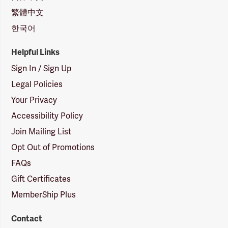
繁體中文
한국어
Helpful Links
Sign In / Sign Up
Legal Policies
Your Privacy
Accessibility Policy
Join Mailing List
Opt Out of Promotions
FAQs
Gift Certificates
MemberShip Plus
Contact