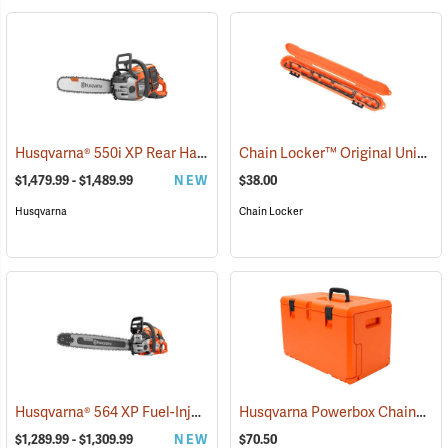
Husqvarna® 550i XP Rear Handle Chainsaws
Chain Locker™ Original Universal Chainsaw Chain Storage Case
(80409)
$1,479.99 - $1,489.99
NEW
$38.00
Husqvarna
Chain Locker
Husqvarna® 564 XP Fuel-Injection Gas Chainsaws
Husqvarna Powerbox Chainsaw Case
(80440)
$1,289.99 - $1,309.99
NEW
$70.50