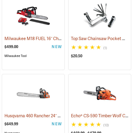
Milwaukee M18 FUEL 16˝ Chainsaw Kit with HD 12.0 Battery Pack
Top Saw Chainsaw Pocket Wrench, 19mm/10mm
(
$499.00
NEW
(1)
$20.50
Milwaukee Tool
Husqvarna 460 Rancher 24˝ Chainsaw
Echo® CS-590 Timber Wolf Chainsaws
(80294)
$649.99
NEW
(10)