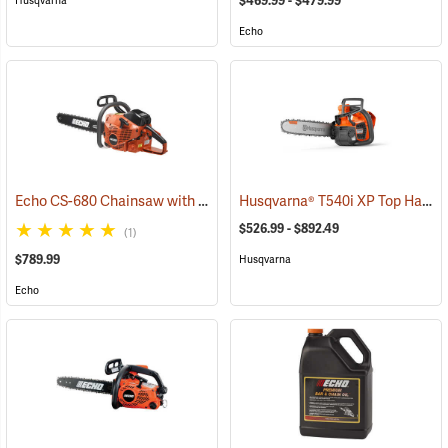
$469.99 - $479.99
Husqvarna
Echo
Echo CS-680 Chainsaw with 24˝ Bar
Husqvarna® T540i XP Top Handle Chainsaws
(80139)
$526.99 - $892.49
(1)
$789.99
Husqvarna
Echo