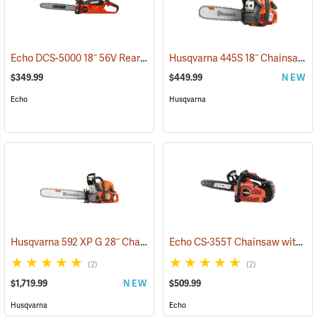
Echo DCS-5000 18˝ 56V Rear Handle Chainsaw with 5Ah Battery and Charger
Husqvarna 445S 18˝ Chainsaw
(
$349.99
$449.99
NEW
Echo
Husqvarna
Husqvarna 592 XP G 28˝ Chainsaw
Echo CS-355T Chainsaw with 16˝ Bar
(80289)
(2)
(2)
$1,719.99
NEW
$509.99
Husqvarna
Echo