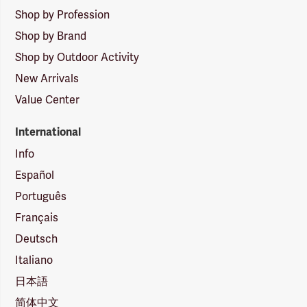
Shop by Profession
Shop by Brand
Shop by Outdoor Activity
New Arrivals
Value Center
International
Info
Español
Português
Français
Deutsch
Italiano
日本語
简体中文