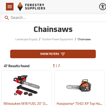
Forestry Suppliers Logo
Open
FORESTRY
Navigation
SUPPLIERS
Search
Chainsaws
/
/
Landscape Supply
Outdoor Power Equipment
Chainsaws
SHOW FILTERS
|
47 Results found
1
2
Milwaukee M18 FUEL 20˝ Dual Battery Chainsaw Kit
Husqvarna® T542i XP Top Handle Chainsaws
(80470)