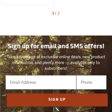
1
|
2
Sign up for email and SMS offers!
Take advantage of exclusive online deals, new product
information, and plenty more — available only to
subscribers!
Email
Phone
Number
SIGN UP