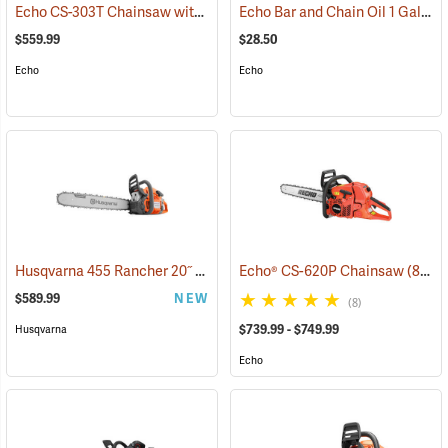
Echo CS-303T Chainsaw with 14˝ Bar
Echo Bar and Chain Oil 1 Gallon
(80132)
$559.99
$28.50
Echo
Echo
Husqvarna 455 Rancher 20˝ Chainsaw
Echo® CS-620P Chainsaw
(80293)
(80123)
$589.99
NEW
(8)
$739.99 - $749.99
Husqvarna
Echo