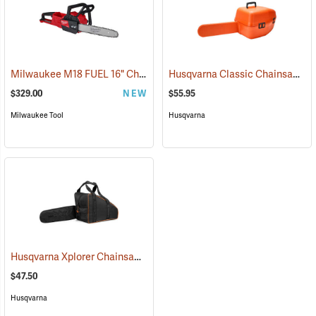
Milwaukee M18 FUEL 16" Chainsaw, Tool Only
Husqvarna Classic Chainsaw Case
(80467)
$329.00
NEW
$55.95
Milwaukee Tool
Husqvarna
Husqvarna Xplorer Chainsaw Bag, Black
(80336)
$47.50
Husqvarna