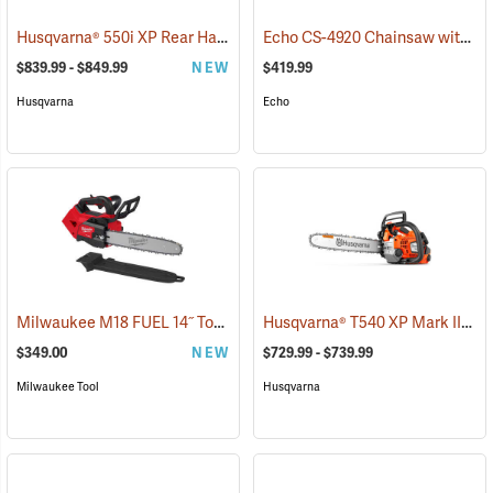
Husqvarna® 550i XP Rear Handle Chainsaws
Echo CS-4920 Chainsaw with 18˝ Bar
(80406)
$839.99 - $849.99
NEW
$419.99
Husqvarna
Echo
Milwaukee M18 FUEL 14˝ Top Handle Chainsaw, Tool Only
Husqvarna® T540 XP Mark III Top Handle Chainsaws
(80463)
$349.00
NEW
$729.99 - $739.99
Milwaukee Tool
Husqvarna