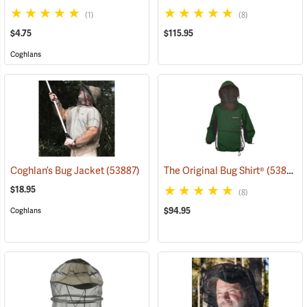
(1)
(8)
$4.75
$115.95
Coghlans
Coghlan’s Bug Jacket
(53887)
The Original Bug Shirt®
(53813)
$18.95
(8)
$94.95
Coghlans