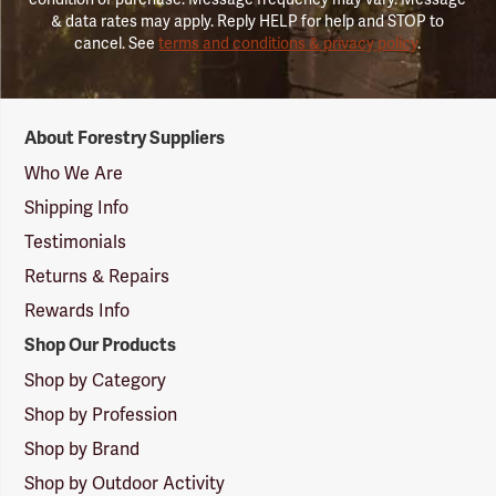
& data rates may apply. Reply HELP for help and STOP to
cancel. See
terms and conditions & privacy policy
.
Forestry
About Forestry Suppliers
Suppliers
Logo
Who We Are
Shipping Info
Testimonials
Returns & Repairs
Rewards Info
Shop Our Products
Shop by Category
Shop by Profession
Shop by Brand
Shop by Outdoor Activity