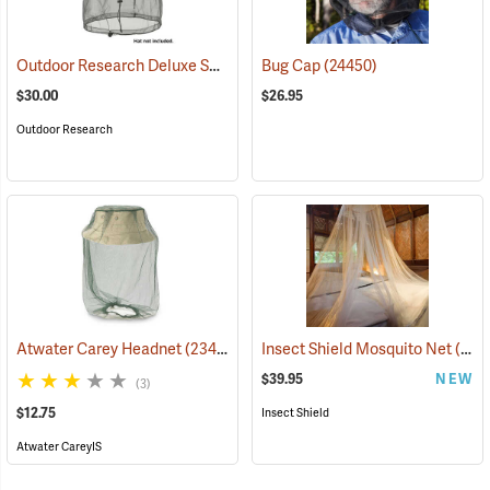
Outdoor Research Deluxe Spring Ring Headnet
Bug Cap
(24450)
(24446)
$30.00
$26.95
Outdoor Research
Atwater Carey Headnet
(23484)
Insect Shield Mosquito Net
(19144)
$39.95
NEW
(3)
$12.75
Insect Shield
Atwater CareyIS