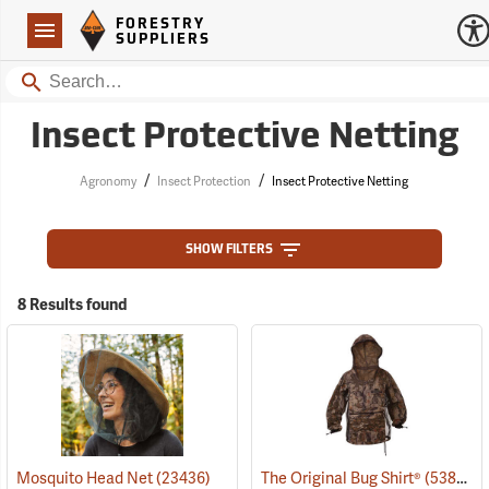
Forestry Suppliers Logo
Open
FORESTRY
Navigation
SUPPLIERS
Search
Insect Protective Netting
/
/
Agronomy
Insect Protection
Insect Protective Netting
SHOW FILTERS
8 Results found
Mosquito Head Net
(23436)
The Original Bug Shirt®
(53824)