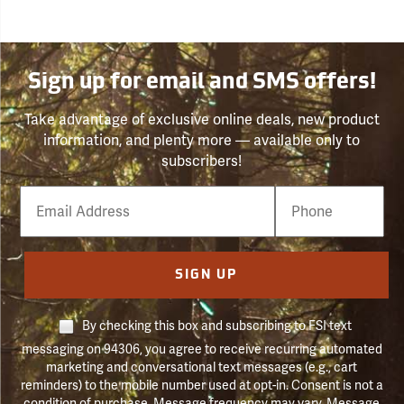
Sign up for email and SMS offers!
Take advantage of exclusive online deals, new product
information, and plenty more — available only to
subscribers!
Email
Phone
Number
SIGN UP
By checking this box and subscribing to FSI text
messaging on 94306, you agree to receive recurring automated
marketing and conversational text messages (e.g., cart
reminders) to the mobile number used at opt-in. Consent is not a
condition of purchase. Message frequency may vary. Message