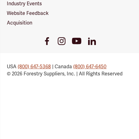
Industry Events
Website Feedback
Acquisition
Youtube
Facebook
Instagram
LinkedIn
Link
Link
Link
Link
USA
(800) 647-5368
| Canada
(800) 647-6450
© 2026 Forestry Suppliers, Inc. | All Rights Reserved