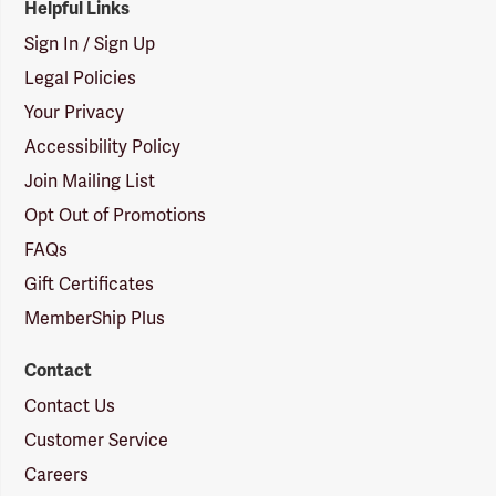
Helpful Links
Sign In / Sign Up
Legal Policies
Your Privacy
Accessibility Policy
Join Mailing List
Opt Out of Promotions
FAQs
Gift Certificates
MemberShip Plus
Contact
Contact Us
Customer Service
Careers