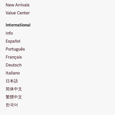
New Arrivals
Value Center
International
Info
Español
Português
Français
Deutsch
Italiano
日本語
简体中文
繁體中文
한국어