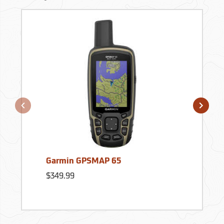
Garmin GPSMAP 65
$349.99