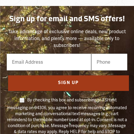
Sign up for email and SMS offers!
Take advantage of exclusive online deals, new product
information, and plenty more — available only to
subscribers!
Email
Phone
Number
SIGN UP
By checking this box and subscribing to FSI text
messaging on 94306, you agree to receive recurring automated
marketing and conversational text messages (e.g., cart
reminders) to the mobile number used at opt-in. Consent is not a
condition of purchase. Message frequency may vary. Message
& data rates may apply. Reply HELP for help and STOP to