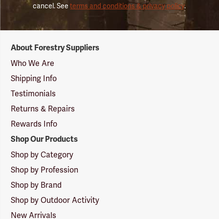
cancel. See
terms and conditions & privacy policy
.
Forestry
About Forestry Suppliers
Suppliers
Logo
Who We Are
Shipping Info
Testimonials
Returns & Repairs
Rewards Info
Shop Our Products
Shop by Category
Shop by Profession
Shop by Brand
Shop by Outdoor Activity
New Arrivals