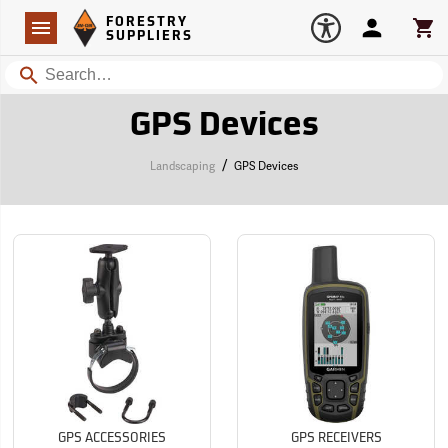
Forestry Suppliers Logo
Open
FORESTRY
Navigation
Account
Car
SUPPLIERS
Search
GPS Devices
/
Landscaping
GPS Devices
GPS ACCESSORIES
GPS RECEIVERS