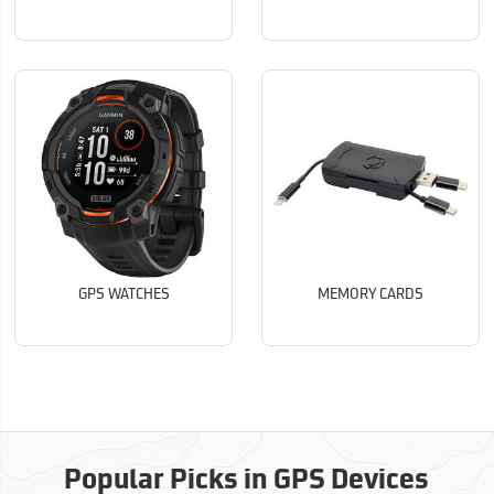
GPS WATCHES
MEMORY CARDS
Popular Picks in GPS Devices