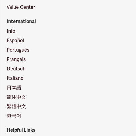
Value Center
International
Info
Español
Português
Français
Deutsch
Italiano
日本語
简体中文
繁體中文
한국어
Helpful Links