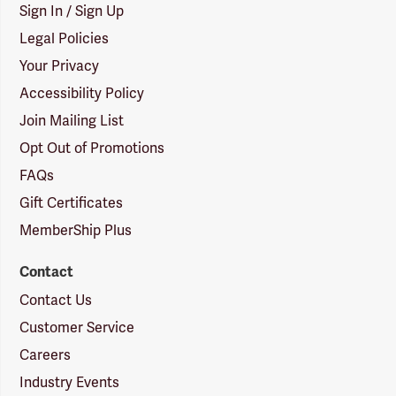
Sign In / Sign Up
Legal Policies
Your Privacy
Accessibility Policy
Join Mailing List
Opt Out of Promotions
FAQs
Gift Certificates
MemberShip Plus
Contact
Contact Us
Customer Service
Careers
Industry Events