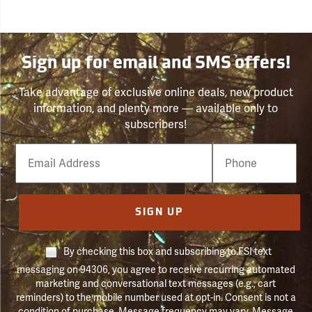
Sign up for email and SMS offers!
Take advantage of exclusive online deals, new product
information, and plenty more — available only to
subscribers!
Email
Phone
Number
SIGN UP
By checking this box and subscribing to FSI text
messaging on 94306, you agree to receive recurring automated
marketing and conversational text messages (e.g., cart
reminders) to the mobile number used at opt-in. Consent is not a
condition of purchase. Message frequency may vary. Message