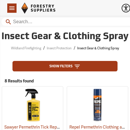
Forestry Suppliers Logo
Open
FORESTRY
Navigation
SUPPLIERS
Search
Insect Gear & Clothing Spray
/
/
Wildland Firefighting
Insect Protection
Insect Gear & Clothing Spray
SHOW FILTERS
8 Results found
Sawyer Permethrin Tick Repellent, 24 oz. Trigger Spray
Repel Permethrin Clothing and Gear Insect Repellent, 6.5 oz. Aerosol
(25252)