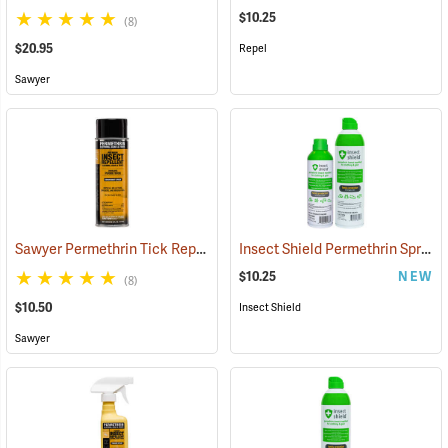
$10.25
(8)
$20.95
Repel
Sawyer
Sawyer Permethrin Tick Repellent, 6 oz. Aerosol Bottle
Insect Shield Permethrin Spray, 6 oz. Aerosol
(25231)
$10.25
NEW
(8)
$10.50
Insect Shield
Sawyer