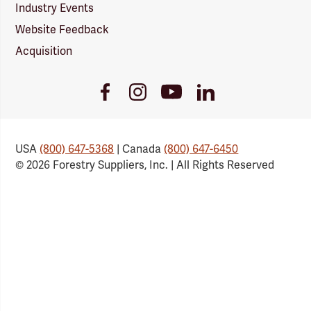
Industry Events
Website Feedback
Acquisition
Youtube
Facebook
Instagram
LinkedIn
Link
Link
Link
Link
USA
(800) 647-5368
| Canada
(800) 647-6450
© 2026 Forestry Suppliers, Inc. | All Rights Reserved