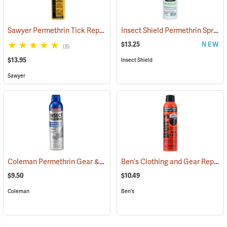
Sawyer Permethrin Tick Repellent, 12 oz. Pump Spray
Insect Shield Permethrin Spray, 18 oz. Aerosol
(25232)
$13.25
NEW
(8)
$13.95
Insect Shield
Sawyer
Coleman Permethrin Gear & Clothing Insect Treatment, 6 oz. Aerosol
Ben's Clothing and Gear Repellent, 6 oz.
$9.50
$10.49
Coleman
Ben's