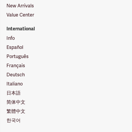
New Arrivals
Value Center
International
Info
Español
Português
Français
Deutsch
Italiano
日本語
简体中文
繁體中文
한국어