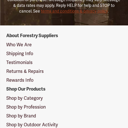
& data rates may apply. Reply HELP for help and STOP to
cancel. See
terms and conditions & privacy policy
.
Forestry
About Forestry Suppliers
Suppliers
Logo
Who We Are
Shipping Info
Testimonials
Returns & Repairs
Rewards Info
Shop Our Products
Shop by Category
Shop by Profession
Shop by Brand
Shop by Outdoor Activity