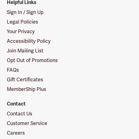
Helpful Links
Sign In / Sign Up
Legal Policies
Your Privacy
Accessibility Policy
Join Mailing List
Opt Out of Promotions
FAQs
Gift Certificates
MemberShip Plus
Contact
Contact Us
Customer Service
Careers