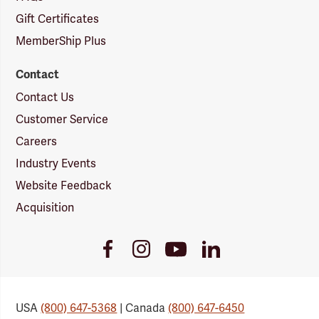
Gift Certificates
MemberShip Plus
Contact
Contact Us
Customer Service
Careers
Industry Events
Website Feedback
Acquisition
Youtube
Facebook
Instagram
LinkedIn
Link
Link
Link
Link
USA
(800) 647-5368
| Canada
(800) 647-6450