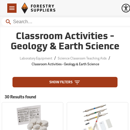
Forestry Suppliers Logo
Open
FORESTRY
Navigation
SUPPLIERS
Search
Classroom Activities -
Geology & Earth Science
/
/
Laboratory Equipment
Science Classroom Teaching Aids
Classroom Activities - Geology & Earth Science
SHOW FILTERS
30 Results found