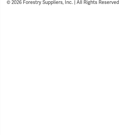
© 2026 Forestry Suppliers, Inc. | All Rights Reserved