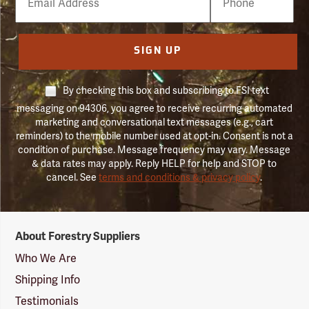
Number
SIGN UP
By checking this box and subscribing to FSI text
messaging on 94306, you agree to receive recurring automated
marketing and conversational text messages (e.g., cart
reminders) to the mobile number used at opt-in. Consent is not a
condition of purchase. Message frequency may vary. Message
& data rates may apply. Reply HELP for help and STOP to
cancel. See
terms and conditions & privacy policy
.
Forestry
About Forestry Suppliers
Suppliers
Logo
Who We Are
Shipping Info
Testimonials