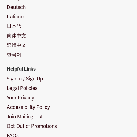
Deutsch
Italiano
日本語
简体中文
繁體中文
한국어
Helpful Links
Sign In / Sign Up
Legal Policies
Your Privacy
Accessibility Policy
Join Mailing List
Opt Out of Promotions
FAQs