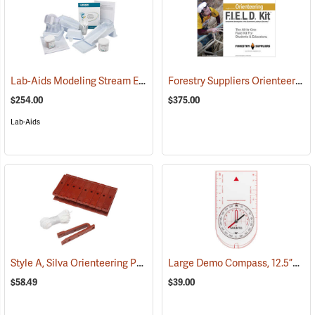
Lab-Aids Modeling Stream Erosion & Deposition
Forestry Suppliers Orienteering F.I.E.L.D. Kit
(76583)
$254.00
$375.00
Lab-Aids
Style A, Silva Orienteering Punches, Pack of 10
Large Demo Compass, 12.5”L x 7”W
(36851)
$58.49
$39.00