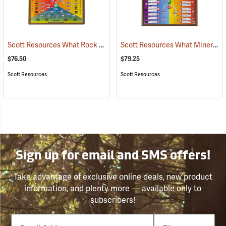
Scott Resources What Rock Is It? Chart
Scott Resources What Mineral Is It? Chart
(76862)
$76.50
$79.25
Scott Resources
Scott Resources
Sign up for email and SMS offers!
Take advantage of exclusive online deals, new product
information, and plenty more — available only to
subscribers!
Email
Phone