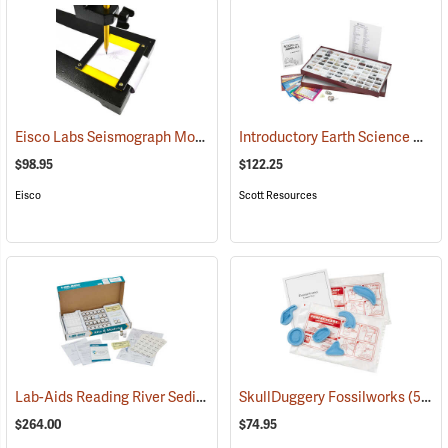
Eisco Labs Seismograph Model
Introductory Earth Science Collection
(59340)
$98.95
$122.25
Eisco
Scott Resources
Lab-Aids Reading River Sediments
(76597)
SkullDuggery Fossilworks
(59337)
$264.00
$74.95