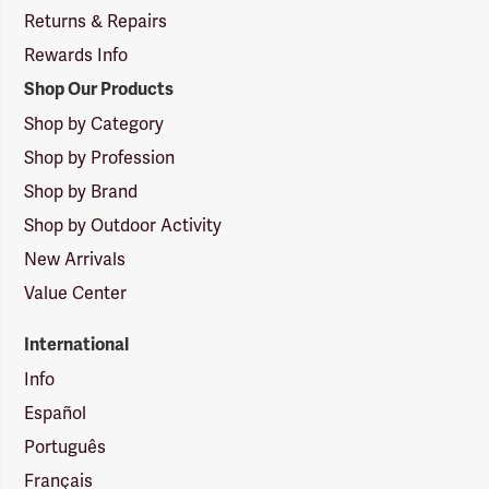
Returns & Repairs
Rewards Info
Shop Our Products
Shop by Category
Shop by Profession
Shop by Brand
Shop by Outdoor Activity
New Arrivals
Value Center
International
Info
Español
Português
Français