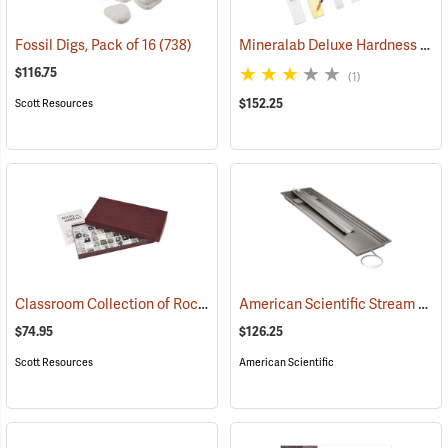
Mineralab Deluxe Hardness Pick Set & Mineral Identification Kit
Fossil Digs, Pack of 16
(738)
$116.75
(1)
$152.25
Scott Resources
Classroom Collection of Rocks and Minerals
American Scientific Stream Table Kit
(76794)
$74.95
$126.25
Scott Resources
American Scientific