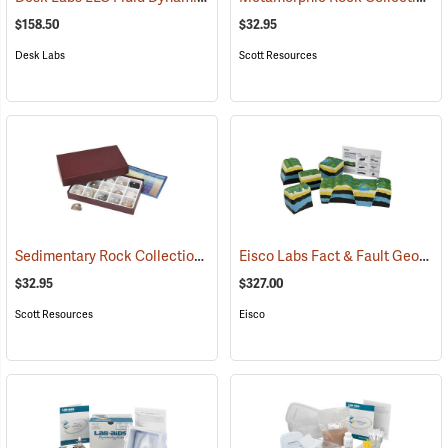
$158.50
$32.95
Desk Labs
Scott Resources
Sedimentary Rock Collection
Eisco Labs Fact & Fault Geologic Fault Model
(76790)
$32.95
$327.00
Scott Resources
Eisco