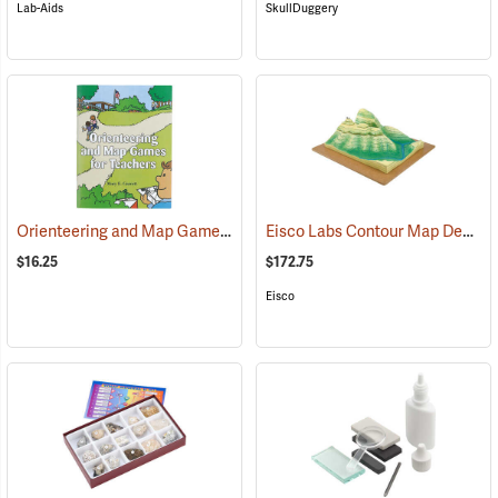
Lab-Aids
SkullDuggery
Orienteering and Map Games for Teachers
Eisco Labs Contour Map Demonstration Model
(26889)
$16.25
$172.75
Eisco