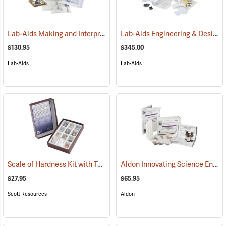
Lab-Aids Making and Interpreting Topographic Maps
Lab-Aids Engineering & Design Reducing Erosion
(76747)
$130.95
$345.00
Lab-Aids
Lab-Aids
Scale of Hardness Kit with Test Kit
Aldon Innovating Science Environmental Chemistry: Acid Rain, Weathering and Erosion
(76964)
$27.95
$65.95
Scott Resources
Aldon