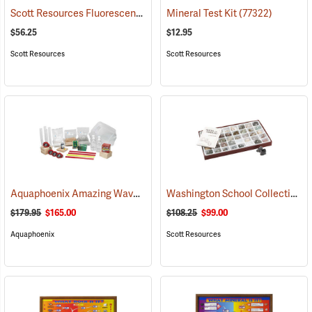
Scott Resources Fluorescent Minerals Collection
Mineral Test Kit
(53963)
(77322)
$56.25
$12.95
Scott Resources
Scott Resources
Aquaphoenix Amazing Waves
Washington School Collection
(76599)
(
$179.95
$165.00
$108.25
$99.00
Aquaphoenix
Scott Resources