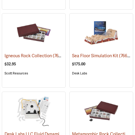
Igneous Rock Collection
(76792)
Sea Floor Simulation Kit
(76698)
$32.95
$175.00
Scott Resources
Desk Labs
Desk Labs LLC Fluid Dynamics Simulator
Metamorphic Rock Collection
(76699)
(7