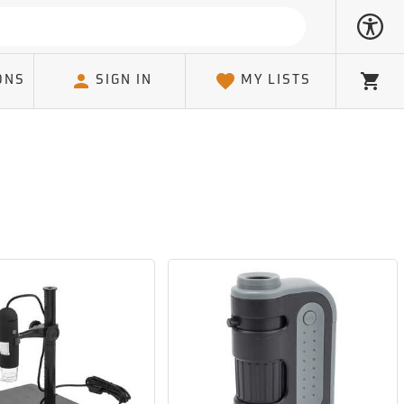
ONS
SIGN IN
MY LISTS
Cart