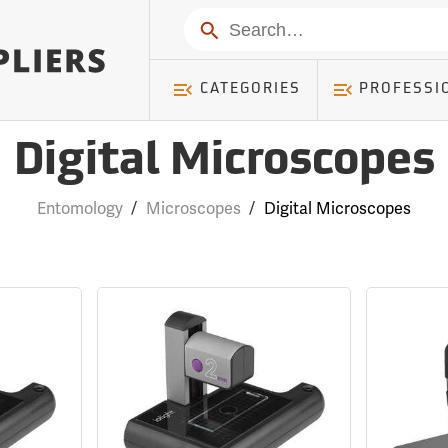
Search
CATEGORIES
PROFESSI
Digital Microscopes
Entomology
/
Microscopes
/
Digital Microscopes