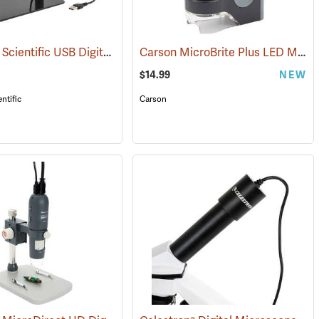
American Scientific USB Digital Microscope, 200x
Carson MicroBrite Plus LED Microscope, 60-120x
(61106)
$14.99
NEW
ntific
Carson