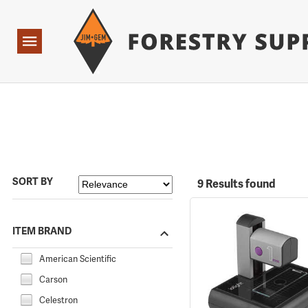
Forestry Suppliers Logo
Open
Navigation
SORT BY
9 Results found
ITEM BRAND
American Scientific
Carson
Celestron