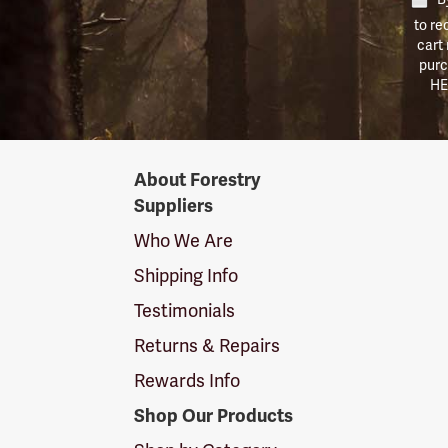
to re
cart
purc
HE
Forestry
About Forestry
Suppliers
Suppliers
Logo
Who We Are
Shipping Info
Testimonials
Returns & Repairs
Rewards Info
Shop Our Products