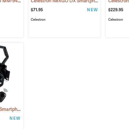
Carson zPix 300 Model MM-940 Digital Microscope
Celestron NeXGO DX Smartphone Imaging Adapter, 3-Axis
(61109)
$71.95
NEW
$229.95
Celestron
Celestron
Celestron NeXGO DX Smartphone Imaging Adapter, 2-Axis
(61107)
NEW