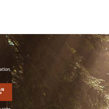
S
ation,
GN
P
u agree