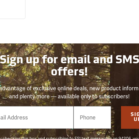
Sign up for email and SM
offers!
advantage of exclusive online deals, new product inform
and plenty more — available only to subscribers!
e
SI
er
U
 checking this box and subscribing to FSI text messaging on 94306, yo