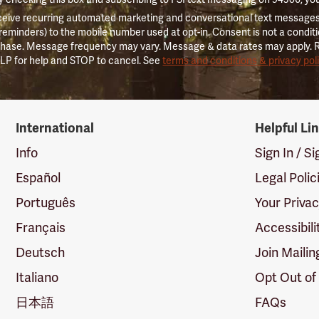
ceive recurring automated marketing and conversational text messages 
 reminders) to the mobile number used at opt-in. Consent is not a conditi
hase. Message frequency may vary. Message & data rates may apply. 
LP for help and STOP to cancel. See
terms and conditions & privacy pol
International
Helpful Li
Info
Sign In / S
Español
Legal Polic
Português
Your Priva
Français
Accessibili
Deutsch
Join Mailin
Italiano
Opt Out of
日本語
FAQs