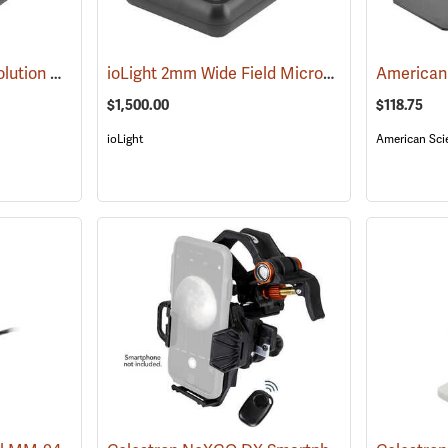
ioLight 1mm High Resolution Microscope
ioLight 2mm Wide Field Microscope
(61005)
(61006)
$1,500.00
$118.75
ioLight
American Scie