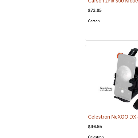
$73.95
Carson
$46.95
Celestron