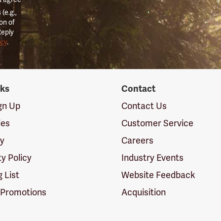
(e.g.,
on of
Reply
icy
.
nks
Contact
ign Up
Contact Us
ies
Customer Service
cy
Careers
ty Policy
Industry Events
g List
Website Feedback
 Promotions
Acquisition