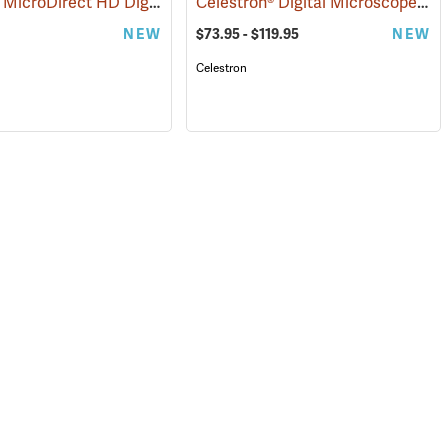
Celestron MicroDirect HD Digital Microscope
Celestron® Digital Microscope Camera
(61117)
(61105)
NEW
$73.95 - $119.95
NEW
Celestron