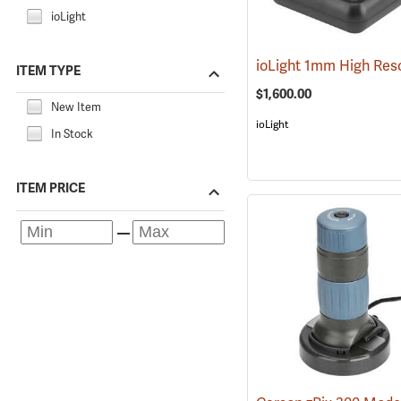
ioLight
ITEM TYPE
$1,600.00
New Item
ioLight
In Stock
ITEM PRICE