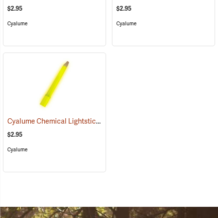
$2.95
$2.95
Cyalume
Cyalume
Cyalume Chemical Lightsticks, Yellow
(2111)
$2.95
Cyalume