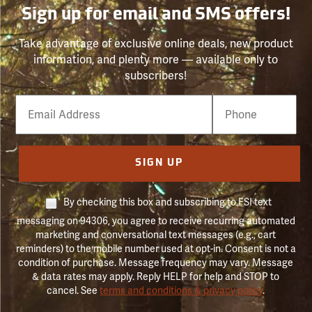
Sign up for email and SMS offers!
Take advantage of exclusive online deals, new product
information, and plenty more — available only to
subscribers!
Email
Phone
Number
SIGN UP
By checking this box and subscribing to FSI text
messaging on 94306, you agree to receive recurring automated
marketing and conversational text messages (e.g., cart
reminders) to the mobile number used at opt-in. Consent is not a
condition of purchase. Message frequency may vary. Message
& data rates may apply. Reply HELP for help and STOP to
cancel. See
terms and conditions & privacy policy
.