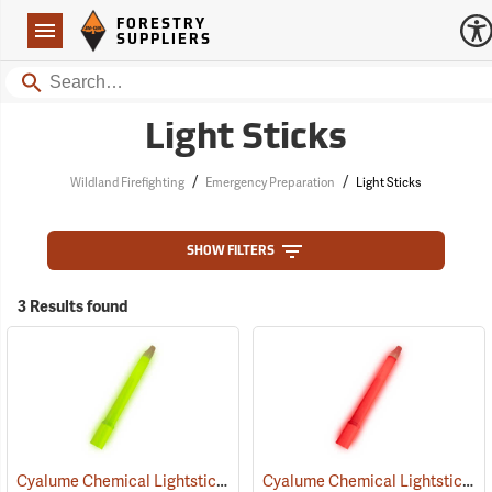
Forestry Suppliers Logo
Open
FORESTRY
Navigation
SUPPLIERS
Search
Light Sticks
/
/
Wildland Firefighting
Emergency Preparation
Light Sticks
SHOW FILTERS
3 Results found
Cyalume Chemical Lightsticks, Green
Cyalume Chemical Lightsticks, Red
(2110)