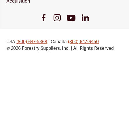
Acquisition
Youtube
Facebook
Instagram
LinkedIn
Link
Link
Link
Link
USA
(800) 647-5368
| Canada
(800) 647-6450
© 2026 Forestry Suppliers, Inc. | All Rights Reserved