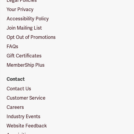
Legal Policies
Your Privacy
Accessibility Policy
Join Mailing List
Opt Out of Promotions
FAQs
Gift Certificates
MemberShip Plus
Contact
Contact Us
Customer Service
Careers
Industry Events
Website Feedback