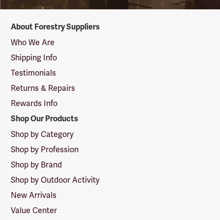
Forestry
About Forestry Suppliers
Suppliers
Logo
Who We Are
Shipping Info
Testimonials
Returns & Repairs
Rewards Info
Shop Our Products
Shop by Category
Shop by Profession
Shop by Brand
Shop by Outdoor Activity
New Arrivals
Value Center