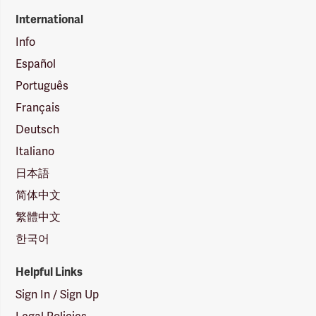
International
Info
Español
Português
Français
Deutsch
Italiano
日本語
简体中文
繁體中文
한국어
Helpful Links
Sign In / Sign Up