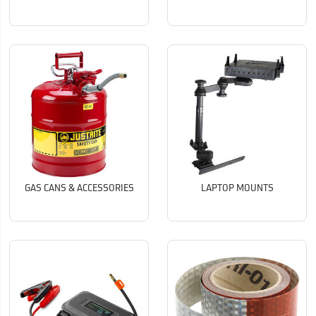
GAS CANS & ACCESSORIES
LAPTOP MOUNTS