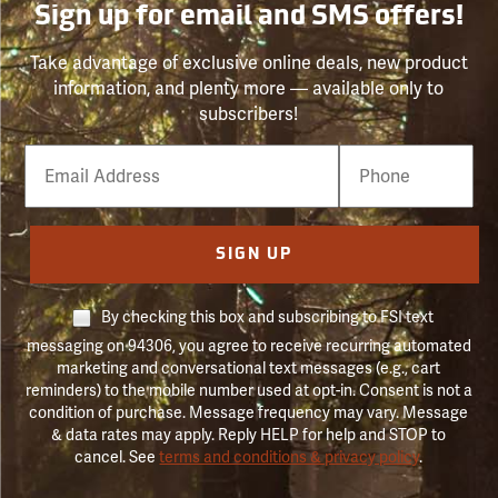
Sign up for email and SMS offers!
Take advantage of exclusive online deals, new product
information, and plenty more — available only to
subscribers!
Email
Phone
Number
SIGN UP
By checking this box and subscribing to FSI text
messaging on 94306, you agree to receive recurring automated
marketing and conversational text messages (e.g., cart
reminders) to the mobile number used at opt-in. Consent is not a
condition of purchase. Message frequency may vary. Message
& data rates may apply. Reply HELP for help and STOP to
cancel. See
terms and conditions & privacy policy
.