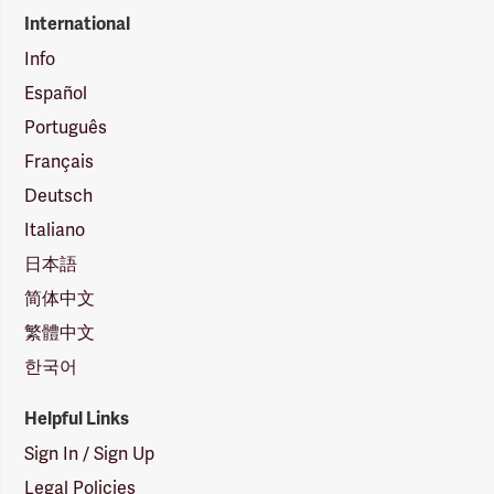
International
Info
Español
Português
Français
Deutsch
Italiano
日本語
简体中文
繁體中文
한국어
Helpful Links
Sign In / Sign Up
Legal Policies