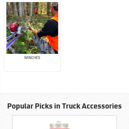
WINCHES
Popular Picks in Truck Accessories