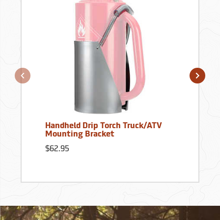
Handheld Drip Torch Truck/ATV
Mounting Bracket
$62.95