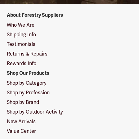
Forestry
About Forestry Suppliers
Suppliers
Logo
Who We Are
Shipping Info
Testimonials
Returns & Repairs
Rewards Info
Shop Our Products
Shop by Category
Shop by Profession
Shop by Brand
Shop by Outdoor Activity
New Arrivals
Value Center