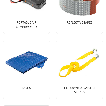
PORTABLE AIR
REFLECTIVE TAPES
COMPRESSORS
TARPS
TIE DOWNS & RATCHET
STRAPS