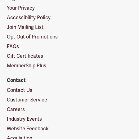
Your Privacy
Accessibility Policy
Join Mailing List
Opt Out of Promotions
FAQs
Gift Certificates
MemberShip Plus
Contact
Contact Us
Customer Service
Careers
Industry Events
Website Feedback
Acquisition