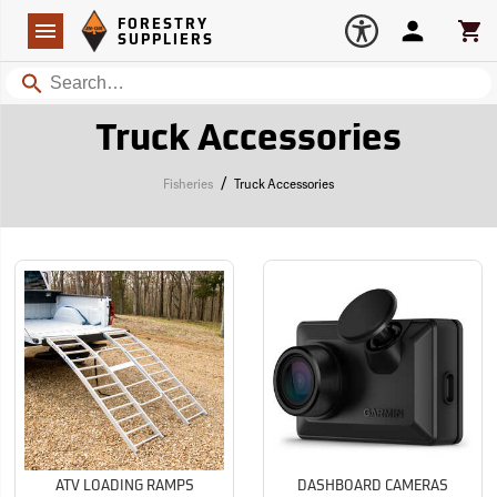
Forestry Suppliers Logo
Open
FORESTRY
Navigation
Account
Car
SUPPLIERS
Search
Truck Accessories
/
Fisheries
Truck Accessories
ATV LOADING RAMPS
DASHBOARD CAMERAS