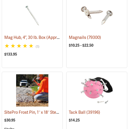
Mag Hub, 4”, 30 lb. Box (Approximately 885)
Magnails
(79318)
(79300)
$10.25 - $22.50
(1)
$133.95
SitePro Frost Pin, 1˝ x 18˝ Steel, 1-3/4˝ Hi-Vis Lime Button Top
Tack Ball
(39196)
(39540
$30.95
$14.25