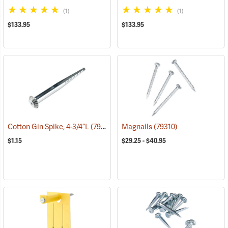
(1)
(1)
$133.95
$133.95
Cotton Gin Spike, 4-3/4”L
(79301)
Magnails
(79310)
$1.15
$29.25 - $40.95