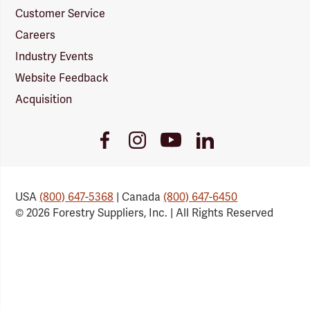
Customer Service
Careers
Industry Events
Website Feedback
Acquisition
Youtube
Facebook
Instagram
LinkedIn
Link
Link
Link
Link
USA
(800) 647-5368
| Canada
(800) 647-6450
© 2026 Forestry Suppliers, Inc. | All Rights Reserved