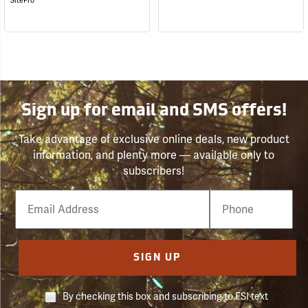
SitePro
Sign up for email and SMS offers!
Take advantage of exclusive online deals, new product
information, and plenty more — available only to
subscribers!
Email
Phone
Number
SIGN UP
By checking this box and subscribing to FSI text