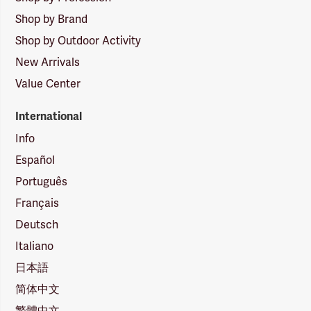
Shop by Brand
Shop by Outdoor Activity
New Arrivals
Value Center
International
Info
Español
Português
Français
Deutsch
Italiano
日本語
简体中文
繁體中文