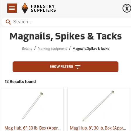
Forestry Suppliers Logo
Open
FORESTRY
Navigation
SUPPLIERS
Search
Magnails, Spikes & Tacks
/
/
Botany
Marking Equipment
Magnails, Spikes & Tacks
SHOW FILTERS
12 Results found
Mag Hub, 6”, 30 lb. Box (Approximately 362)
Mag Hub, 8”, 30 lb. Box (Approximately 272)
(79319)