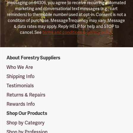
messaging on 94306, you agree to receive recurring automated
marketing and conversational text messages (e.g., cart
reminders) to the mobile number used at opt-in. Consent is not a
condition of purchase. Message frequency may vary. Message
& data rates may apply. Reply HELP for help and STOP to
cancel. See
terms and conditions & privacy policy
.
Forestry
About Forestry Suppliers
Suppliers
Logo
Who We Are
Shipping Info
Testimonials
Returns & Repairs
Rewards Info
Shop Our Products
Shop by Category
Shop by Profession