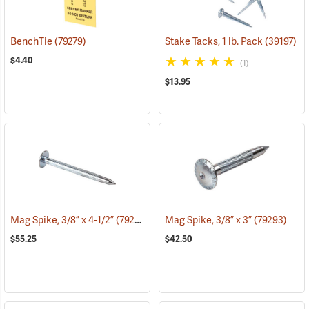
BenchTie
(79279)
Stake Tacks, 1 lb. Pack
(39197)
$4.40
(1)
$13.95
Mag Spike, 3/8” x 4-1/2”
(79294)
Mag Spike, 3/8” x 3”
(79293)
$55.25
$42.50