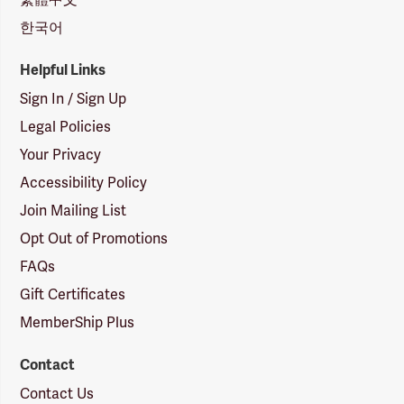
한국어
Helpful Links
Sign In / Sign Up
Legal Policies
Your Privacy
Accessibility Policy
Join Mailing List
Opt Out of Promotions
FAQs
Gift Certificates
MemberShip Plus
Contact
Contact Us