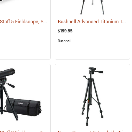
Nikon ProStaff 5 Fieldscope, Straight Body, 20-60 x 82mm
Bushnell Advanced Titanium Tripod
(91104)
(91096)
$199.95
Bushnell