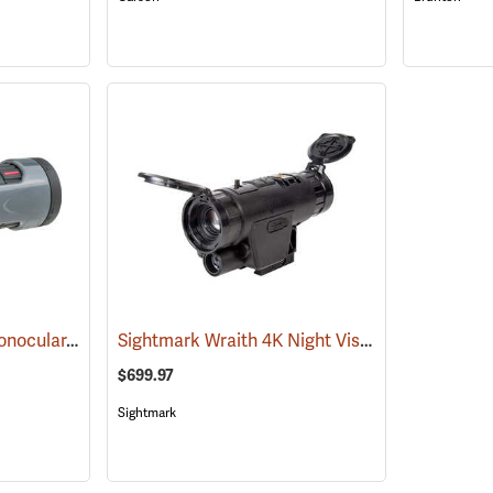
Carson MonoZoom Monocular, 7-21 x 21
Sightmark Wraith 4K Night Vision Monocular
(91456)
(
$699.97
Sightmark