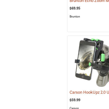
$69.95
Brunton
$59.99
Carson