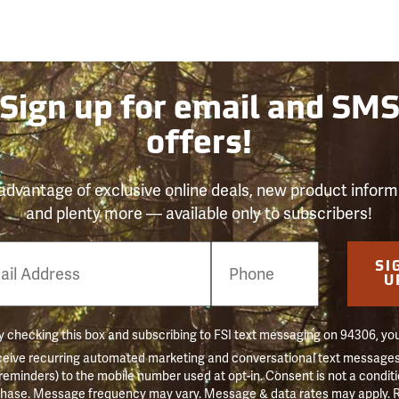
Sign up for email and SM
offers!
advantage of exclusive online deals, new product inform
and plenty more — available only to subscribers!
e
SI
er
U
 checking this box and subscribing to FSI text messaging on 94306, yo
ceive recurring automated marketing and conversational text messages 
 reminders) to the mobile number used at opt-in. Consent is not a conditi
hase. Message frequency may vary. Message & data rates may apply. 