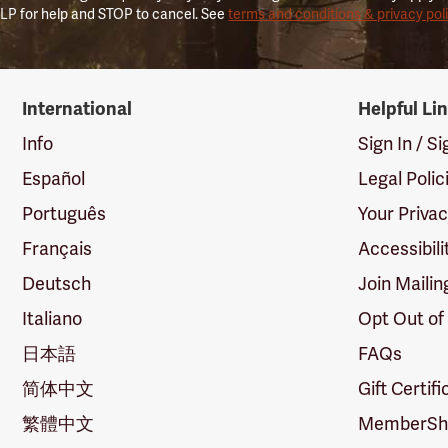
LP for help and STOP to cancel. See
terms and conditions & privacy pol
International
Helpful Li
Info
Sign In / S
Español
Legal Polic
Português
Your Priva
Français
Accessibili
Deutsch
Join Mailin
Italiano
Opt Out of
日本語
FAQs
简体中文
Gift Certif
繁體中文
MemberShi