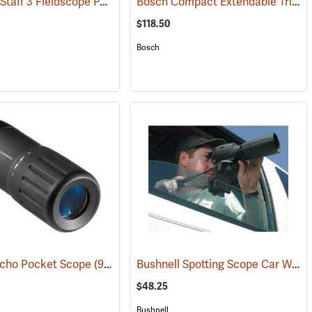
Nikon ProStaff 3 Fieldscope Package, 16-48 x 60mm
Bosch Compact Extendable Tripod, Model BT 150
(59998)
(91099)
$118.50
Bosch
Bushnell Spotting Scope Car Window Mount
Echo Pocket Scope
(91564)
$48.25
Bushnell