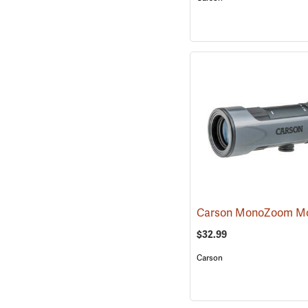
$32.99
Carson