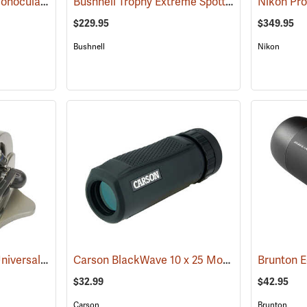
Brunton Echo Zoom Monocular
Bushnell Trophy Extreme Spotting Scope, 20-60 x 65mm
(91626)
$229.95
$349.95
Bushnell
Nikon
Carson HookUpz 2.0 Universal Adapter
Carson BlackWave 10 x 25 Monocular
(91563)
Brunton 
(91455)
$32.99
$42.95
Carson
Brunton