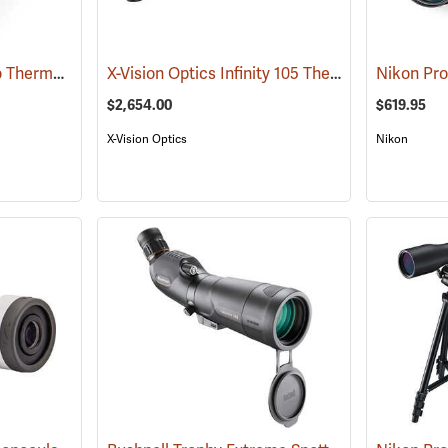
Pulsar Axion XQ30 Pro Thermal Monocular
X-Vision Optics Infinity 105 Thermal Monocular
(91100)
$2,654.00
$619.95
X-Vision Optics
Nikon