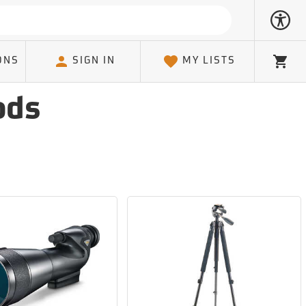
ONS
SIGN IN
MY LISTS
Cart
ods