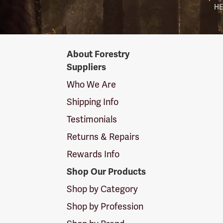
HE
Forestry
About Forestry
Suppliers
Suppliers
Logo
Who We Are
Shipping Info
Testimonials
Returns & Repairs
Rewards Info
Shop Our Products
Shop by Category
Shop by Profession