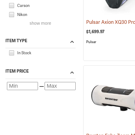
Carson
Nikon
show more
$1,699.97
ITEM TYPE
Pulsar
In Stock
ITEM PRICE