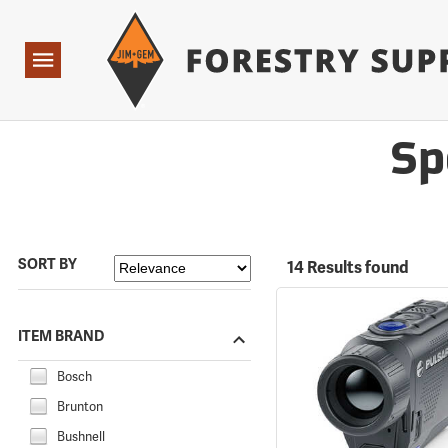
Forestry Suppliers Logo
Open
Navigation
Sp
SORT BY
14 Results found
ITEM BRAND
Bosch
Brunton
Bushnell