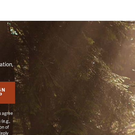
S
ation,
GN
P
u agree
(e.g.,
on of
Reply