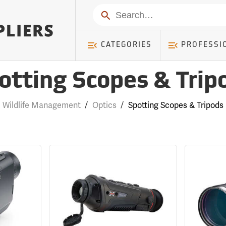
Search
CATEGORIES
PROFESSI
otting Scopes & Trip
Wildlife Management
/
Optics
/
Spotting Scopes & Tripods