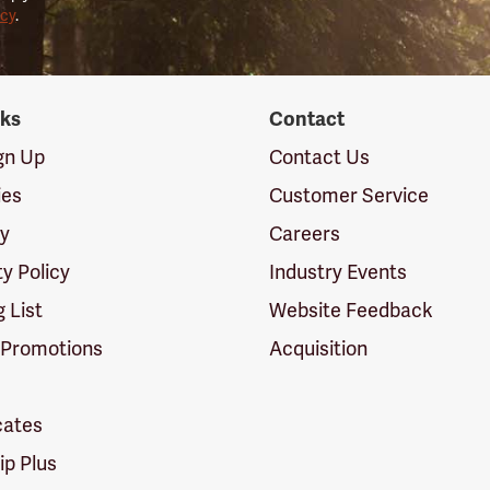
icy
.
nks
Contact
ign Up
Contact Us
ies
Customer Service
cy
Careers
ty Policy
Industry Events
g List
Website Feedback
 Promotions
Acquisition
icates
p Plus