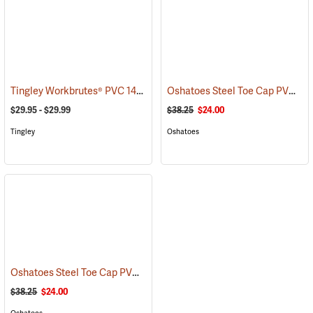
Tingley Workbrutes® PVC 14˝ Overboots
Oshatoes Steel Toe Cap PVC Safety Overshoes, Large
(93044)
$29.95 - $29.99
$38.25
$24.00
Tingley
Oshatoes
Oshatoes Steel Toe Cap PVC Safety Overshoes, Small
(23357)
$38.25
$24.00