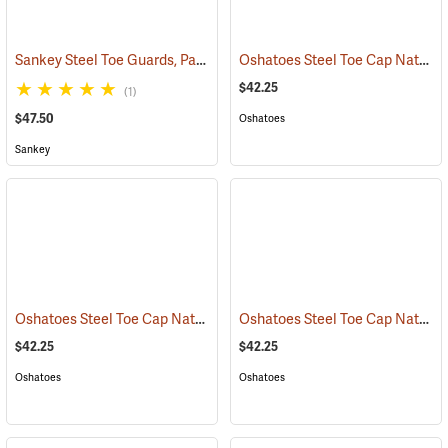
Sankey Steel Toe Guards, Pair
Oshatoes Steel Toe Cap Natural Rubber Slip-On Overshoes, Large
(23337)
$42.25
(1)
$47.50
Oshatoes
Sankey
Oshatoes Steel Toe Cap Natural Rubber Slip-On Overshoes, Medium
Oshatoes Steel Toe Cap Natural Rubber Slip-On Overshoes, Small
$42.25
$42.25
Oshatoes
Oshatoes