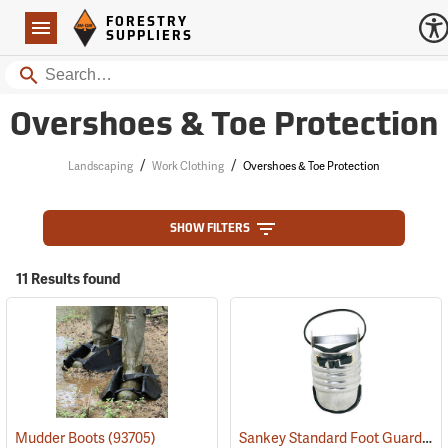
Forestry Suppliers Logo
Open
FORESTRY
Navigation
SUPPLIERS
Search
Overshoes & Toe Protection
/
/
Landscaping
Work Clothing
Overshoes & Toe Protection
SHOW FILTERS
11 Results found
Sankey Standard Foot Guard, Large
Mudder Boots
(93705)