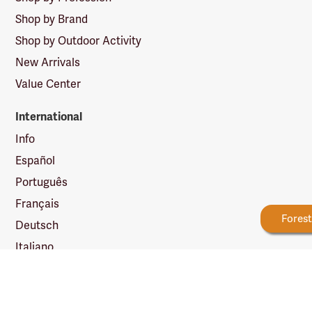
Shop by Brand
Shop by Outdoor Activity
New Arrivals
Value Center
International
Info
Español
Português
Français
New Reward Tiers
More Ways to Earn
Fores
Deutsch
Italiano
日本語
简体中文
繁體中文