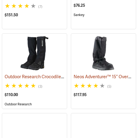
$76.25
(7)
$151.50
Sankey
Outdoor Research Crocodile Snow Gaiters
Neos Adventurer™ 15” Overshoes
(24428)
(3)
(5)
$110.00
$117.95
Outdoor Research