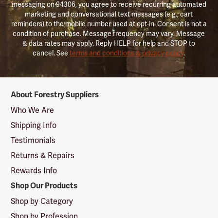
messaging on 94306, you agree to receive recurring automated
marketing and conversational text messages (e.g., cart
reminders) to the mobile number used at opt-in. Consent is not a
condition of purchase. Message frequency may vary. Message
& data rates may apply. Reply HELP for help and STOP to
cancel. See
terms and conditions & privacy policy
.
Forestry
About Forestry Suppliers
Suppliers
Logo
Who We Are
Shipping Info
Testimonials
Returns & Repairs
Rewards Info
Shop Our Products
Shop by Category
Shop by Profession