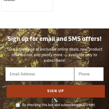
Oshatoes
Sign up for email and SMS offers!
Take advantage of exclusive online deals, new product
information, and plenty more — available only to
subscribers!
Email
Phone
Number
SIGN UP
By checking this box and subscribing to FSI text