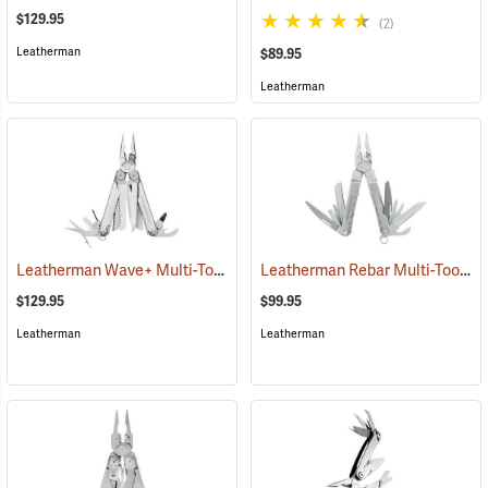
$129.95
(2)
Leatherman
$89.95
Leatherman
Leatherman Wave+ Multi-Tool, Stainless Finish
Leatherman Rebar Multi-Tool
(35672)
(3
$129.95
$99.95
Leatherman
Leatherman