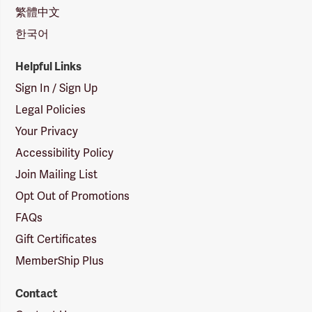
繁體中文
한국어
Helpful Links
Sign In / Sign Up
Legal Policies
Your Privacy
Accessibility Policy
Join Mailing List
Opt Out of Promotions
FAQs
Gift Certificates
MemberShip Plus
Contact