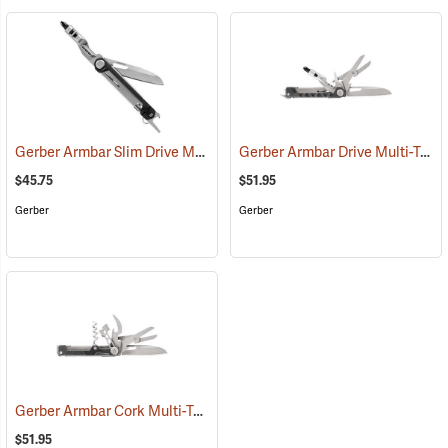
Gerber Armbar Slim Drive Multi-Tool, Onyx
Gerber Armbar Drive Multi-Tool, Onyx
(35687)
$45.75
$51.95
Gerber
Gerber
Gerber Armbar Cork Multi-Tool, Onyx
(35666)
$51.95