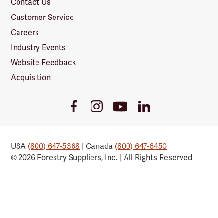
Contact Us
Customer Service
Careers
Industry Events
Website Feedback
Acquisition
Youtube
Facebook
Instagram
LinkedIn
Link
Link
Link
Link
USA
(800) 647-5368
| Canada
(800) 647-6450
© 2026 Forestry Suppliers, Inc. | All Rights Reserved