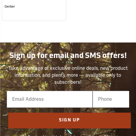
Gerber
Sign up for email and SMS offers!
Take advantage of exclusive online deals, new product
information, and plenty more — available only to
subscribers!
Email
Phone
Number
SIGN UP