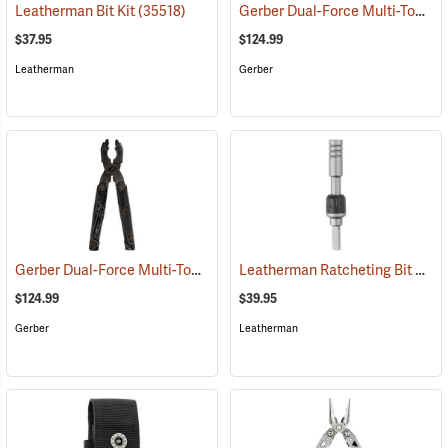
Gerber Dual-Force Multi-Tool, Silver
Leatherman Bit Kit
(35518)
$37.95
$124.99
Leatherman
Gerber
Gerber Dual-Force Multi-Tool, Black
Leatherman Ratcheting Bit Driver
(35611)
$124.99
$39.95
Gerber
Leatherman