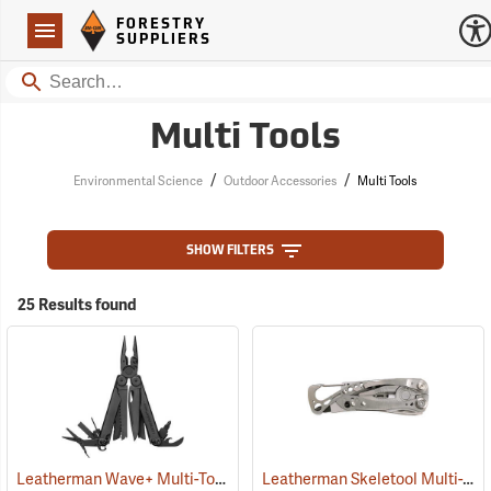
Forestry Suppliers Logo
Open
FORESTRY
Navigation
SUPPLIERS
Search
Multi Tools
/
/
Environmental Science
Outdoor Accessories
Multi Tools
SHOW FILTERS
25 Results found
Leatherman Wave+ Multi-Tool, Black Finish
Leatherman Skeletool Multi-Tool
(35673)