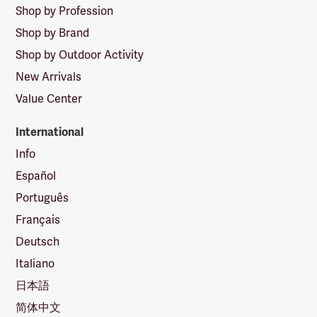
Shop by Profession
Shop by Brand
Shop by Outdoor Activity
New Arrivals
Value Center
International
Info
Español
Português
Français
Deutsch
Italiano
日本語
简体中文