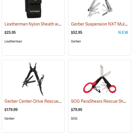
Leatherman Nylon Sheath with Pockets, Large
Gerber Suspension NXT Multi-tool
(35515)
$25.95
$52.95
NEW
Leatherman
Gerber
Gerber Center-Drive Rescue Multi-Tool, Black
SOG ParaShears Rescue Shears
(35641)
$179.99
$79.95
Gerber
SOG