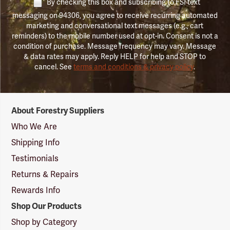
By checking this box and subscribing to FSI text
messaging on 94306, you agree to receive recurring automated
marketing and conversational text messages (e.g., cart
reminders) to the mobile number used at opt-in. Consent is not a
condition of purchase. Message frequency may vary. Message
& data rates may apply. Reply HELP for help and STOP to
cancel. See
terms and conditions & privacy policy
.
Forestry
About Forestry Suppliers
Suppliers
Logo
Who We Are
Shipping Info
Testimonials
Returns & Repairs
Rewards Info
Shop Our Products
Shop by Category