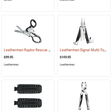
Leatherman Raptor Rescue Shears
Leatherman Signal Multi-Tool
(33120)
(3
$99.95
$149.95
Leatherman
Leatherman