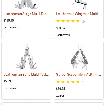
Leatherman Surge Multi-Tool
Leatherman Wingman Multi-Tool
(35675)
$159.95
(2)
Leatherman
$69.95
Leatherman
Leatherman Bond Multi-Tool
Gerber Suspension Multi-Plier
(35555)
(
$59.95
(1)
Leatherman
$70.25
Gerber