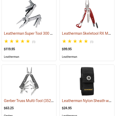
Leatherman Super Tool 300 Multi-Tool
Leatherman Skeletool RX Multi-Tool
(35662)
(1)
(1)
$119.95
$99.95
Leatherman
Leatherman
Leatherman Nylon Sheath with Pockets, Medium
Gerber Truss Multi-Tool
(35224)
$63.25
$24.95
Gerber
Leatherman