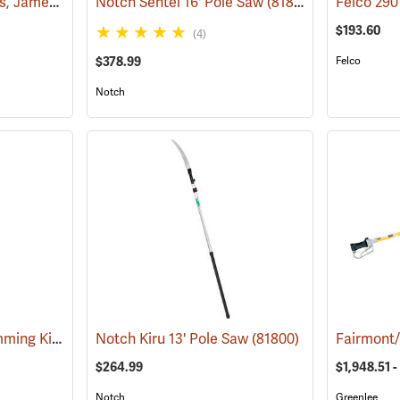
Long Reach Chainsaws, Jameson Boom Mount Tool Holder
Notch Sentei 16' Pole Saw
(79913)
(81801)
$193.60
(4)
$378.99
Felco
Notch
Jameson 18´ Tree Trimming Kit
(80128)
Notch Kiru 13' Pole Saw
(81800)
$264.99
$1,948.51 -
Notch
Greenlee