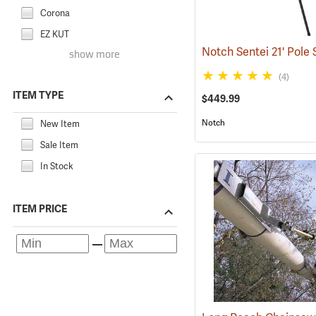
Corona
EZ KUT
Notch Sentei 21' Pole
show more
(4)
ITEM TYPE
$449.99
Notch
New Item
Sale Item
In Stock
ITEM PRICE