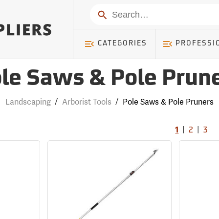
Search
CATEGORIES
PROFESSI
le Saws & Pole Prun
Landscaping
/
Arborist Tools
/
Pole Saws & Pole Pruners
|
|
1
2
3