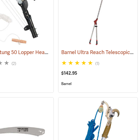
Notch Sintung 50 Lopper Head
Barnel Ultra Reach Telescopic Lopper
(81004)
(2)
(1)
$142.95
Barnel