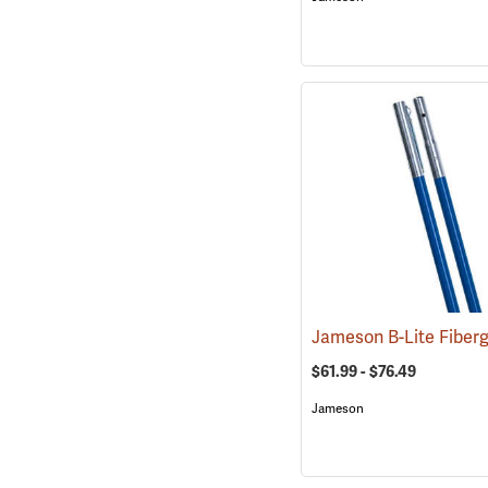
$61.99 - $76.49
Jameson