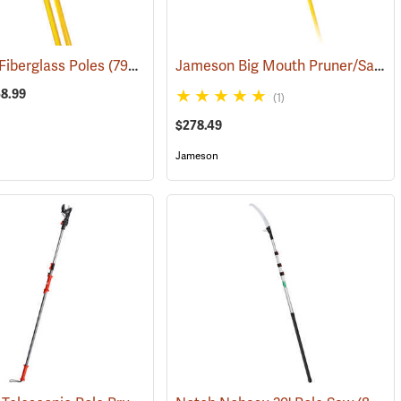
Jameson Big Mouth Pruner/Saw Package with Fiberglass Poles
iberglass Poles
(81265)
(79900)
58.99
(1)
$278.49
Jameson