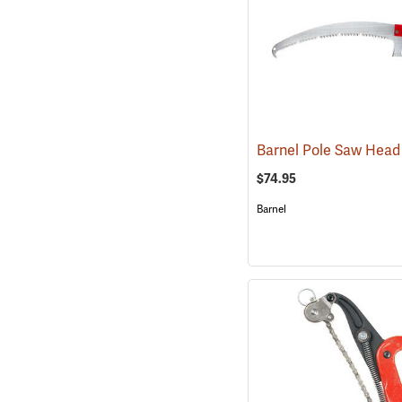
$74.95
Barnel