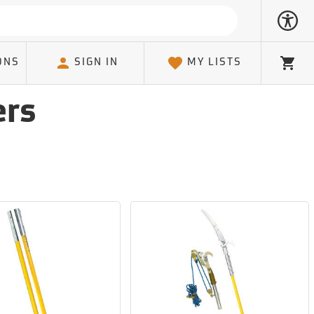
ONS
SIGN IN
MY LISTS
Cart
ers