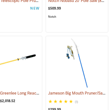
Felco 290 Telescopic Pole Pruner
(81299)
Notch Nobasu 20' Pole Saw
(81803)
NEW
$509.99
Notch
Fairmont/Greenlee Long Reach Hydraulic Chain Saws
Jameson Big Mouth Pruner/Saw Package with B-Lite Poles
(80113)
 $2,018.52
(1)
$299.99