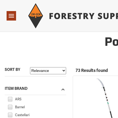
Forestry Suppliers Logo
Open
Navigation
Po
SORT BY
73 Results found
ITEM BRAND
ARS
Barnel
Castellari