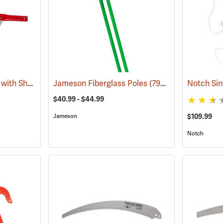
Barnel Pole Saw Head with Sheath, 17" (430mm)
Jameson Fiberglass Poles
(81000)
(79910)
$40.99 - $44.99
Jameson
$109.99
Notch