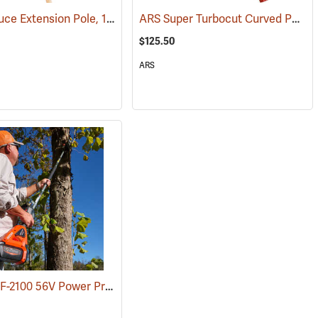
Wood Spruce Extension Pole, 1-1/4” Dia. x 6’L
ARS Super Turbocut Curved Pole Saw, 16”
(81033)
(81051)
$125.50
ARS
Echo DPPF-2100 56V Power Pruner with 2.5 Ah Battery and Standard Charger
(80286)