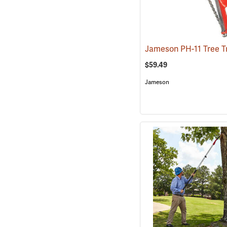
$59.49
Jameson