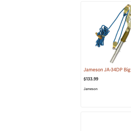
$133.99
Jameson