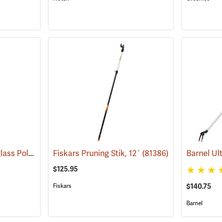
Jameson B-Lite Fiberglass Poles
(79922)
Fiskars Pruning Stik, 12´
(81386)
$125.95
Fiskars
$140.75
Barnel