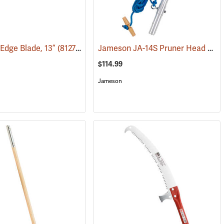
Jameson JA-14S Pruner Head Package Model PH-14S-PKG
-Edge Blade, 13”
(81277)
$114.99
Jameson