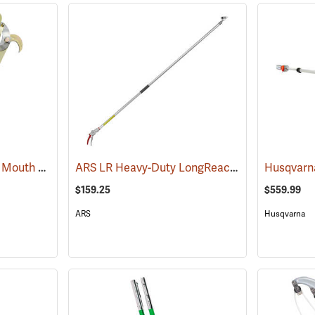
Jameson JA-34DP Big Mouth Pruner Head Package Model JA-34DP-PKG
ARS LR Heavy-Duty LongReach Pruner - 7´ Reach
(81189)
$159.25
$559.99
ARS
Husqvarna