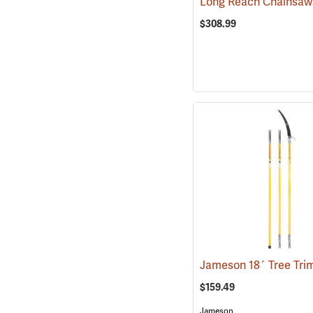
$308.99
$159.49
Jameson