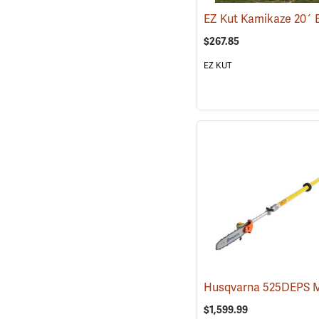
$267.85
EZ KUT
$1,599.99