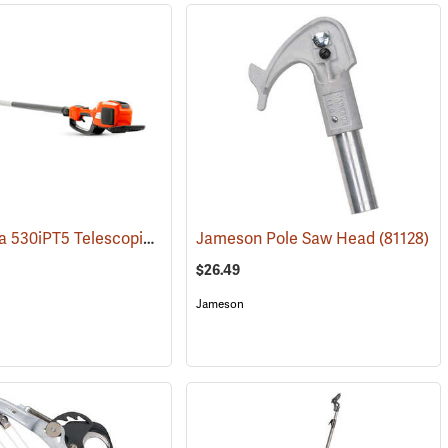
Husqvarna 530iPT5 Telescopic Pole Saw with 10˝ Bar (Does not include battery and charger.)
(81170)
Jameson Pole Saw Head
(81128)
$26.49
Jameson