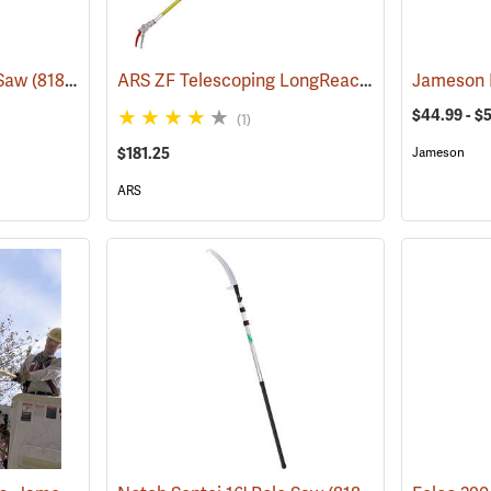
ARS ZF Telescoping LongReach Pruner, 6´ - 10´ Reach
 Saw
(81802)
Jameson F
$44.99 - $
(1)
$181.25
Jameson
ARS