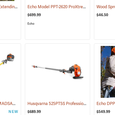
EZ Kut Kamikaze 20´ Extending Pole Saw
Echo Model PPT-2620 ProXtreme Series Power Pruner
(81360)
$699.99
$46.50
Echo
Husqvarna 525DEPS MADSAW 12˝ Dielectric Gas-Powered Pole Saw
Husqvarna 525PT5S Professional 16´ Telescopic Pole Saw with 12˝ Bar, 25.4cc
(80372)
NEW
$689.99
$549.99