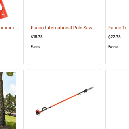
Jameson PH-11 Tree Trimmer Head
Fanno International Pole Saw Blade, 16˝
(81030)
Fanno Tri
(81179)
$18.75
$22.75
Fanno
Fanno