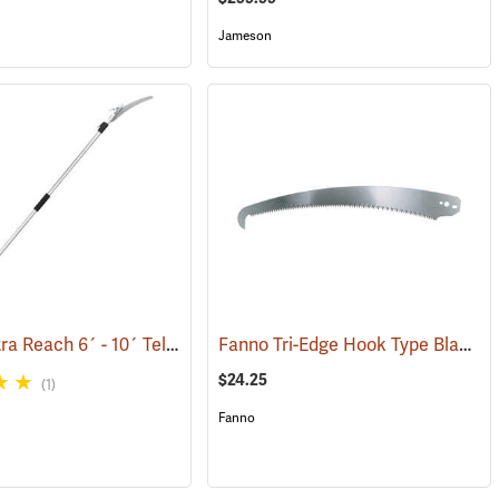
Jameson
Barnel Ultra Reach 6´ - 10´ Telescopic Cut-n-Hold Pruner
Fanno Tri-Edge Hook Type Blade, 15-1/2”
(81160)
$24.25
(1)
Fanno