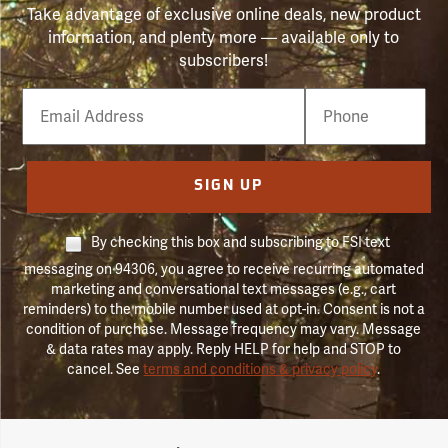
Take advantage of exclusive online deals, new product
information, and plenty more — available only to
subscribers!
Email
Phone
Number
SIGN UP
By checking this box and subscribing to FSI text
messaging on 94306, you agree to receive recurring automated
marketing and conversational text messages (e.g., cart
reminders) to the mobile number used at opt-in. Consent is not a
condition of purchase. Message frequency may vary. Message
& data rates may apply. Reply HELP for help and STOP to
cancel. See
terms and conditions & privacy policy
.
Forestry