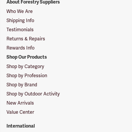
About Forestry Suppliers
Suppliers
Logo
Who We Are
Shipping Info
Testimonials
Returns & Repairs
Rewards Info
Shop Our Products
Shop by Category
Shop by Profession
Shop by Brand
Shop by Outdoor Activity
New Arrivals
Value Center
International