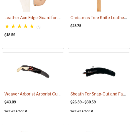
Leather Axe Edge Guard for Edges up to 5-3/8”L
Christmas Tree Knife Leather Sheath
(27275)
$25.75
(5)
$18.59
Weaver Arborist Arborist Curved Saw Sheath, Black Rubberized with Pruner Pouch
Sheath For Snap-Cut and Fanno 13” Saw Heads
$43.09
$26.59 - $30.59
Weaver Arborist
Weaver Arborist