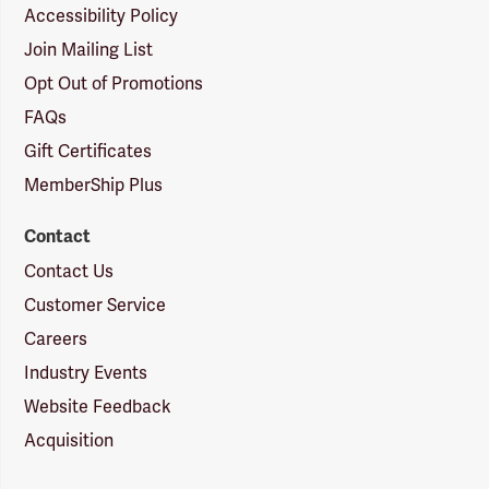
Accessibility Policy
Join Mailing List
Opt Out of Promotions
FAQs
Gift Certificates
MemberShip Plus
Contact
Contact Us
Customer Service
Careers
Industry Events
Website Feedback
Acquisition