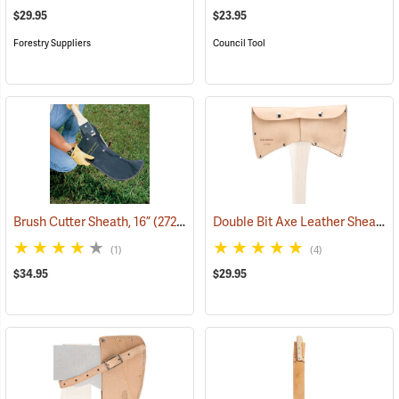
$29.95
$23.95
Forestry Suppliers
Council Tool
Double Bit Axe Leather Sheath for 3-1/2 lb. heads
Brush Cutter Sheath, 16”
(27276)
(1)
(4)
$34.95
$29.95