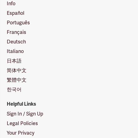
Info
Español
Português
Français
Deutsch
Italiano
日本語
简体中文
繁體中文
한국어
Helpful Links
Sign In / Sign Up
Legal Policies
Your Privacy