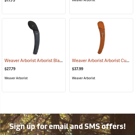
$17.75
Weaver Arborist
Weaver Arborist Arborist Black Rubberized Belting Saw Sheath for Fanno No. FI-1700 15˝ Saw
Weaver Arborist Arborist Curved Saw Sheath, Leather with Tool Snap
$27.79
$37.99
Weaver Arborist
Weaver Arborist
Sign up for email and SMS offers!