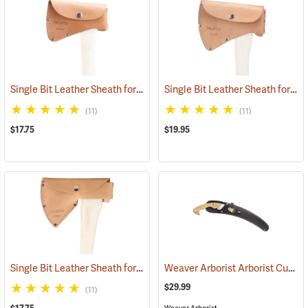
Single Bit Leather Sheath for 2 lb. Dayton pattern heads
Single Bit Leather Sheath for 2-1/4 lb. Single Bit heads
(33106)
(11)
(11)
$17.75
$19.95
Single Bit Leather Sheath for 1.75 lb. Hudson Bay pattern heads
Weaver Arborist Arborist Curved Saw Sheath, Black Rubberized with Tool Snap
(332
$29.99
(11)