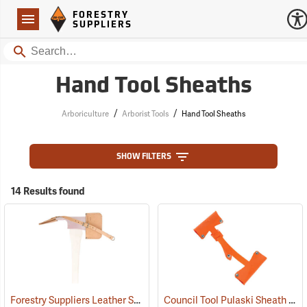
Forestry Suppliers Logo
Open
FORESTRY
Navigation
SUPPLIERS
Search
Hand Tool Sheaths
/
/
Arboriculture
Arborist Tools
Hand Tool Sheaths
SHOW FILTERS
14 Results found
Forestry Suppliers Leather Sheath for Pulaski Axes
Council Tool Pulaski Sheath
(85273)
(85