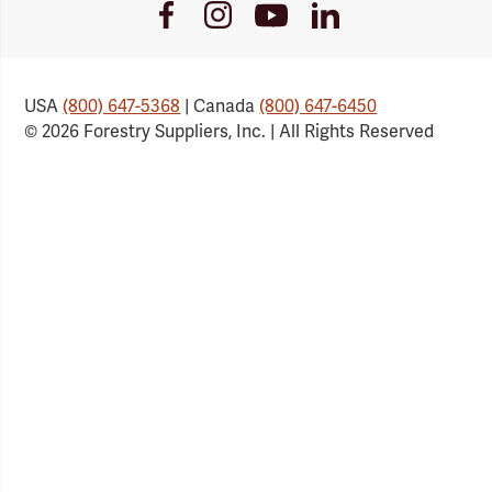
Youtube
Facebook
Instagram
LinkedIn
Link
Link
Link
Link
USA
(800) 647-5368
| Canada
(800) 647-6450
© 2026 Forestry Suppliers, Inc. | All Rights Reserved