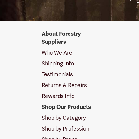
HE
Forestry
About Forestry
Suppliers
Suppliers
Logo
Who We Are
Shipping Info
Testimonials
Returns & Repairs
Rewards Info
Shop Our Products
Shop by Category
Shop by Profession