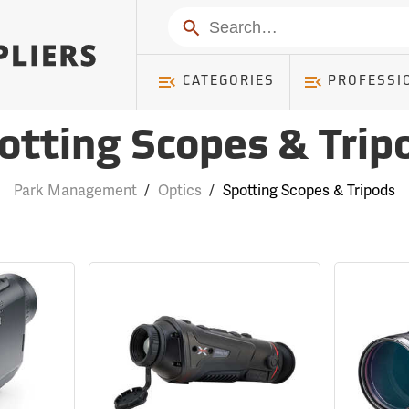
Search
CATEGORIES
PROFESSI
otting Scopes & Trip
Park Management
/
Optics
/
Spotting Scopes & Tripods