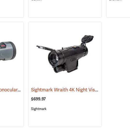
Carson MonoZoom Monocular, 7-21 x 21
Sightmark Wraith 4K Night Vision Monocular
(91456)
(
$699.97
Sightmark