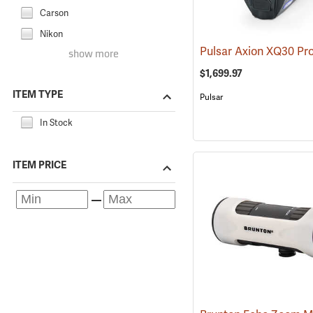
Carson
Nikon
show more
$1,699.97
ITEM TYPE
Pulsar
In Stock
ITEM PRICE