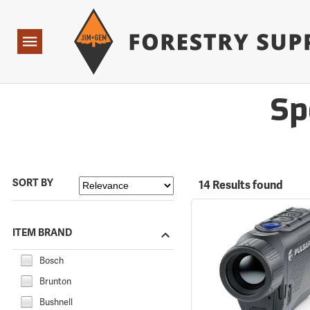
Forestry Suppliers Logo
Open
Navigation
Sp
SORT BY
14 Results found
ITEM BRAND
Bosch
Brunton
Bushnell