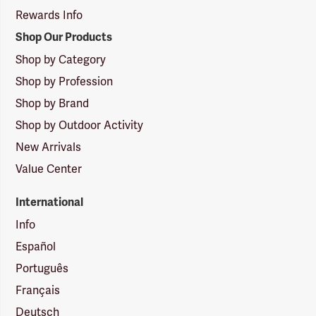
Rewards Info
Shop Our Products
Shop by Category
Shop by Profession
Shop by Brand
Shop by Outdoor Activity
New Arrivals
Value Center
International
Info
Español
Português
Français
Deutsch