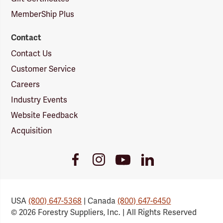
MemberShip Plus
Contact
Contact Us
Customer Service
Careers
Industry Events
Website Feedback
Acquisition
Youtube
Facebook
Instagram
LinkedIn
Link
Link
Link
Link
USA
(800) 647-5368
| Canada
(800) 647-6450
© 2026 Forestry Suppliers, Inc. | All Rights Reserved