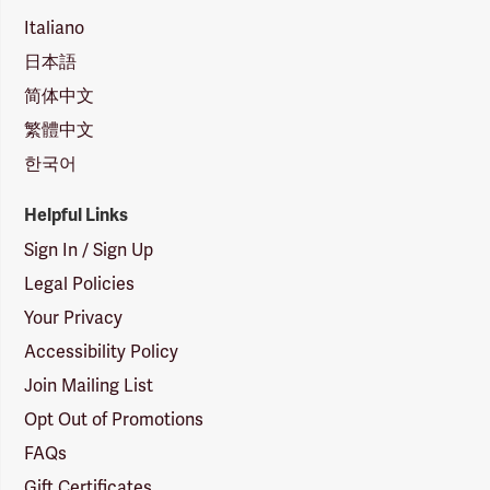
Italiano
日本語
简体中文
繁體中文
한국어
Helpful Links
Sign In / Sign Up
Legal Policies
Your Privacy
Accessibility Policy
Join Mailing List
Opt Out of Promotions
FAQs
Gift Certificates