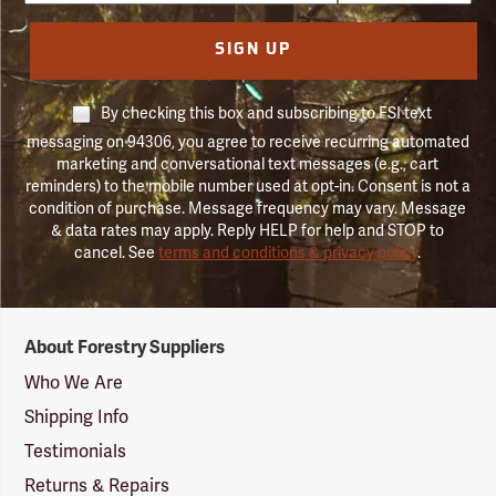
SIGN UP
By checking this box and subscribing to FSI text
messaging on 94306, you agree to receive recurring automated
marketing and conversational text messages (e.g., cart
reminders) to the mobile number used at opt-in. Consent is not a
condition of purchase. Message frequency may vary. Message
& data rates may apply. Reply HELP for help and STOP to
cancel. See
terms and conditions & privacy policy
.
Forestry
About Forestry Suppliers
Suppliers
Logo
Who We Are
Shipping Info
Testimonials
Returns & Repairs