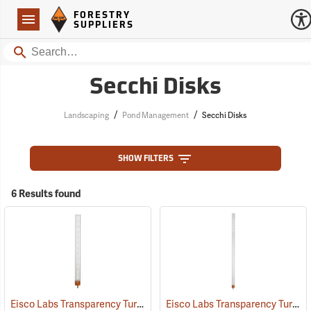
Forestry Suppliers Logo
Open
FORESTRY
Navigation
SUPPLIERS
Search
Secchi Disks
/
/
Landscaping
Pond Management
Secchi Disks
SHOW FILTERS
6 Results found
Eisco Labs Transparency Turbidity Tube with Secchi Disk, 60 cm
Eisco Labs Transparency Turbidity Tube with Secchi Disk, 120 cm
(77