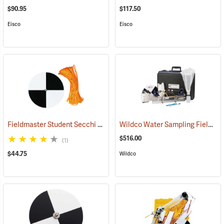
$90.95
$117.50
Eisco
Eisco
Fieldmaster Student Secchi Disc
Wildco Water Sampling Field Kit
(77179)
$516.00
(1)
$44.75
Wildco