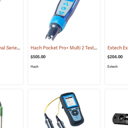
Pro1030 YSI Professional Series pH/ORP/Conductivity Instrument
Hach Pocket Pro+ Multi 2 Tester for pH/Conductivity/TDS/Salinity
(76493)
$505.00
$204.00
Hach
Extech