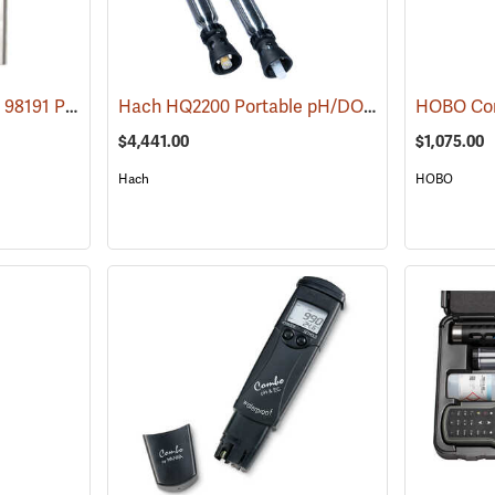
Hanna Instruments HI 98191 Professional pH or ORP or ISE Waterproof Meter
Hach HQ2200 Portable pH/DO Multiparameter Meter
(76047
$4,441.00
$1,075.00
Hach
HOBO