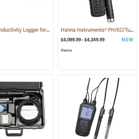
HOBO Conductivity Logger for Freshwater
Hanna Instruments® PH/EC/Turbidity/OPDO Bluetooth® Meters
)
(76015)
(90838)
$4,099.99 - $4,249.99
NEW
Hanna