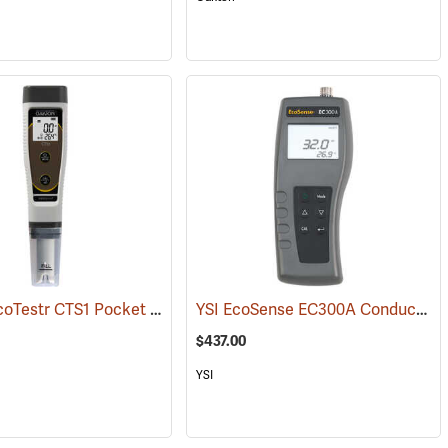
Oakton EcoTestr CTS1 Pocket Conductivity, Salinity, and TDS Meter
YSI EcoSense EC300A Conductivity/Salinity/Temperature Meter
(76
$437.00
YSI