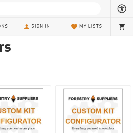
ONS
SIGN IN
MY LISTS
Cart
rs