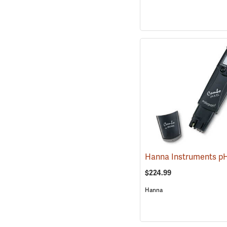
$224.99
Hanna