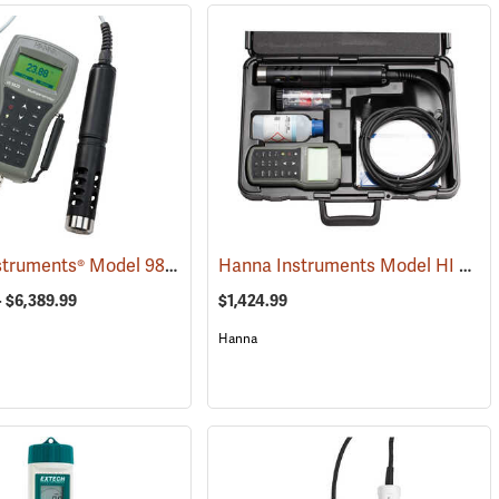
Hanna Instruments® Model 9829 pH/ORP/Conductivity/Dissolved Oxygen/Turbidity Meter with Autonomous Logging and GPS
Hanna Instruments Model HI 98196 Multiparameter Waterproof Meter
(76492)
- $6,389.99
$1,424.99
Hanna