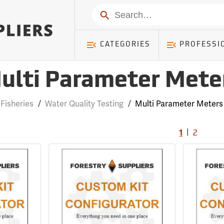
Search
CATEGORIES
PROFESSI
ulti Parameter Mete
Fisheries
/
Water Quality Testing
/
Multi Parameter Meters
|
1
2