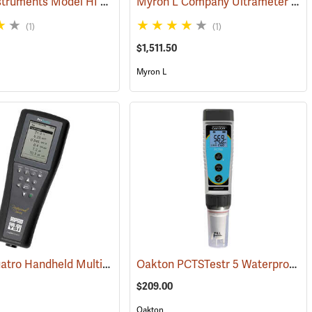
Hanna Instruments Model HI 98194 Multiparameter Waterproof Meter
Myron L Company Ultrameter II Model 6PFCE
(1)
(1)
$1,511.50
Myron L
YSI ProQuatro Handheld Multi-Parameter Instrument
Oakton PCTSTestr 5 Waterproof Pocket Tester
76721)
(76413)
$209.00
Oakton