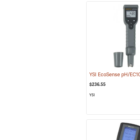
YSI EcoSense pH/EC
$236.55
YSI