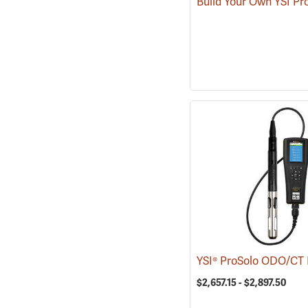
Build Your Own YSI Pr
$2,657.15 - $2,897.50