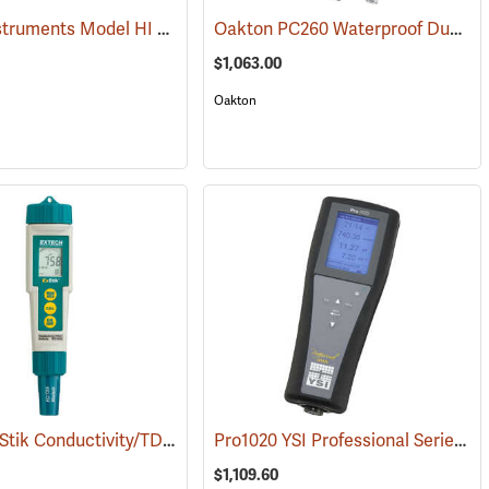
Hanna Instruments Model HI 98195 Multiparameter Waterproof Meter
Oakton PC260 Waterproof Dual-Channel pH, ORP, CON, TDS, Resistivity, and Salinity Meter Kit
(76856)
$1,063.00
Oakton
Extech ExStik Conductivity/TDS/Salinity Meter Model EC400
Pro1020 YSI Professional Series Instrument
(76008)
(76035)
$1,109.60