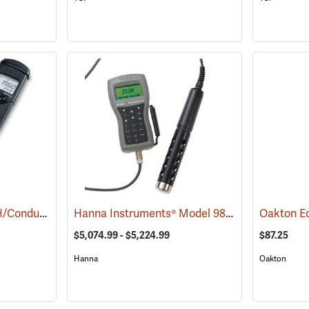
Hanna Instruments pH/Conductivity/TDS Low-Range Tester
Hanna Instruments® Model 9829 pH/ORP/Conductivity/Dissolved Oxygen/Turbidity Meter with Autonomous Logging
(76855)
$5,074.99 - $5,224.99
$87.25
Hanna
Oakton