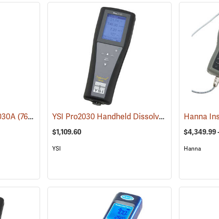
YSI Pro2030 Handheld Dissolved Oxygen/Conductivity Meter
1030A
(76224)
$1,109.60
$4,349.99 
YSI
Hanna