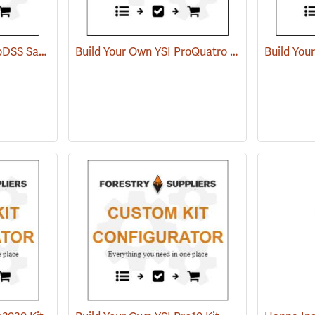
Build Your Own YSI ProDSS Sampling System
Build Your Own YSI ProQuatro Multi-Parameter Kit
Build You