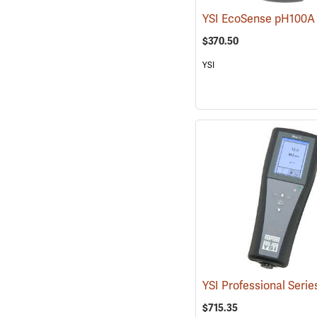
$370.50
YSI
$715.35