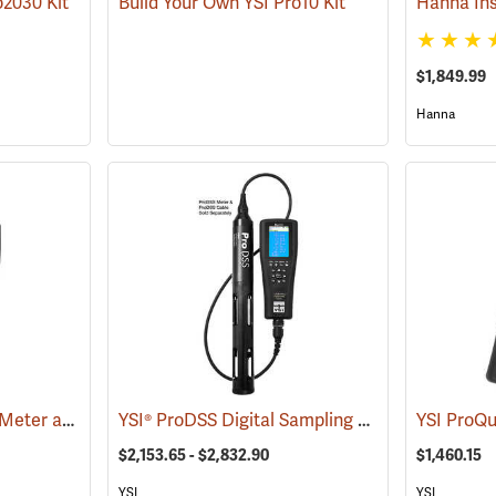
o2030 Kit
Build Your Own YSI Pro10 Kit
$1,849.99
Hanna
YSI® ProSolo ODO/CT Meter and Probe Kit
YSI® ProDSS Digital Sampling System Meters
(76522)
(
$2,153.65 - $2,832.90
$1,460.15
YSI
YSI