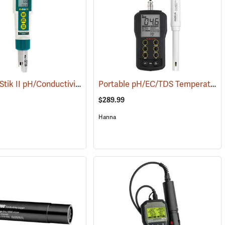
Extech ExStik II pH/Conductivity Meter
Portable pH/EC/TDS Temperature Meter w/ CAL Check
(78097)
(76060)
$289.99
Hanna