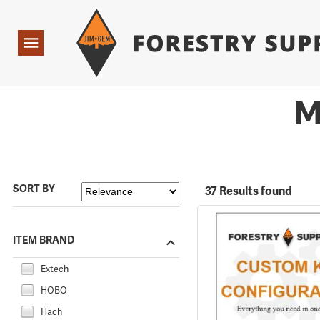
Forestry Suppliers Logo
Open
Navigation
M
SORT BY
37 Results found
ITEM BRAND
Extech
HOBO
Hach