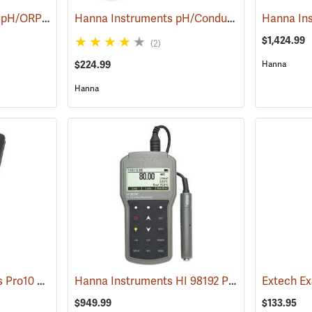
YSI EcoSense pH100A pH/ORP/Temperature Meter
Hanna Instruments pH/Conductivity/TDS High-Range Tester
(76706)
$1,424.99
(2)
$224.99
Hanna
Hanna
YSI Professional Series Pro10 pH/ORP/Temperature
Hanna Instruments HI 98192 Professional EC/TDS/Resistivity/Salinity Waterproof Meter
(76498)
$949.99
$133.95