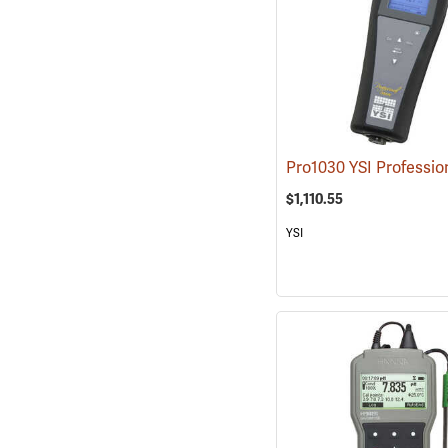
$1,110.55
YSI