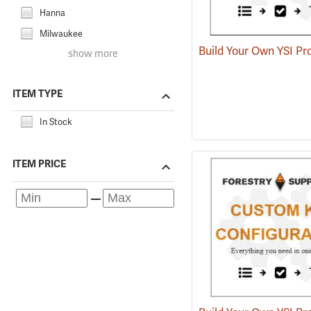
Hanna
Milwaukee
show more
ITEM TYPE
In Stock
ITEM PRICE