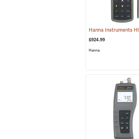
$924.99
Hanna