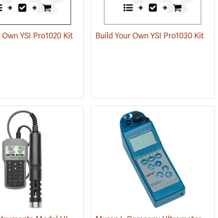
r Own YSI Pro1020 Kit
Build Your Own YSI Pro1030 Kit