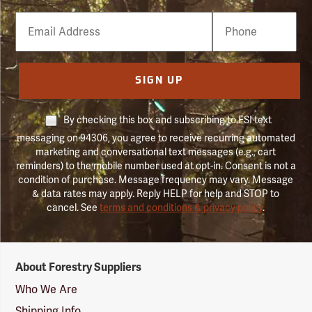
Email
Phone
Number
SIGN UP
By checking this box and subscribing to FSI text
messaging on 94306, you agree to receive recurring automated
marketing and conversational text messages (e.g., cart
reminders) to the mobile number used at opt-in. Consent is not a
condition of purchase. Message frequency may vary. Message
& data rates may apply. Reply HELP for help and STOP to
cancel. See
terms and conditions & privacy policy
.
Forestry
About Forestry Suppliers
Suppliers
Logo
Who We Are
Shipping Info