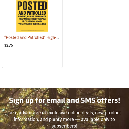
“Posted and Patrolled” High-Density Polyethylene Posted Sign
(250
$2.75
Sign up for email and SMS offers!
Take advantage of exclusive online deals, new product
information, and plenty more — available only to
subscribers!