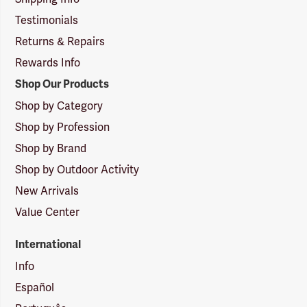
Testimonials
Returns & Repairs
Rewards Info
Shop Our Products
Shop by Category
Shop by Profession
Shop by Brand
Shop by Outdoor Activity
New Arrivals
Value Center
International
Info
Español