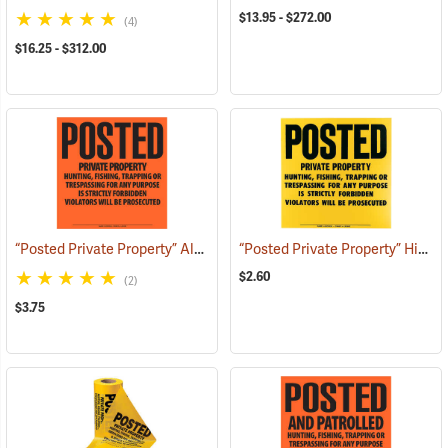
$13.95 - $272.00
(4)
$16.25 - $312.00
“Posted Private Property” Aluminum Posted Sign
“Posted Private Property” High-Density Polyethylene Posted Sign
(24888)
$2.60
(2)
$3.75