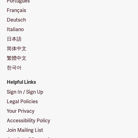
Português
Français
Deutsch
Italiano
日本語
简体中文
繁體中文
한국어
Helpful Links
Sign In / Sign Up
Legal Policies
Your Privacy
Accessibility Policy
Join Mailing List