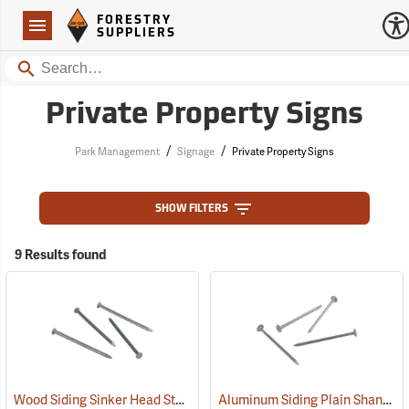
Forestry Suppliers Logo
Open
FORESTRY
Navigation
SUPPLIERS
Search
Private Property Signs
/
/
Park Management
Signage
Private Property Signs
SHOW FILTERS
9 Results found
Wood Siding Sinker Head Style Aluminum Nails
Aluminum Siding Plain Shank Style Aluminum Nails
(79120)