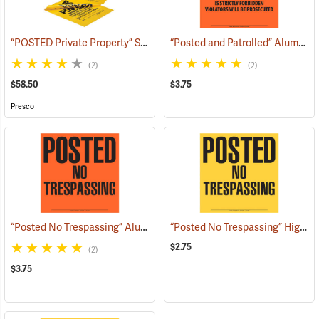
“POSTED Private Property” Signs, Roll of 200
“Posted and Patrolled” Aluminum Posted Sign
(57971)
(2)
(2)
$58.50
$3.75
Presco
“Posted No Trespassing” Aluminum Posted Sign
“Posted No Trespassing” High-Density Polyethylene Posted Sign
(24887)
$2.75
(2)
$3.75