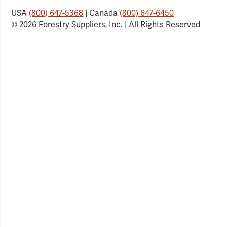
USA
(800) 647-5368
| Canada
(800) 647-6450
© 2026 Forestry Suppliers, Inc. | All Rights Reserved