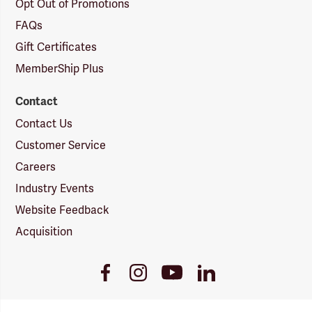
Opt Out of Promotions
FAQs
Gift Certificates
MemberShip Plus
Contact
Contact Us
Customer Service
Careers
Industry Events
Website Feedback
Acquisition
Youtube
Facebook
Instagram
LinkedIn
Link
Link
Link
Link