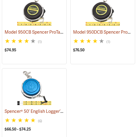
Model 950CB Spencer ProTape Open Reel Diameter Tape, 50’
Model 950DCB Spencer ProTape Open Reel Diameter Tape, 50’
(3930
(1)
(1)
$74.95
$76.50
Spencer® 50’ English Logger’s Tapes
(39305)
(6)
$66.50 - $74.25