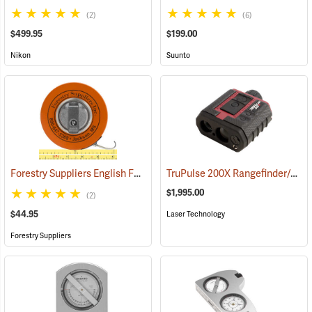
(2)
(6)
$499.95
$199.00
Nikon
Suunto
Forestry Suppliers English Fabric Diameter Tape Model 283D/20F
TruPulse 200X Rangefinder/Hypsometer
(
$1,995.00
(2)
$44.95
Laser Technology
Forestry Suppliers