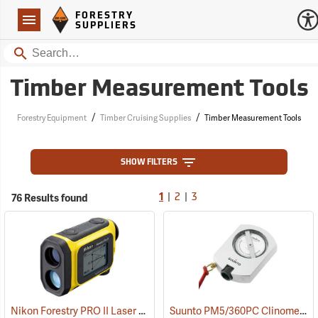
Forestry Suppliers Logo
Open
FORESTRY
Navigation
SUPPLIERS
Search
Timber Measurement Tools
/
/
Forestry Equipment
Timber Cruising Supplies
Timber Measurement Tools
SHOW FILTERS
|
|
76 Results found
1
2
3
Nikon Forestry PRO II Laser Rangefinder/Hypsometer
Suunto PM5/360PC Clinometer with Percent and Degree Scales
(91130)