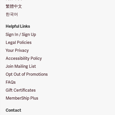
繁體中文
한국어
Helpful Links
Sign In / Sign Up
Legal Policies
Your Privacy
Accessibility Policy
Join Mailing List
Opt Out of Promotions
FAQs
Gift Certificates
MemberShip Plus
Contact