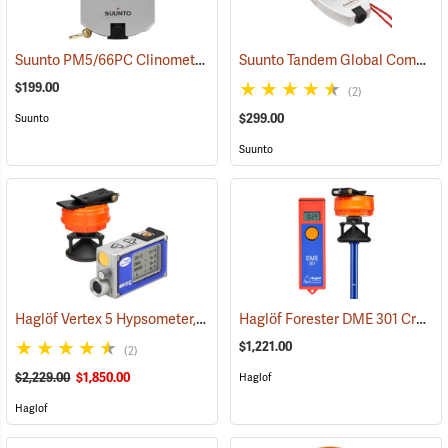
Suunto PM5/66PC Clinometer with Percent and Topo Scales
Suunto Tandem Global Compass/Clinometer
(43895
$199.00
(2)
$299.00
Suunto
Suunto
Haglöf Vertex 5 Hypsometer, 360° Package
Haglöf Forester DME 301 Cruiser Package
(9714)
$1,221.00
(2)
$2,229.00
$1,850.00
Haglof
Haglof