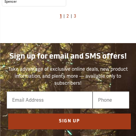
Spencer
1
|
2
|
3
Sign up for email and SMS offers!
Take advantage of exclusive online deals, new product
information, and plenty more — available only to
subscribers!
Email
Phone
Number
SIGN UP