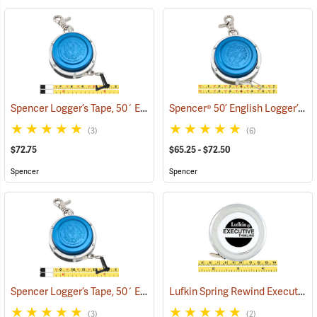
Spencer Logger’s Tape, 50´ English with Release Nail Model 950CDR
Spencer® 50’ English Logger’s Tapes
(3)
(6)
$72.75
$65.25 - $72.50
Spencer
Spencer
Spencer Logger’s Tape, 50´ English with Release Nail Model 950CRN
Lufkin Spring Rewind Executive Thinline Diameter Tape Model W606 PM
(3)
(2)