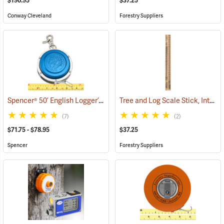
$190.95
$37.25
Conway Cleveland
Forestry Suppliers
Spencer® 50’ English Logger’s Tapes
Tree and Log Scale Stick, International 1/4” Scale
(39434)
(7)
(2)
$71.75 - $78.95
$37.25
Spencer
Forestry Suppliers