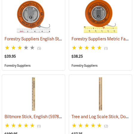
Forestry Suppliers English Steel Diameter Tape Model 347D
Forestry Suppliers Metric Fabric Diameter Tape Model 283D/5M
(59495)
(5)
(1)
$39.95
$38.25
Forestry Suppliers
Forestry Suppliers
Tree and Log Scale Stick, Doyle Scale
Biltmore Stick, English
(59780)
(1)
(2)