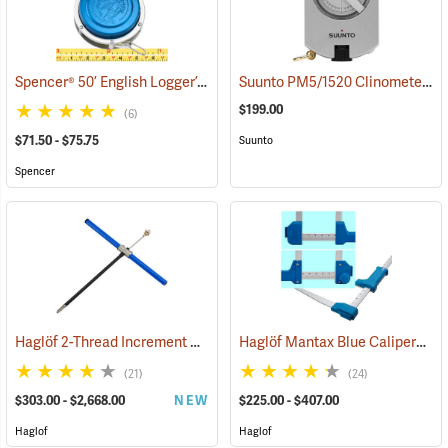
Spencer® 50’ English Logger’s Tapes
Suunto PM5/1520 Clinometer with 15m and 20m Scales
(39337)
$199.00
(6)
$71.50 - $75.75
Suunto
Spencer
Haglöf 2-Thread Increment Borers
Haglöf Mantax Blue Calipers
(63341)
(59
(21)
(24)
$303.00 - $2,668.00
NEW
$225.00 - $407.00
Haglof
Haglof