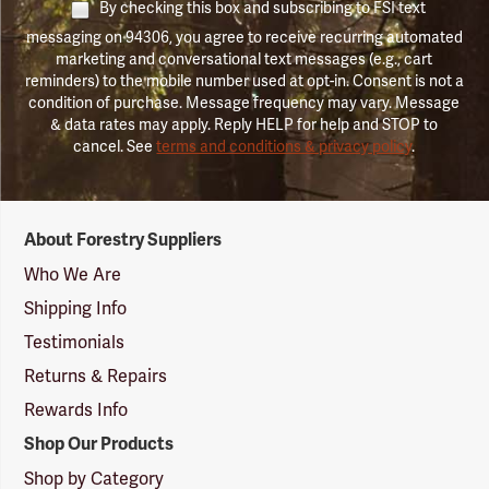
By checking this box and subscribing to FSI text
messaging on 94306, you agree to receive recurring automated
marketing and conversational text messages (e.g., cart
reminders) to the mobile number used at opt-in. Consent is not a
condition of purchase. Message frequency may vary. Message
& data rates may apply. Reply HELP for help and STOP to
cancel. See
terms and conditions & privacy policy
.
Forestry
About Forestry Suppliers
Suppliers
Logo
Who We Are
Shipping Info
Testimonials
Returns & Repairs
Rewards Info
Shop Our Products
Shop by Category