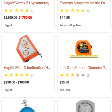
Haglöf Vertex 5 Hypsometer, 60° Package
Forestry Suppliers Metric Fabric Diameter Tape Model 283D/10M
(9713)
(2)
(1)
$2,100.00
$1,750.00
$44.95
Haglof
Forestry Suppliers
Haglöf EC II-D Inclination/Height/Distance Calculator
Jim-Gem Pocket Diameter Tape, English
(43856)
(4)
(5)
$298.00 - $300.00
$15.50
Haglof
Jim-Gem