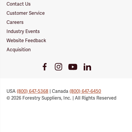
Contact Us
Customer Service
Careers
Industry Events
Website Feedback
Acquisition
Youtube
Facebook
Instagram
LinkedIn
Link
Link
Link
Link
USA
(800) 647-5368
| Canada
(800) 647-6450
© 2026 Forestry Suppliers, Inc. | All Rights Reserved