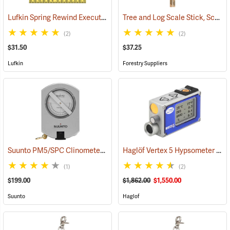
Lufkin Spring Rewind Executive Thinline Diameter Tape Model W606PD
Tree and Log Scale Stick, Scribner Scale
(2)
(2)
$31.50
$37.25
Lufkin
Forestry Suppliers
Suunto PM5/SPC Clinometer with Percent and Secant Scales
Haglöf Vertex 5 Hypsometer Only
(4384
(1)
(2)
$199.00
$1,862.00
$1,550.00
Suunto
Haglof