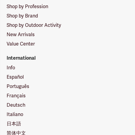
Shop by Profession
Shop by Brand
Shop by Outdoor Activity
New Arrivals
Value Center
International
Info
Español
Português
Français
Deutsch
Italiano
日本語
简体中文