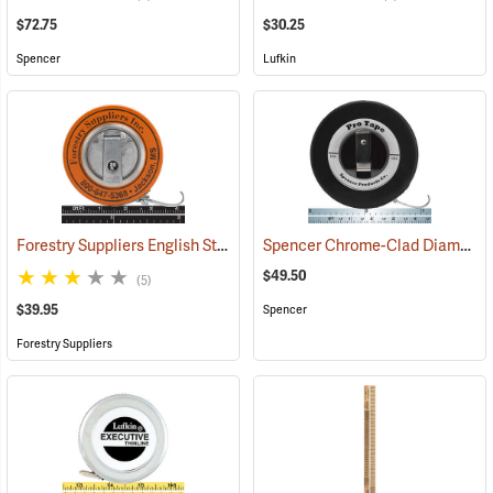
$72.75
$30.25
Spencer
Lufkin
Forestry Suppliers English Steel Diameter Tape Model 343D
Spencer Chrome-Clad Diameter Tape Model SP35DCR
(59493)
$49.50
(5)
$39.95
Spencer
Forestry Suppliers