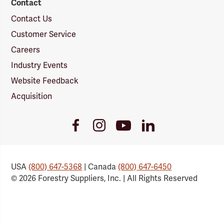
Contact
Contact Us
Customer Service
Careers
Industry Events
Website Feedback
Acquisition
Youtube
Facebook
Instagram
LinkedIn
Link
Link
Link
Link
USA
(800) 647-5368
| Canada
(800) 647-6450
© 2026 Forestry Suppliers, Inc. | All Rights Reserved