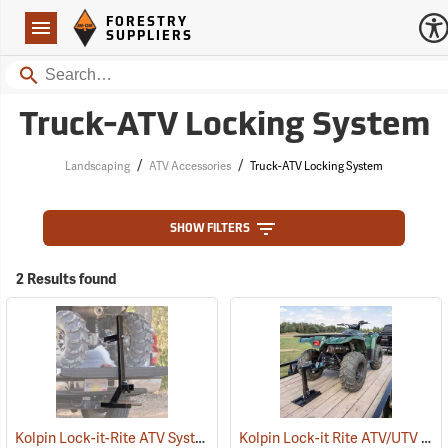
Forestry Suppliers Logo
Open
FORESTRY
Navigation
SUPPLIERS
Search
Truck-ATV Locking System
/
/
Landscaping
ATV Accessories
Truck-ATV Locking System
SHOW FILTERS
2 Results found
Kolpin Lock-it-Rite ATV System
Kolpin Lock-it Rite ATV/UTV Trailer Mount
(69511)