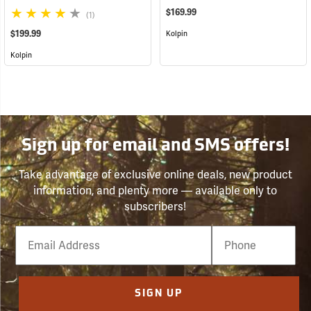
$169.99
(1)
$199.99
Kolpin
Kolpin
Sign up for email and SMS offers!
Take advantage of exclusive online deals, new product
information, and plenty more — available only to
subscribers!
Email
Phone
Number
SIGN UP