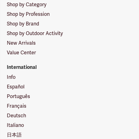
Shop by Category
Shop by Profession
Shop by Brand
Shop by Outdoor Activity
New Arrivals
Value Center
International
Info
Español
Português
Français
Deutsch
Italiano
日本語