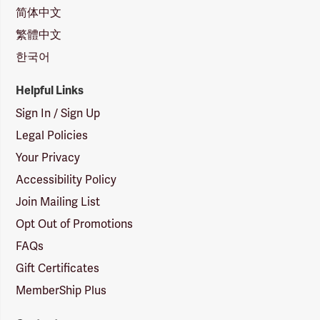
简体中文
繁體中文
한국어
Helpful Links
Sign In / Sign Up
Legal Policies
Your Privacy
Accessibility Policy
Join Mailing List
Opt Out of Promotions
FAQs
Gift Certificates
MemberShip Plus