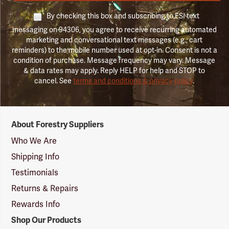
By checking this box and subscribing to FSI text
messaging on 94306, you agree to receive recurring automated
marketing and conversational text messages (e.g., cart
reminders) to the mobile number used at opt-in. Consent is not a
condition of purchase. Message frequency may vary. Message
& data rates may apply. Reply HELP for help and STOP to
cancel. See
terms and conditions & privacy policy
.
Forestry
About Forestry Suppliers
Suppliers
Logo
Who We Are
Shipping Info
Testimonials
Returns & Repairs
Rewards Info
Shop Our Products