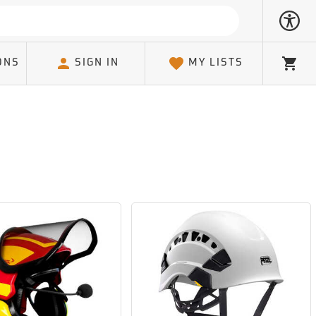
ONS
SIGN IN
MY LISTS
Cart