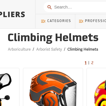
Search
CATEGORIES
PROFESSI
Climbing Helmets
Arboriculture
/
Arborist Safety
/
Climbing Helmets
|
1
2