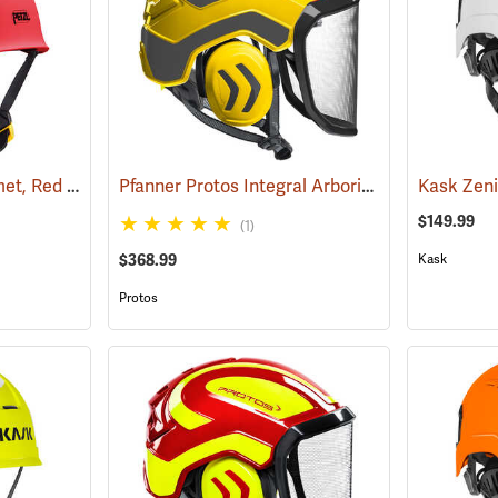
Petzl Vertex Vent Helmet, Red
Pfanner Protos Integral Arborist Helmet, Yellow/Gray
(24103)
$149.99
(1)
$368.99
Kask
Protos