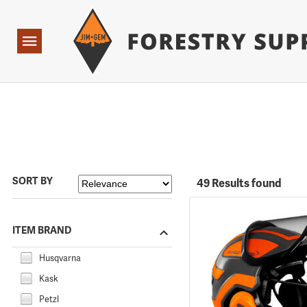
Forestry Suppliers Logo
Open
Navigation
SORT BY
49 Results found
ITEM BRAND
Husqvarna
Kask
Petzl