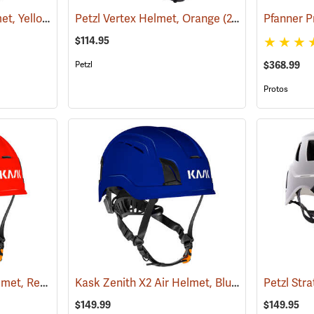
Petzl Strato Vent Helmet, Yellow
(24334)
Petzl Vertex Helmet, Orange
(24114)
$114.95
Petzl
$368.99
Protos
Kask Zenith X2 Air Helmet, Red
Kask Zenith X2 Air Helmet, Blue
(24511)
(24518)
$149.99
$149.95