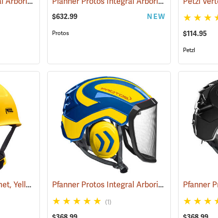
Pfanner Protos Integral Arborist Helmet with Sena WORK4 Communication, Green/Gray
Pfanner Protos Integral Arborist Helmet with Sena WORK4 Communication, Black
$632.99
NEW
Protos
$114.95
Petzl
Petzl Vertex Vent Helmet, Yellow
Pfanner Protos Integral Arborist Helmet, Blue/Yellow
(24129)
(1)
$368.99
$368.99