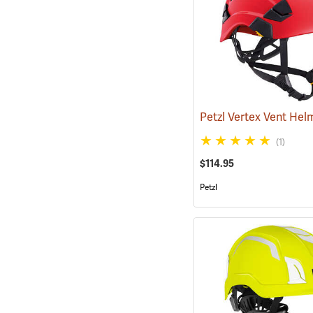
(1)
$114.95
Petzl