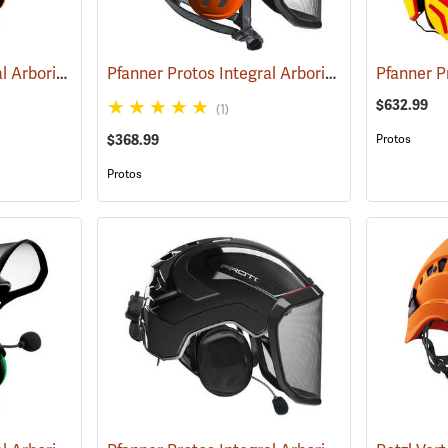
Pfanner Protos Integral Arborist Helmet with Sena WORK4 Communication, Orange/Gray
Pfanner Protos Integral Arborist Helmet, Orange/Gray
$632.99
(1)
$368.99
Protos
Protos