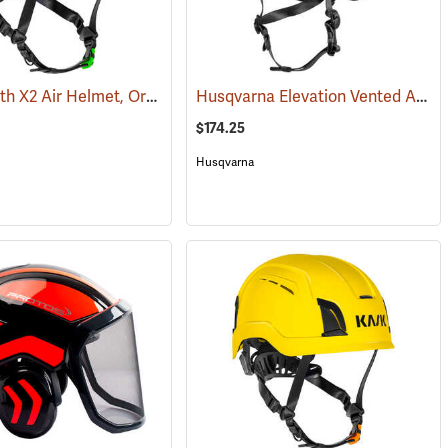
Kask Zenith X2 Air Helmet, Orange
Husqvarna Elevation Vented Arborist Helmet
(25797)
(24516)
$174.25
Husqvarna