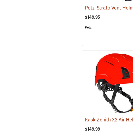
$149.95
Petzl
$149.99