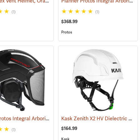
Petzl Vertex Vent Helmet, Orange
Pfanner Protos Integral Arborist Helmet, Green/Gray
(26229)
(24128)
(26316)
(1)
(1)
$368.99
Protos
Pfanner Protos Integral Arborist Helmet, Black
Kask Zenith X2 HV Dielectric Helmet, Hi-Vis White
(25748)
(25792)
$164.99
(1)
Kask