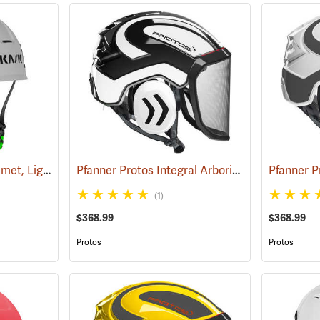
Kask Zenith X2 Air Helmet, Light Grey
Pfanner Protos Integral Arborist Helmet, White/Black
(24512)
(1)
$368.99
$368.99
Protos
Protos