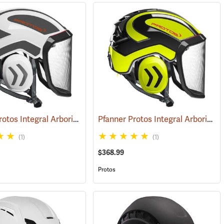
Pfanner Protos Integral Arborist Helmet, White/Gray
Pfanner Protos Integral Arborist Helmet, Neon Yellow/Black
(25798)
(25799)
(1)
(1)
$368.99
Protos