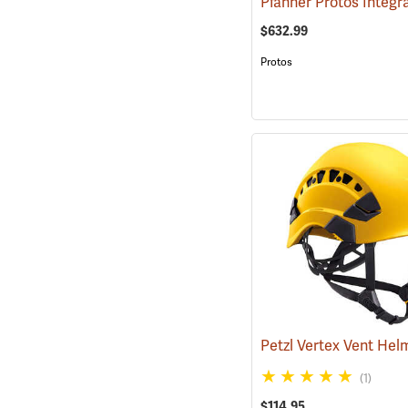
$632.99
Protos
(1)
$114.95