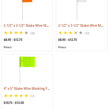
2-1/2” x 3-1/2” Stake Wire Marking Flags
2-1/2” x 3-1/2” Stake Wire Marking Flags
(33555)
(40)
(20)
$8.95 - $12.75
$8.95 - $12.75
Presco
Presco
4” x 5” Stake Wire Marking Flags
(33705)
(12)
$10.75 - $13.50