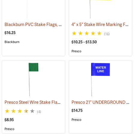
Blackburn PVC Stake Flags, 4” x 5” x 24”, Fluorescent Lime, Bundle of 100
4” x 5” Stake Wire Marking Flags
$16.25
(16)
$10.25 - $13.50
Blackburn
Presco
Presco Steel Wire Stake Flags, 2.5” x 3.5” x 15”, Green, Bundle of 100
Presco 21” UNDERGROUND WATER LINE Stake Wire Flags, Bundle of 100
$14.75
(4)
$8.95
Presco
Presco