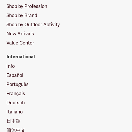
Shop by Profession
Shop by Brand
Shop by Outdoor Activity
New Arrivals
Value Center
International
Info
Español
Português
Français
Deutsch
Italiano
日本語
简体中文