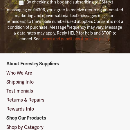
By checking this box and subscribing to FSI text
messaging on 94306, you agree to receive recurring automated
marketing and conversational text messages (e.g., cart
reminders) to the mobile number used at opt-in. Consent is not a
condition of purchase. Message frequency may vary. Message
& data rates may apply. Reply HELP for help and STOP to
cancel. See
terms and conditions & privacy policy
.
Forestry
About Forestry Suppliers
Suppliers
Logo
Who We Are
Shipping Info
Testimonials
Returns & Repairs
Rewards Info
Shop Our Products
Shop by Category