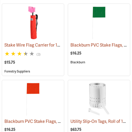
Stake Wire Flag Carrier for 15” Stakes
Blackburn PVC Stake Flags, 4” x 5” x 24”, Green, Bundle of 100
(39579)
$16.25
(3)
$15.75
Blackburn
Forestry Suppliers
Blackburn PVC Stake Flags, 4” x 5” x 24”, Orange, Bundle of 100
Utility Slip-On Tags, Roll of 1000, White
(337
$16.25
$63.75