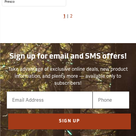
Presco
1
|
2
Sign up for email and SMS offers!
Take advantage of exclusive online deals, new product
information, and plenty more — available only to
subscribers!
Email
Phone
Number
SIGN UP