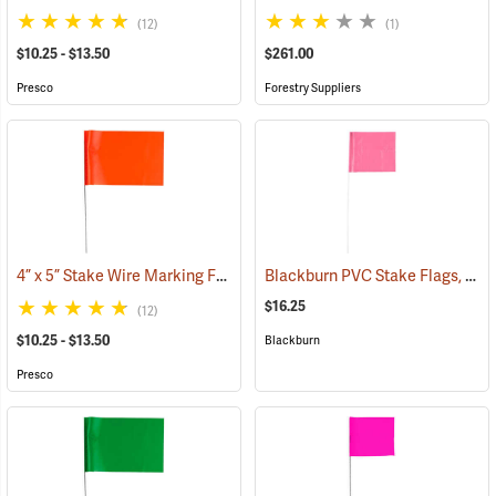
(12)
(1)
$10.25 - $13.50
$261.00
Presco
Forestry Suppliers
4” x 5” Stake Wire Marking Flags
Blackburn PVC Stake Flags, 4” x 5” x 24”, Fluorescent Pink, Bundle of 100
(33768)
$16.25
(12)
$10.25 - $13.50
Blackburn
Presco