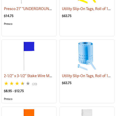
Presco 21” “UNDERGROUND ELECTRIC LINE” Stake Wire Flags, Bundle of 100
Utility Slip-On Tags, Roll of 1000, Yellow
$14.75
$63.75
Presco
2-1/2” x 3-1/2” Stake Wire Marking Flags
Utility Slip-On Tags, Roll of 1000, Blue
(39290)
$63.75
(20)
$8.95 - $12.75
Presco