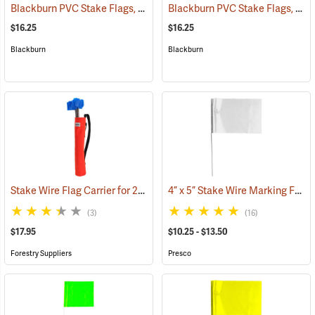
Blackburn PVC Stake Flags, 4” x 5” x 24”, Red, Bundle of 100
Blackburn PVC Stake Flags, 4” x 5” x 24”, Yellow, Bundle of 100
(33721)
$16.25
$16.25
Blackburn
Blackburn
Stake Wire Flag Carrier for 21” stakes
4” x 5” Stake Wire Marking Flags
(39585)
(3)
(16)
$17.95
$10.25 - $13.50
Forestry Suppliers
Presco