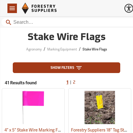
Forestry Suppliers Logo
Open
FORESTRY
Navigation
SUPPLIERS
Search
Stake Wire Flags
/
/
Agronomy
Marking Equipment
Stake Wire Flags
SHOW FILTERS
|
41 Results found
1
2
4” x 5” Stake Wire Marking Flags
Forestry Suppliers 18” Tag Stake, Box of 500
(33706)