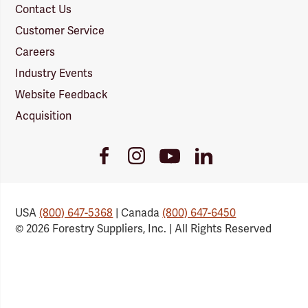
Contact Us
Customer Service
Careers
Industry Events
Website Feedback
Acquisition
Youtube
Facebook
Instagram
LinkedIn
Link
Link
Link
Link
USA
(800) 647-5368
| Canada
(800) 647-6450
© 2026 Forestry Suppliers, Inc. | All Rights Reserved