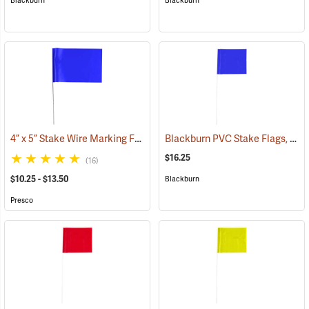
Blackburn
Blackburn
4” x 5” Stake Wire Marking Flags
Blackburn PVC Stake Flags, 4” x 5” x 24”, Blue, Bundle of 100
(33755)
$16.25
(16)
$10.25 - $13.50
Blackburn
Presco