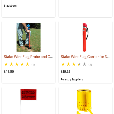
Blackburn
Stake Wire Flag Probe and Carrier
Stake Wire Flag Carrier for 30” Stakes
(33773)
(1)
(3)
$43.50
$19.25
Forestry Suppliers