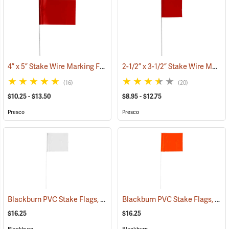
4” x 5” Stake Wire Marking Flags
2-1/2” x 3-1/2” Stake Wire Marking Flags
(33518)
(16)
(20)
$10.25 - $13.50
$8.95 - $12.75
Presco
Presco
Blackburn PVC Stake Flags, 4” x 5” x 24”, White, Bundle of 100
Blackburn PVC Stake Flags, 4” x 5” x 24”, Fluorescent Orange, Bundle of 100
(33733
$16.25
$16.25