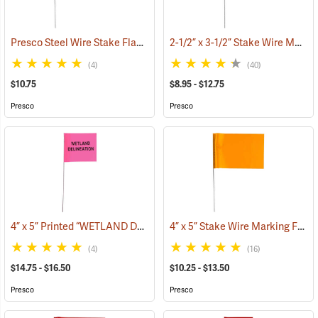
Presco Steel Wire Stake Flags, 4” x 5” x 21”, Green, Bundle of 100
2-1/2” x 3-1/2” Stake Wire Marking Flags
(33
(4)
(40)
$10.75
$8.95 - $12.75
Presco
Presco
4” x 5” Printed “WETLAND DELINEATION” Stake Wire Flags
4” x 5” Stake Wire Marking Flags
(33635)
(4)
(16)
$14.75 - $16.50
$10.25 - $13.50
Presco
Presco