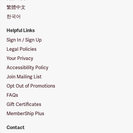
繁體中文
한국어
Helpful Links
Sign In / Sign Up
Legal Policies
Your Privacy
Accessibility Policy
Join Mailing List
Opt Out of Promotions
FAQs
Gift Certificates
MemberShip Plus
Contact