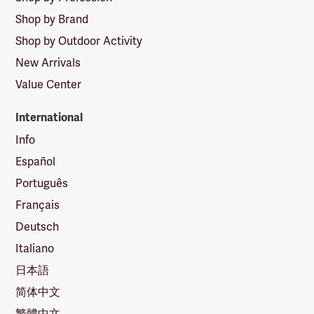
Shop by Brand
Shop by Outdoor Activity
New Arrivals
Value Center
International
Info
Español
Português
Français
Deutsch
Italiano
日本語
简体中文
繁體中文