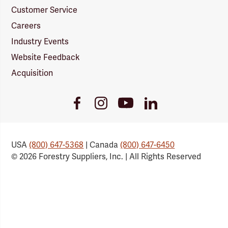
Customer Service
Careers
Industry Events
Website Feedback
Acquisition
Youtube
Facebook
Instagram
LinkedIn
Link
Link
Link
Link
USA
(800) 647-5368
| Canada
(800) 647-6450
© 2026 Forestry Suppliers, Inc. | All Rights Reserved