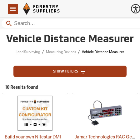
Forestry Suppliers Logo
Open
FORESTRY
Navigation
SUPPLIERS
Search
Vehicle Distance Measurer
/
/
Land Surveying
Measuring Devices
Vehicle Distance Measurer
SHOW FILTERS
10 Results found
Jamar Technologies RAC Geo IV DMI GPS-Based Distance Measurer
Build your own Nitestar DMI