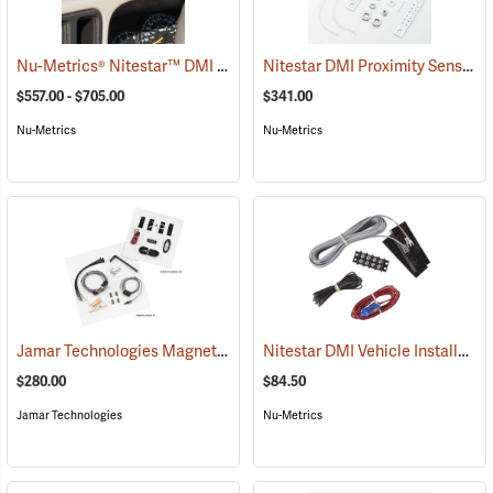
Nu-Metrics® Nitestar™ DMI Vehicle Distance Measurer
Nitestar DMI Proximity Sensor
(1000)
(
$557.00 - $705.00
$341.00
Nu-Metrics
Nu-Metrics
Jamar Technologies Magnetic Sensor and Vehicle Kit
Nitestar DMI Vehicle Installation Kit
(1207)
$280.00
$84.50
Jamar Technologies
Nu-Metrics