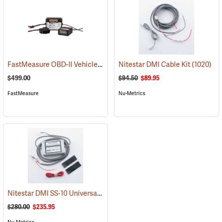
FastMeasure OBD-II Vehicle Distance Measurer
Nitestar DMI Cable Kit
(1102)
(1020)
$499.00
$94.50
$89.95
FastMeasure
Nu-Metrics
Nitestar DMI SS-10 Universal Speed Sensor
(1075)
$280.00
$235.95