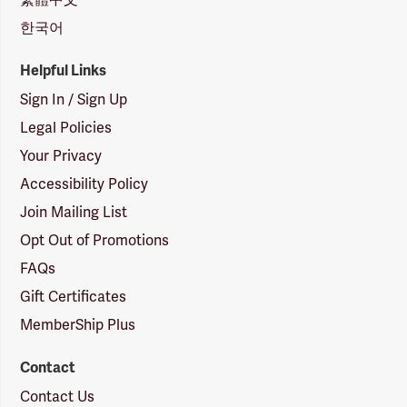
한국어
Helpful Links
Sign In / Sign Up
Legal Policies
Your Privacy
Accessibility Policy
Join Mailing List
Opt Out of Promotions
FAQs
Gift Certificates
MemberShip Plus
Contact
Contact Us