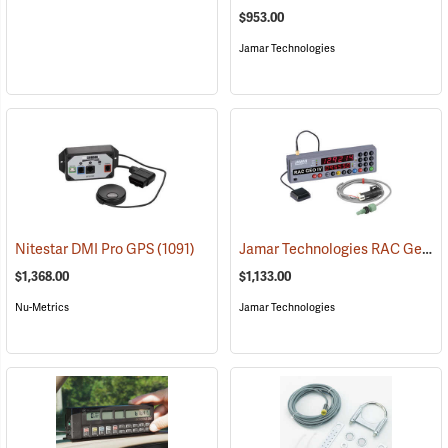
$953.00
Jamar Technologies
Jamar Technologies RAC Geo IV DMI GPS-Based Distance Measurer with Vehicle Kit and Magnetic Sensor
Nitestar DMI Pro GPS
(1091)
$1,368.00
$1,133.00
Nu-Metrics
Jamar Technologies