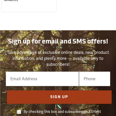
Nu-Metrics
Sign up for email and SMS offers!
Take advantage of exclusive online deals, new product
information, and plenty more — available only to
subscribers!
Email
Phone
Number
SIGN UP
By checking this box and subscribing to FSI text