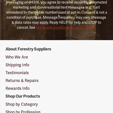
messaging on 94306, you agree to receive recurring automated
marketing and conversational text messages (e.g., cart
reminders) to the mobile number used at opt-in. Consent is not a
condition of purchase. Message frequency may vary. Message
& data rates may apply. Reply HELP for help and STOP to
cancel. See
terms and conditions & privacy policy
.
Forestry
About Forestry Suppliers
Suppliers
Logo
Who We Are
Shipping Info
Testimonials
Returns & Repairs
Rewards Info
Shop Our Products
Shop by Category
Shop by Profession