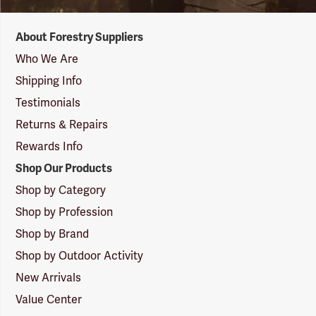
Forestry
About Forestry Suppliers
Suppliers
Logo
Who We Are
Shipping Info
Testimonials
Returns & Repairs
Rewards Info
Shop Our Products
Shop by Category
Shop by Profession
Shop by Brand
Shop by Outdoor Activity
New Arrivals
Value Center