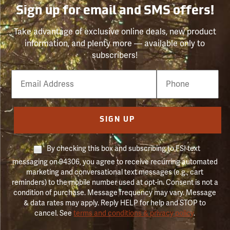
Sign up for email and SMS offers!
Take advantage of exclusive online deals, new product
information, and plenty more — available only to
subscribers!
Email
Phone
Number
SIGN UP
By checking this box and subscribing to FSI text
messaging on 94306, you agree to receive recurring automated
marketing and conversational text messages (e.g., cart
reminders) to the mobile number used at opt-in. Consent is not a
condition of purchase. Message frequency may vary. Message
& data rates may apply. Reply HELP for help and STOP to
cancel. See
terms and conditions & privacy policy
.