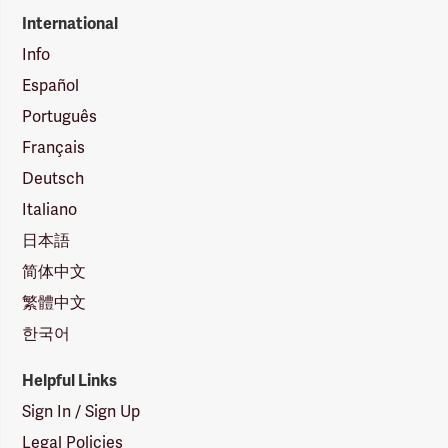
International
Info
Español
Português
Français
Deutsch
Italiano
日本語
简体中文
繁體中文
한국어
Helpful Links
Sign In / Sign Up
Legal Policies