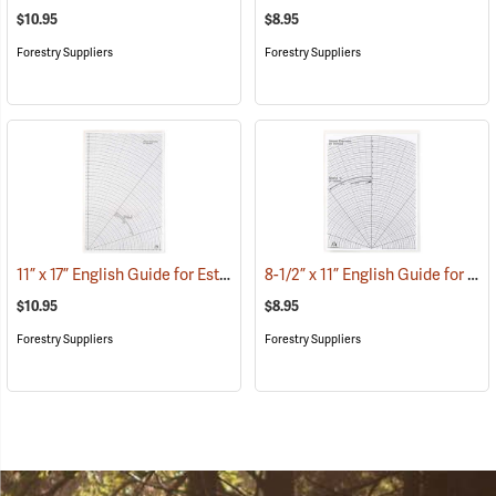
$10.95
$8.95
Forestry Suppliers
Forestry Suppliers
11” x 17” English Guide for Estimating Vessel Diameters
8-1/2” x 11” English Guide for Estimating Vessel Diameters
(53179)
$10.95
$8.95
Forestry Suppliers
Forestry Suppliers