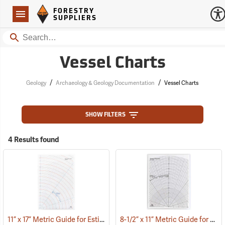
Forestry Suppliers Logo
Open
FORESTRY
Navigation
SUPPLIERS
Search
Vessel Charts
/
/
Geology
Archaeology & Geology Documentation
Vessel Charts
SHOW FILTERS
4 Results found
11” x 17” Metric Guide for Estimating Vessel Diameters
8-1/2” x 11” Metric Guide for Estimating Vessel Diameters
(53172)