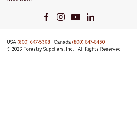
Youtube
Facebook
Instagram
LinkedIn
Link
Link
Link
Link
USA
(800) 647-5368
| Canada
(800) 647-6450
© 2026 Forestry Suppliers, Inc. | All Rights Reserved