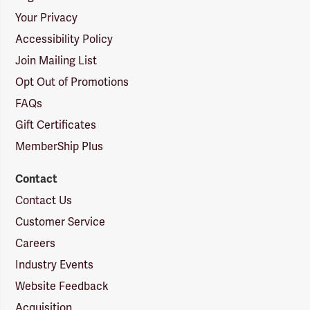
Your Privacy
Accessibility Policy
Join Mailing List
Opt Out of Promotions
FAQs
Gift Certificates
MemberShip Plus
Contact
Contact Us
Customer Service
Careers
Industry Events
Website Feedback
Acquisition