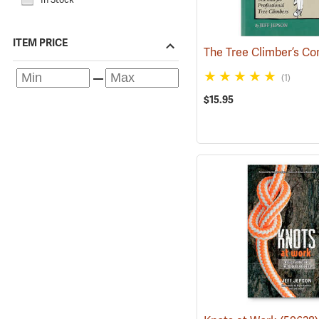
ITEM PRICE
(1)
$15.95