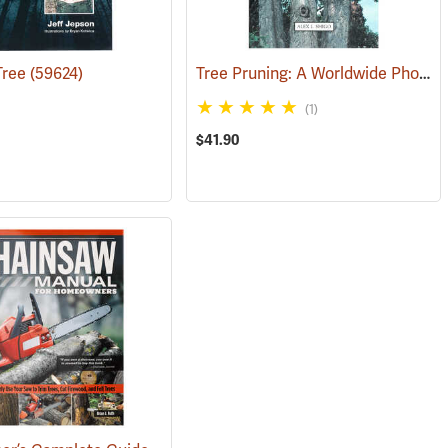
Tree Pruning: A Worldwide Photo Guide
 Tree
(59624)
(59988)
(1)
$41.90