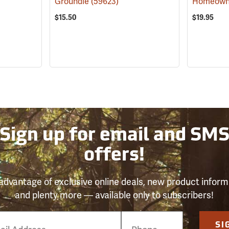
Groundie
(59623)
$15.50
$19.95
Sign up for email and SM
offers!
advantage of exclusive online deals, new product inform
and plenty more — available only to subscribers!
e
SI