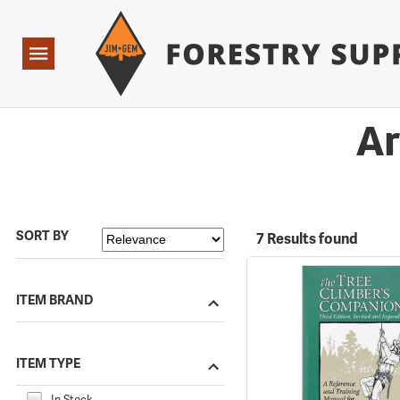
Forestry Suppliers Logo
Open
Navigation
Ar
SORT BY
7 Results found
ITEM BRAND
ITEM TYPE
In Stock