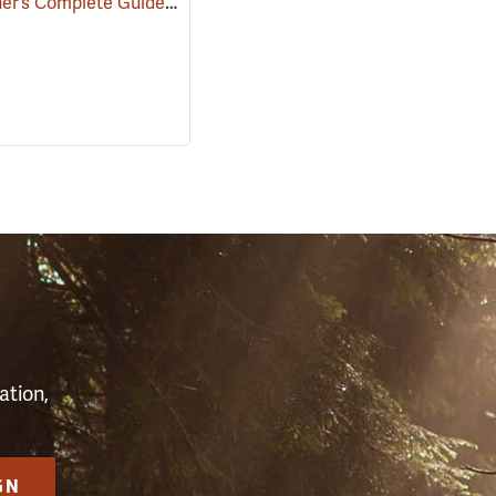
Homeowner’s Complete Guide to the Chainsaw
(59640)
S
ation,
GN