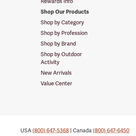
Rewards Info
Shop Our Products
Shop by Category
Shop by Profession
Shop by Brand
Shop by Outdoor
Activity
New Arrivals
Value Center
USA
(800) 647-5368
| Canada
(800) 647-6450