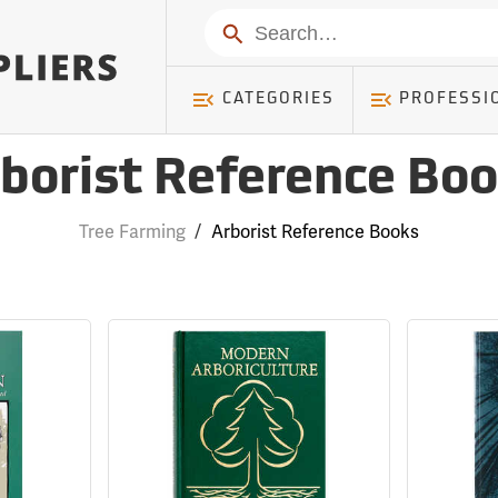
Search
CATEGORIES
PROFESSI
borist Reference Bo
Tree Farming
/
Arborist Reference Books