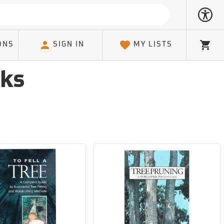
ONS
SIGN IN
MY LISTS
Cart
oks