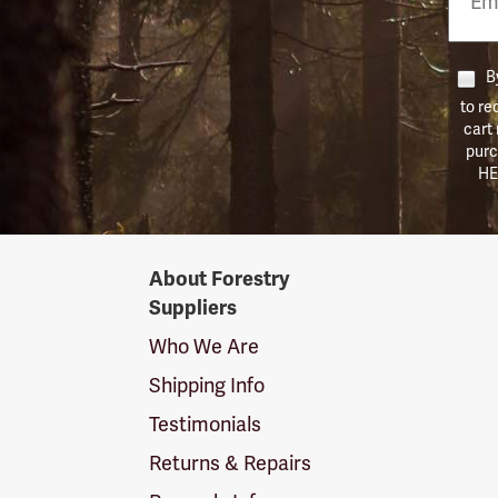
Numb
By
to re
cart
purc
HE
Forestry
About Forestry
Suppliers
Suppliers
Logo
Who We Are
Shipping Info
Testimonials
Returns & Repairs