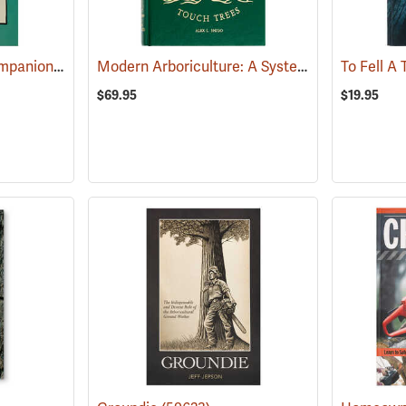
The Tree Climber’s Companion
Modern Arboriculture: A Systems Approach to Practical Tree Care
(59625)
To Fell A
$69.95
$19.95