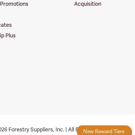
 Promotions
Acquisition
icates
p Plus
26 Forestry Suppliers, Inc. | All Rights Reserved
Forestry Rewards
New Reward Tiers