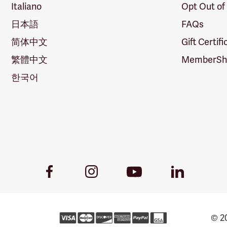
Italiano
Opt Out of
日本語
FAQs
简体中文
Gift Certif
繁體中文
MemberShi
한국어
Youtube
Facebook
Instagram
LinkedIn
Link
Link
Link
Link
© 20