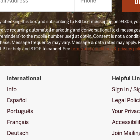
er
U
 checking this box and subscribing to FSI text messaging on 94306, yo
ceive recurring automated marketing and conversational text messages 
 reminders) to the mobile number used at opt-in. Consent is not a conditi
hase. Message frequency may vary. Message & data rates may apply. 
LP for help and STOP to cancel. See
terms and conditions & privacy pol
International
Helpful Li
Info
Sign In / S
Español
Legal Polic
Português
Your Priva
Français
Accessibili
Deutsch
Join Mailin