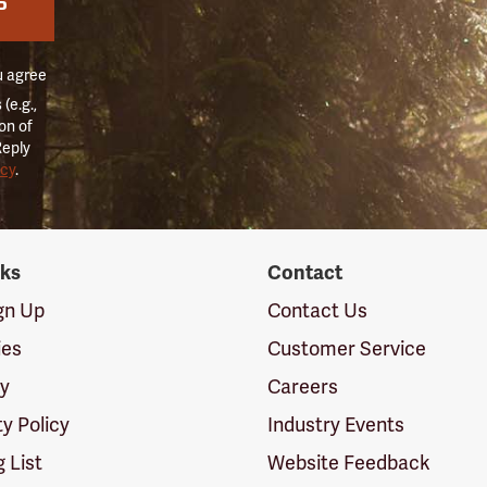
P
u agree
(e.g.,
on of
Reply
icy
.
nks
Contact
ign Up
Contact Us
ies
Customer Service
cy
Careers
ty Policy
Industry Events
g List
Website Feedback