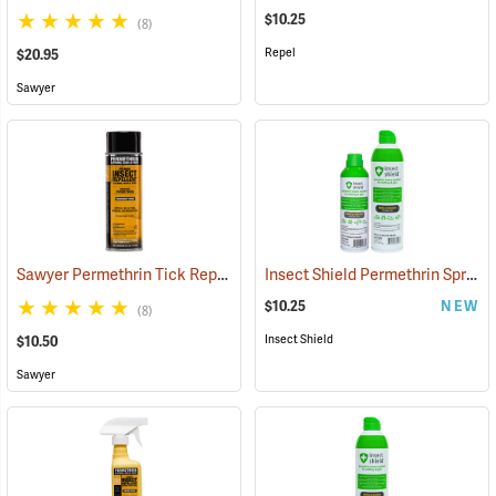
$10.25
(8)
Repel
$20.95
Sawyer
Sawyer Permethrin Tick Repellent, 6 oz. Aerosol Bottle
Insect Shield Permethrin Spray, 6 oz. Aerosol
(25231)
$10.25
NEW
(8)
Insect Shield
$10.50
Sawyer