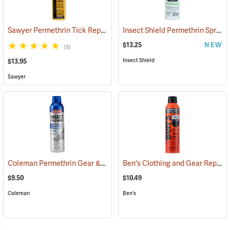
Sawyer Permethrin Tick Repellent, 12 oz. Pump Spray
Insect Shield Permethrin Spray, 18 oz. Aerosol
(25232)
$13.25
NEW
(8)
Insect Shield
$13.95
Sawyer
Coleman Permethrin Gear & Clothing Insect Treatment, 6 oz. Aerosol
Ben's Clothing and Gear Repellent, 6 oz.
$9.50
$10.49
Coleman
Ben's