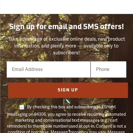
Sign up for email and SMS offers!
Take advantage of exclusive online deals, new product
information, and plenty more — available only to
subscribers!
Email
Phone
Number
SIGN UP
By checking this box and subscribing to FSI text
messaging on 94306, you agree to receive recurring automated
marketing and conversational text messages (e.g., cart
reminders) to the mobile number used at opt-in. Consent is not a
condition of purchase. Message frequency may vary. Message