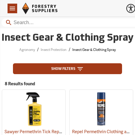
Forestry Suppliers Logo
Open
FORESTRY
Navigation
SUPPLIERS
Search
Insect Gear & Clothing Spray
/
/
Agronomy
Insect Protection
Insect Gear & Clothing Spray
SHOW FILTERS
8 Results found
Sawyer Permethrin Tick Repellent, 24 oz. Trigger Spray
Repel Permethrin Clothing and Gear Insect Repellent, 6.5 oz. Aerosol
(25252)