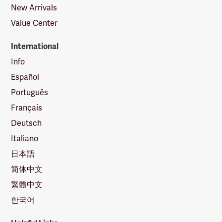
New Arrivals
Value Center
International
Info
Español
Português
Français
Deutsch
Italiano
日本語
简体中文
繁體中文
한국어