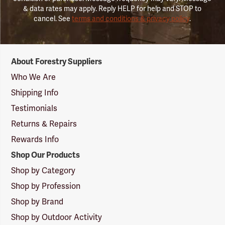
& data rates may apply. Reply HELP for help and STOP to
cancel. See
terms and conditions & privacy policy
.
Forestry
About Forestry Suppliers
Suppliers
Logo
Who We Are
Shipping Info
Testimonials
Returns & Repairs
Rewards Info
Shop Our Products
Shop by Category
Shop by Profession
Shop by Brand
Shop by Outdoor Activity