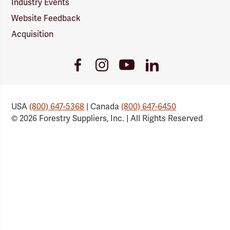
Industry Events
Website Feedback
Acquisition
Youtube
Facebook
Instagram
LinkedIn
Link
Link
Link
Link
USA
(800) 647-5368
| Canada
(800) 647-6450
© 2026 Forestry Suppliers, Inc. | All Rights Reserved