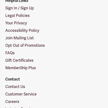
Helpful Links
Sign In / Sign Up
Legal Policies
Your Privacy
Accessibility Policy
Join Mailing List
Opt Out of Promotions
FAQs
Gift Certificates
MemberShip Plus
Contact
Contact Us
Customer Service
Careers