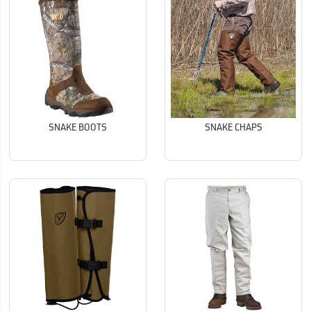
SNAKE BOOTS
SNAKE CHAPS