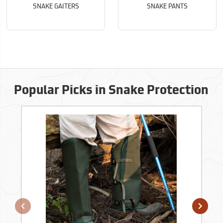
SNAKE GAITERS
SNAKE PANTS
Popular Picks in Snake Protection