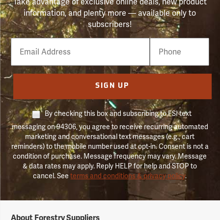
Take advantage of exclusive online deals, new product
information, and plenty more — available only to
subscribers!
Email
Phone
Number
SIGN UP
By checking this box and subscribing to FSI text
messaging on 94306, you agree to receive recurring automated
marketing and conversational text messages (e.g., cart
reminders) to the mobile number used at opt-in. Consent is not a
condition of purchase. Message frequency may vary. Message
& data rates may apply. Reply HELP for help and STOP to
cancel. See
terms and conditions & privacy policy
.
Forestry
About Forestry Suppliers