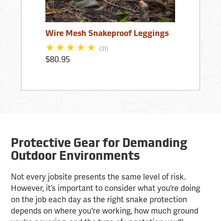
Wire Mesh Snakeproof Leggings
(31)
$80.95
Protective Gear for Demanding
Outdoor Environments
Not every jobsite presents the same level of risk.
However, it’s important to consider what you’re doing
on the job each day as the right snake protection
depends on where you're working, how much ground