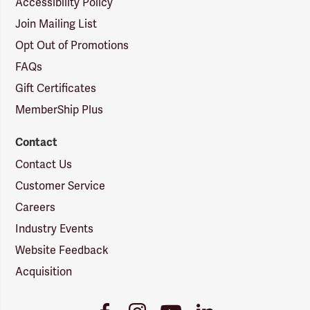
Accessibility Policy
Join Mailing List
Opt Out of Promotions
FAQs
Gift Certificates
MemberShip Plus
Contact
Contact Us
Customer Service
Careers
Industry Events
Website Feedback
Acquisition
Youtube