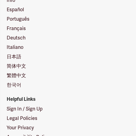
Info
Español
Português
Français
Deutsch
Italiano
日本語
简体中文
繁體中文
한국어
Helpful Links
Sign In / Sign Up
Legal Policies
Your Privacy