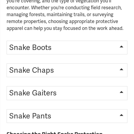
you're covering, and the type of vegetation you'll
encounter. Whether you're conducting field research,
managing forests, maintaining trails, or surveying
remote properties, choosing appropriate protective
apparel can help you stay focused on the work ahead.
Snake Boots
Snake Chaps
Snake Gaiters
Snake Pants