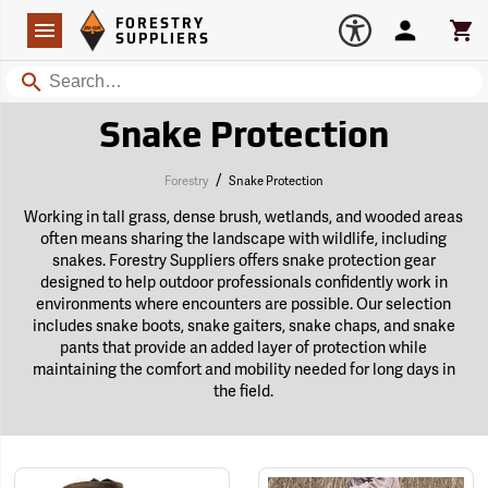
Forestry Suppliers Logo
Open
FORESTRY
Navigation
Account
Car
SUPPLIERS
Search
Snake Protection
/
Forestry
Snake Protection
Working in tall grass, dense brush, wetlands, and wooded areas
often means sharing the landscape with wildlife, including
snakes. Forestry Suppliers offers snake protection gear
designed to help outdoor professionals confidently work in
environments where encounters are possible. Our selection
includes snake boots, snake gaiters, snake chaps, and snake
pants that provide an added layer of protection while
maintaining the comfort and mobility needed for long days in
the field.