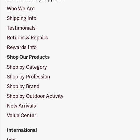
Suppliers
Logo
Who We Are
Shipping Info
Testimonials
Returns & Repairs
Rewards Info
Shop Our Products
Shop by Category
Shop by Profession
Shop by Brand
Shop by Outdoor Activity
New Arrivals
Value Center
International