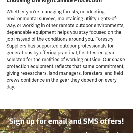
Choosing the Right Snake Protection
Whether you're managing forests, conducting
environmental surveys, maintaining utility rights-of-
way, or working in other remote outdoor environments,
dependable equipment helps you stay focused on the
job instead of the conditions around you. Forestry
Suppliers has supported outdoor professionals for
generations by offering practical, field-tested gear
selected for the realities of working outside. Our snake
protection equipment reflects that same commitment,
giving researchers, land managers, foresters, and field
crews confidence in the gear they depend on every
day.
Sign up for email and SMS offers!