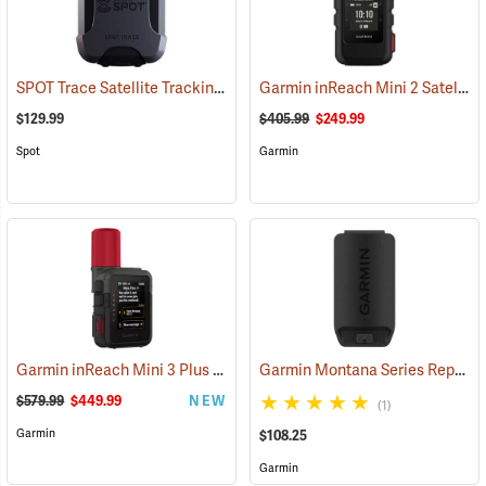
SPOT Trace Satellite Tracking Device
Garmin inReach Mini 2 Satellite Communicator, Black
(39478)
$129.99
$405.99
$249.99
Spot
Garmin
Garmin inReach Mini 3 Plus Satellite Communicator
Garmin Montana Series Replacement Li-ion Battery Pack
(38131)
$579.99
$449.99
NEW
(1)
Garmin
$108.25
Garmin