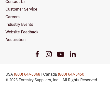
Contact Us
Customer Service
Careers
Industry Events
Website Feedback
Acquisition
Youtube
Facebook
Instagram
LinkedIn
Link
Link
Link
Link
USA
(800) 647-5368
| Canada
(800) 647-6450
© 2026 Forestry Suppliers, Inc. | All Rights Reserved