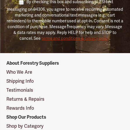
By checking this box and subscribing to FSI text
messaging on 94306, you agree to receive recurring automated
marketing and conversational text messages (e.g., cart
reminders) to the mobile number used at opt-in. Consent is not a
condition of purchase. Message frequency may vary. Message
& data rates may apply. Reply HELP for help and STOP to
cancel. See
terms and conditions & privacy policy
.
Forestry
About Forestry Suppliers
Suppliers
Logo
Who We Are
Shipping Info
Testimonials
Returns & Repairs
Rewards Info
Shop Our Products
Shop by Category