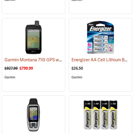
Garmin Montana 710i GPS with inReach Satellite Communication
Energizer AA Cell Lithium Batteries
(
$927.99
$799.99
$26.50
Garmin
Garmin