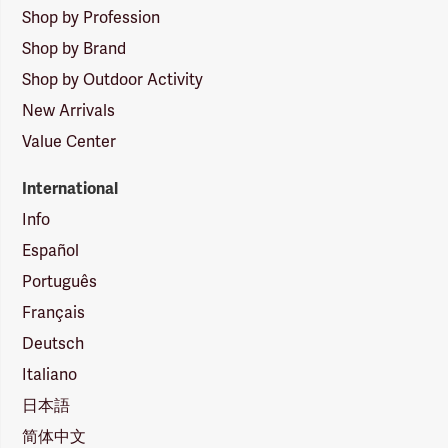
Shop by Profession
Shop by Brand
Shop by Outdoor Activity
New Arrivals
Value Center
International
Info
Español
Português
Français
Deutsch
Italiano
日本語
简体中文