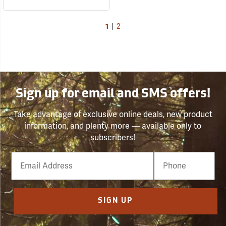
1
|
2
Sign up for email and SMS offers!
Take advantage of exclusive online deals, new product
information, and plenty more — available only to
subscribers!
Email
Phone
Number
SIGN UP