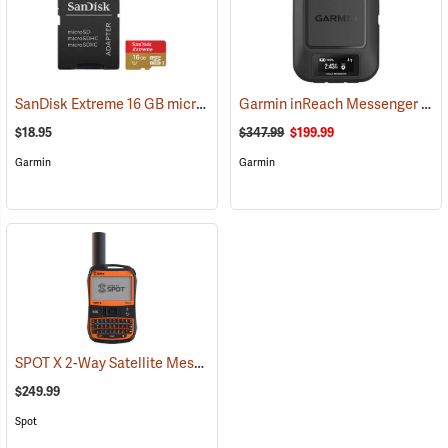
SanDisk Extreme 16 GB microSDHC Class 10 Memory Card
Garmin inReach Messenger Satellite Communicator
(2543)
$18.95
$347.99
$199.99
Garmin
Garmin
SPOT X 2-Way Satellite Messenger
(39477)
$249.99
Spot