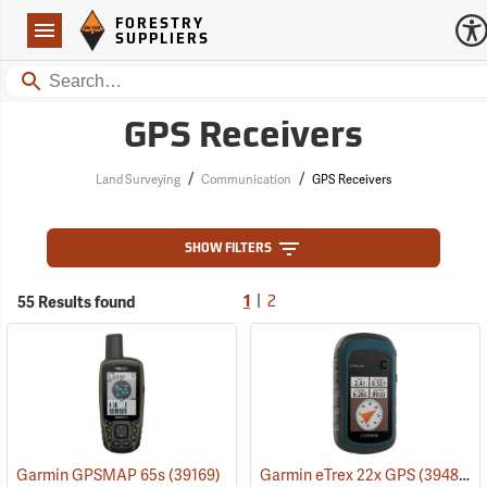
Forestry Suppliers Logo
Open
FORESTRY
Navigation
SUPPLIERS
Search
GPS Receivers
/
/
Land Surveying
Communication
GPS Receivers
SHOW FILTERS
|
55 Results found
1
2
Garmin GPSMAP 65s
(39169)
Garmin eTrex 22x GPS
(39483)