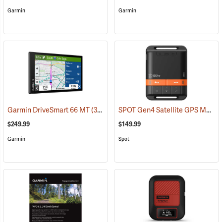
Garmin
Garmin
SPOT Gen4 Satellite GPS Messenger
Garmin DriveSmart 66 MT
(37554)
$249.99
$149.99
Garmin
Spot