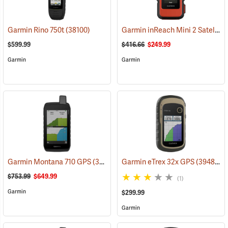
Garmin inReach Mini 2 Satellite Communicator, Flame Red
Garmin Rino 750t
(38100)
$599.99
$416.66
$249.99
Garmin
Garmin
Garmin Montana 710 GPS
(39571)
Garmin eTrex 32x GPS
(39485)
$753.99
$649.99
(1)
Garmin
$299.99
Garmin