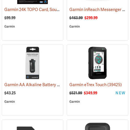
Garmin 24K TOPO Card, South Central
Garmin inReach Messenger Plus
(37410)
$99.99
$463.99
$299.99
Garmin
Garmin
Garmin AA Alkaline Battery Pack for Rino 750, 755t
Garmin eTrex Touch
(33929)
(39425)
$43.25
$521.99
$349.99
NEW
Garmin
Garmin