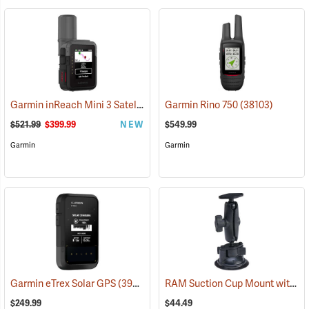
Garmin inReach Mini 3 Satellite Communicator
Garmin Rino 750
(38130)
(38103)
$521.99
$399.99
NEW
$549.99
Garmin
Garmin
RAM Suction Cup Mount with 1” Ball
Garmin eTrex Solar GPS
(39430)
$249.99
$44.49