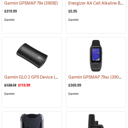
Energizer AA Cell Alkaline Batteries
Garmin GPSMAP 79s
(39092)
$319.99
$5.95
Garmin
Garmin
Garmin GLO 2 GPS Device
(39002)
Garmin GPSMAP 79sc
(39093)
$139.19
$119.99
$369.99
Garmin
Garmin