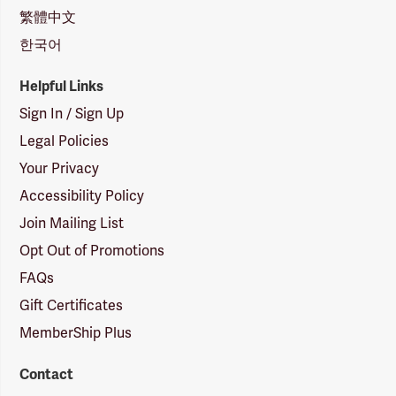
繁體中文
한국어
Helpful Links
Sign In / Sign Up
Legal Policies
Your Privacy
Accessibility Policy
Join Mailing List
Opt Out of Promotions
FAQs
Gift Certificates
MemberShip Plus
Contact