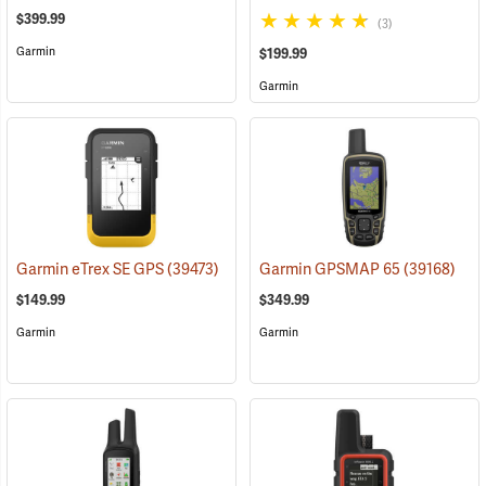
$399.99
(3)
Garmin
$199.99
Garmin
Garmin eTrex SE GPS
(39473)
Garmin GPSMAP 65
(39168)
$149.99
$349.99
Garmin
Garmin