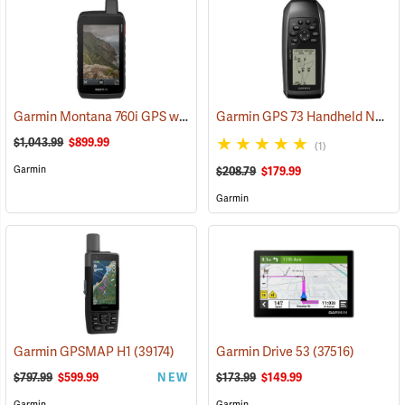
Garmin Montana 760i GPS with inReach Satellite Communication and 8-Megapixel Camera
Garmin GPS 73 Handheld Navigator
$1,043.99
$899.99
(1)
Garmin
$208.79
$179.99
Garmin
Garmin GPSMAP H1
(39174)
Garmin Drive 53
(37516)
$797.99
$599.99
NEW
$173.99
$149.99
Garmin
Garmin