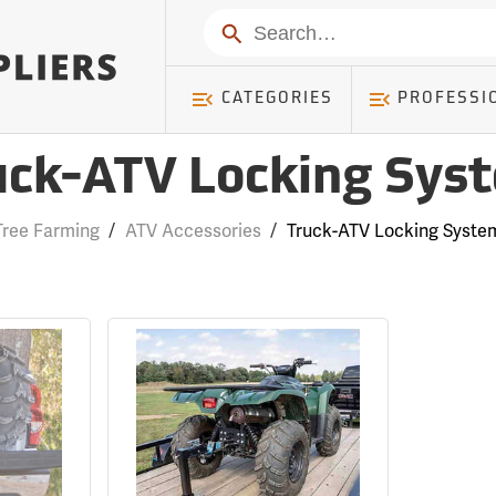
Search
CATEGORIES
PROFESSI
uck-ATV Locking Sys
Tree Farming
/
ATV Accessories
/
Truck-ATV Locking Syste