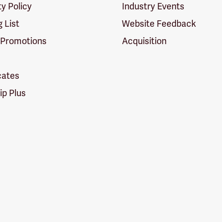
ty Policy
Industry Events
g List
Website Feedback
 Promotions
Acquisition
icates
p Plus