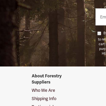
Email
Phon
Numb
By
to re
cart
purc
HE
Forestry
About Forestry
Suppliers
Suppliers
Logo
Who We Are
Shipping Info