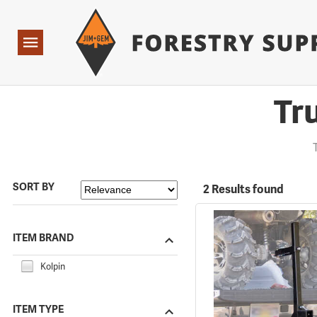
Forestry Suppliers Logo
Open
Navigation
Tr
SORT BY
2 Results found
ITEM BRAND
Kolpin
ITEM TYPE