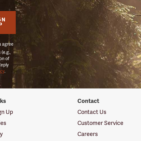
GN
P
u agree
(e.g.,
on of
Reply
icy
.
nks
Contact
ign Up
Contact Us
ies
Customer Service
cy
Careers