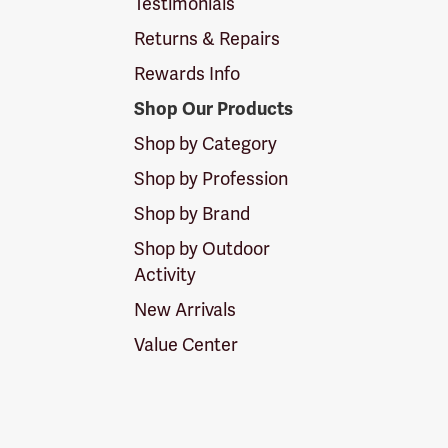
Testimonials
Returns & Repairs
Rewards Info
Shop Our Products
Shop by Category
Shop by Profession
Shop by Brand
Shop by Outdoor
Activity
New Arrivals
Value Center