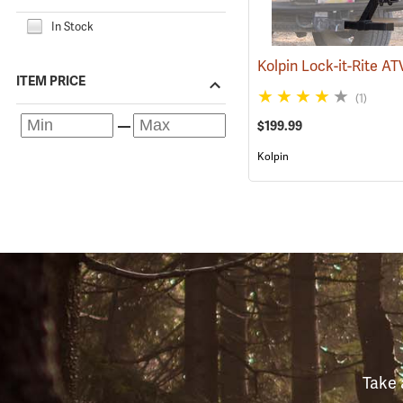
In Stock
ITEM PRICE
(1)
$199.99
Kolpin
Take 