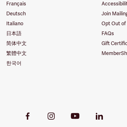
Français
Accessibili
Deutsch
Join Mailin
Italiano
Opt Out of
日本語
FAQs
简体中文
Gift Certif
繁體中文
MemberShi
한국어
Youtube
Facebook
Instagram
LinkedIn
Link
Link
Link
Link