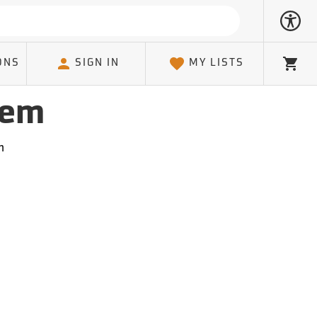
ONS
SIGN IN
MY LISTS
Cart
tem
m