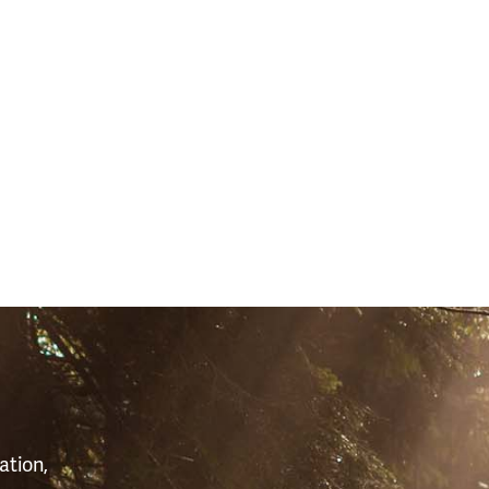
10)
S
ation,