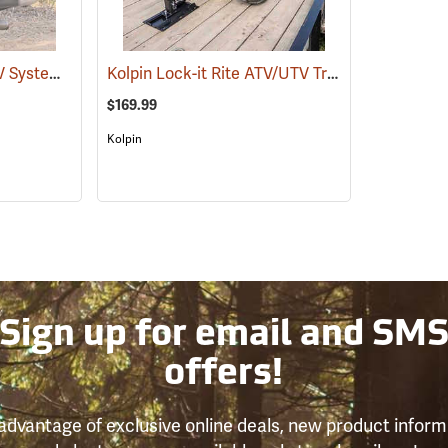
Kolpin Lock-it-Rite ATV System
Kolpin Lock-it Rite ATV/UTV Trailer Mount
(69511)
(695
$169.99
Kolpin
Sign up for email and SM
offers!
advantage of exclusive online deals, new product inform