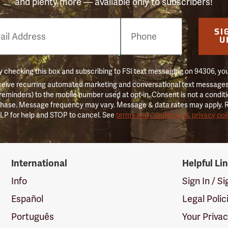
and plenty more — available only to subscribers!
e
SI
er
U
 checking this box and subscribing to FSI text messaging on 94306, yo
ceive recurring automated marketing and conversational text messages 
 reminders) to the mobile number used at opt-in. Consent is not a conditi
hase. Message frequency may vary. Message & data rates may apply. 
LP for help and STOP to cancel. See
terms and conditions & privacy pol
International
Helpful Li
Info
Sign In / S
Español
Legal Polic
Português
Your Priva