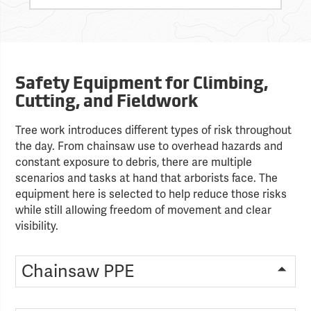
Safety Equipment for Climbing,
Cutting, and Fieldwork
Tree work introduces different types of risk throughout
the day. From chainsaw use to overhead hazards and
constant exposure to debris, there are multiple
scenarios and tasks at hand that arborists face. The
equipment here is selected to help reduce those risks
while still allowing freedom of movement and clear
visibility.
Chainsaw PPE