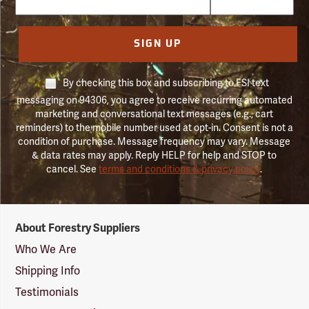
SIGN UP
By checking this box and subscribing to FSI text
messaging on 94306, you agree to receive recurring automated
marketing and conversational text messages (e.g., cart
reminders) to the mobile number used at opt-in. Consent is not a
condition of purchase. Message frequency may vary. Message
& data rates may apply. Reply HELP for help and STOP to
cancel. See
terms and conditions & privacy policy
.
Forestry
About Forestry Suppliers
Suppliers
Logo
Who We Are
Shipping Info
Testimonials