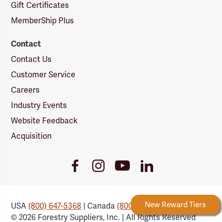
Gift Certificates
MemberShip Plus
Contact
Contact Us
Customer Service
Careers
Industry Events
Website Feedback
Acquisition
Youtube
Facebook
Instagram
LinkedIn
Link
Link
Link
Link
Forestry Rewards
New Reward Tiers
USA
(800) 647-5368
| Canada
(800) 647-6450
© 2026 Forestry Suppliers, Inc. | All Rights Reserved