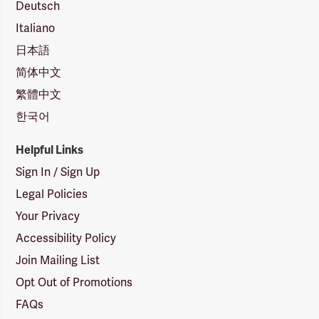
Deutsch
Italiano
日本語
简体中文
繁體中文
한국어
Helpful Links
Sign In / Sign Up
Legal Policies
Your Privacy
Accessibility Policy
Join Mailing List
Opt Out of Promotions
FAQs