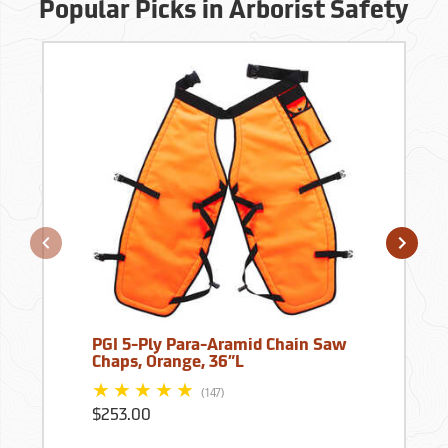
Popular Picks in Arborist Safety
PGI 5-Ply Para-Aramid Chain Saw
Chaps, Orange, 36”L
(147)
$253.00