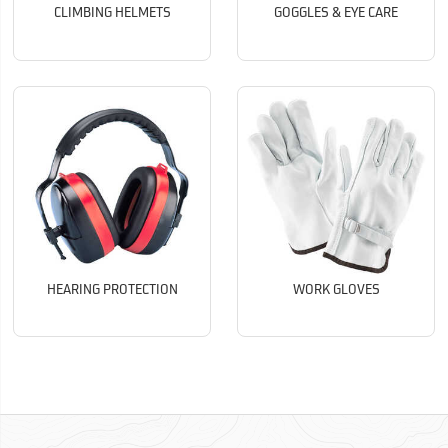
CLIMBING HELMETS
GOGGLES & EYE CARE
HEARING PROTECTION
WORK GLOVES