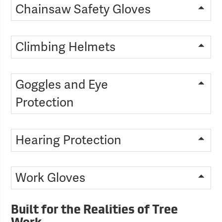
Chainsaw Safety Gloves
Climbing Helmets
Goggles and Eye
Protection
Hearing Protection
Work Gloves
Built for the Realities of Tree