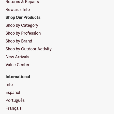
Returns & Repairs
Rewards Info
Shop Our Products
Shop by Category
Shop by Profession
Shop by Brand
Shop by Outdoor Activity
New Arrivals
Value Center
International
Info
Español
Português
Français