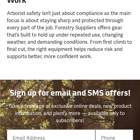
Work
Arborist safety isn’t just about compliance as the main
focus is about staying sharp and protected through
every part of the job. Forestry Suppliers offers gear
that’s built to hold up under repeated use, changing
weather, and demanding conditions. From first climb to
final cut, the right equipment helps reduce risk and
supports better, more confident work.
Sign up for email and SMS offers!
Take advantage of exclusive online deals, new product
information, and plenty more — available only to
subscribers!
Email
Phone
Number