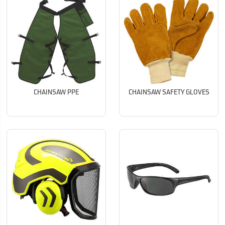
CHAINSAW PPE
CHAINSAW SAFETY GLOVES