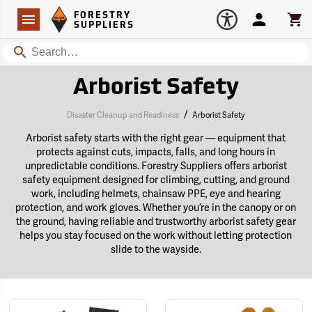
Forestry Suppliers Logo
Open
FORESTRY
Navigation
Account
Car
SUPPLIERS
Search
Arborist Safety
/
Disaster Cleanup and Readiness
Arborist Safety
Arborist safety starts with the right gear — equipment that
protects against cuts, impacts, falls, and long hours in
unpredictable conditions. Forestry Suppliers offers arborist
safety equipment designed for climbing, cutting, and ground
work, including helmets, chainsaw PPE, eye and hearing
protection, and work gloves. Whether you’re in the canopy or on
the ground, having reliable and trustworthy arborist safety gear
helps you stay focused on the work without letting protection
slide to the wayside.