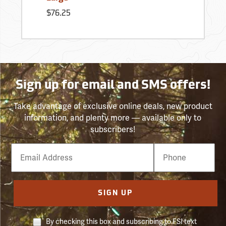
$76.25
Sign up for email and SMS offers!
Take advantage of exclusive online deals, new product
information, and plenty more — available only to
subscribers!
Email
Phone
Number
SIGN UP
By checking this box and subscribing to FSI text