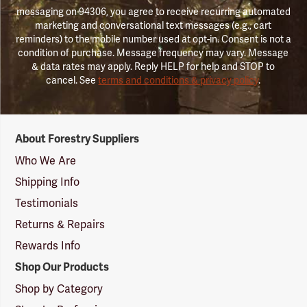
messaging on 94306, you agree to receive recurring automated
marketing and conversational text messages (e.g., cart
reminders) to the mobile number used at opt-in. Consent is not a
condition of purchase. Message frequency may vary. Message
& data rates may apply. Reply HELP for help and STOP to
cancel. See
terms and conditions & privacy policy
.
Forestry
About Forestry Suppliers
Suppliers
Logo
Who We Are
Shipping Info
Testimonials
Returns & Repairs
Rewards Info
Shop Our Products
Shop by Category