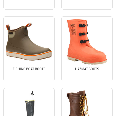
FISHING BOAT BOOTS
HAZMAT BOOTS