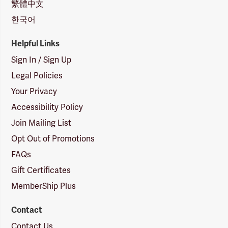
繁體中文
한국어
Helpful Links
Sign In / Sign Up
Legal Policies
Your Privacy
Accessibility Policy
Join Mailing List
Opt Out of Promotions
FAQs
Gift Certificates
MemberShip Plus
Contact
Contact Us