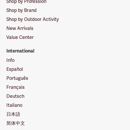
Shop by Profession
Shop by Brand
Shop by Outdoor Activity
New Arrivals
Value Center
International
Info
Español
Português
Français
Deutsch
Italiano
日本語
简体中文