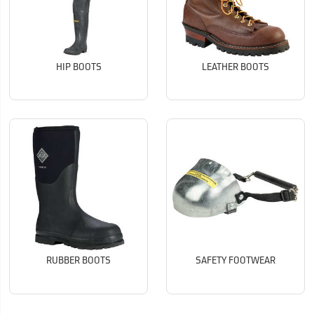
HIP BOOTS
LEATHER BOOTS
RUBBER BOOTS
SAFETY FOOTWEAR