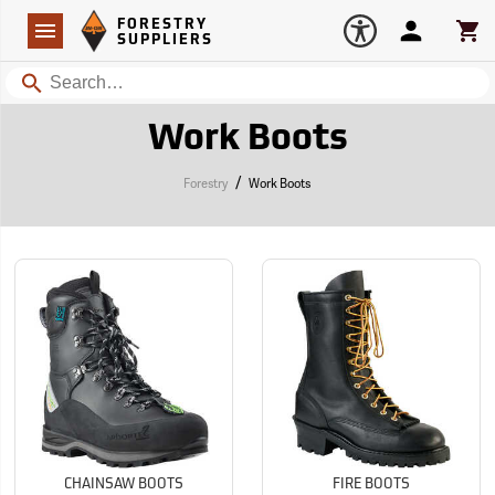
Forestry Suppliers Logo
Open
FORESTRY
Navigation
Account
Car
SUPPLIERS
Search
Work Boots
/
Forestry
Work Boots
CHAINSAW BOOTS
FIRE BOOTS