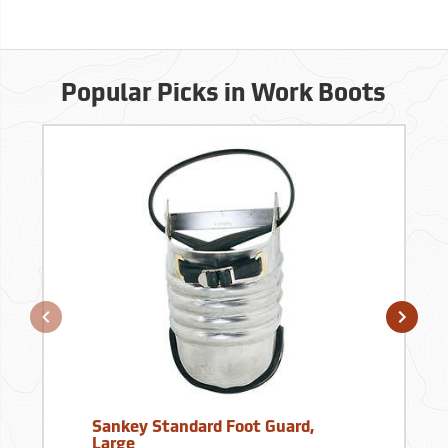
Popular Picks in Work Boots
Sankey Standard Foot Guard,
Large