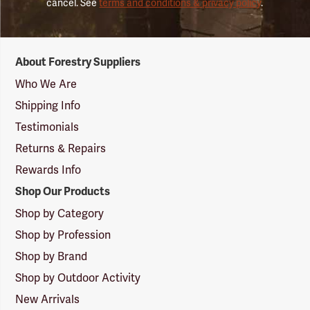
cancel. See
terms and conditions & privacy policy
.
Forestry
About Forestry Suppliers
Suppliers
Logo
Who We Are
Shipping Info
Testimonials
Returns & Repairs
Rewards Info
Shop Our Products
Shop by Category
Shop by Profession
Shop by Brand
Shop by Outdoor Activity
New Arrivals