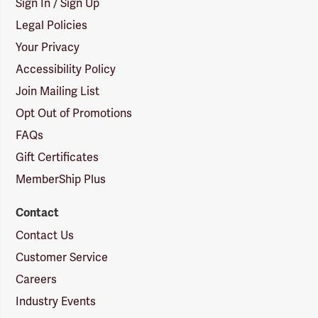
Sign In / Sign Up
Legal Policies
Your Privacy
Accessibility Policy
Join Mailing List
Opt Out of Promotions
FAQs
Gift Certificates
MemberShip Plus
Contact
Contact Us
Customer Service
Careers
Industry Events