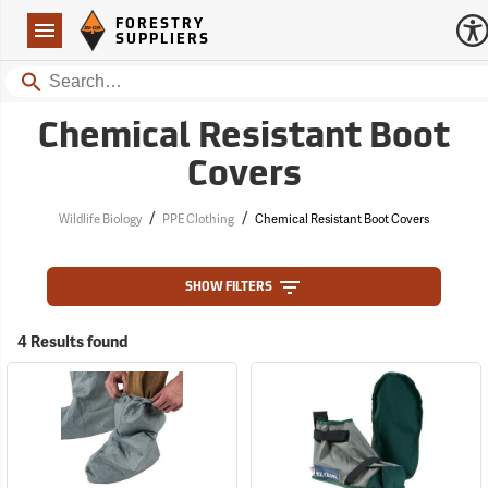
Forestry Suppliers Logo
Open
FORESTRY
Navigation
SUPPLIERS
Search
Chemical Resistant Boot
Covers
/
/
Wildlife Biology
PPE Clothing
Chemical Resistant Boot Covers
SHOW FILTERS
4 Results found