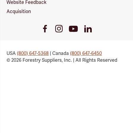
Website Feedback
Acquisition
Youtube
Facebook
Instagram
LinkedIn
Link
Link
Link
Link
USA
(800) 647-5368
| Canada
(800) 647-6450
© 2026 Forestry Suppliers, Inc. | All Rights Reserved