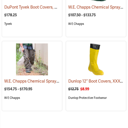
DuPont Tyvek Boot Covers, Case of 100 (50 pairs)
W.E. Chapps Chemical Spray Foot Chapps
(32531)
$178.25
$107.50 - $133.75
Tyvek
W E Chapps
W.E. Chapps Chemical Spray Chapps™
Dunlop 12” Boot Covers, XXX-Large
(23447)
$154.75 - $170.95
$12.75
$8.99
W E Chapps
Dunlop Protective Footwear