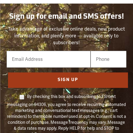
Sign up for email and SMS offers!
Take advantage of exclusive online deals, new product
information, and plenty more — available only to
subscribers!
Email
Phone
Number
SIGN UP
By checking this box and subscribing to FSI text
messaging on 94306, you agree to receive recurring automated
marketing and conversational text messages (e.g., cart
reminders) to the mobile number used at opt-in. Consent is not a
condition of purchase. Message frequency may vary. Message
& data rates may apply. Reply HELP for help and STOP to