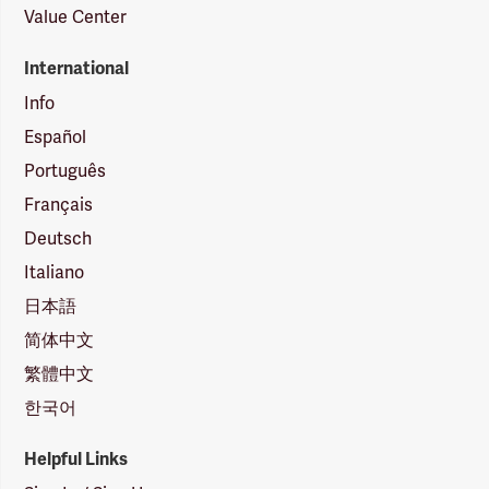
Value Center
International
Info
Español
Português
Français
Deutsch
Italiano
日本語
简体中文
繁體中文
한국어
Helpful Links