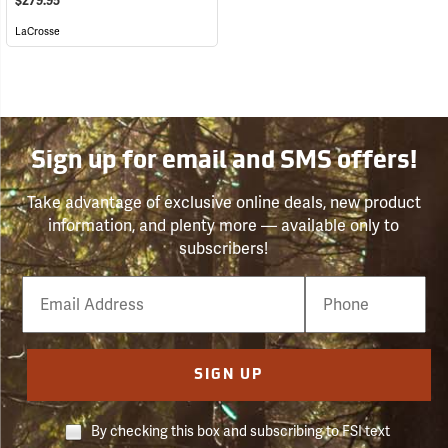
$279.95
LaCrosse
Sign up for email and SMS offers!
Take advantage of exclusive online deals, new product
information, and plenty more — available only to
subscribers!
Email
Phone
Number
SIGN UP
By checking this box and subscribing to FSI text