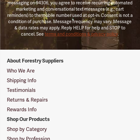
messaging on 94306, you agree to receive recurring automated
marketing and conversational text messages (e.g., cart
reminders) to the mobile number used at opt-in. Consent is not a
condition of purchase. Message frequency may vary. Message
& data rates may apply. Reply HELP for help and STOP to
cancel. See
terms and conditions & privacy policy
.
Forestry
About Forestry Suppliers
Suppliers
Logo
Who We Are
Shipping Info
Testimonials
Returns & Repairs
Rewards Info
Shop Our Products
Shop by Category
Shop by Profession