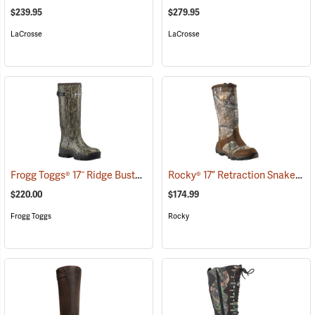
$239.95
$279.95
LaCrosse
LaCrosse
Frogg Toggs® 17˝ Ridge Buster Snake Boots
Rocky® 17” Retraction Snake Boots
(93190)
$220.00
$174.99
Frogg Toggs
Rocky