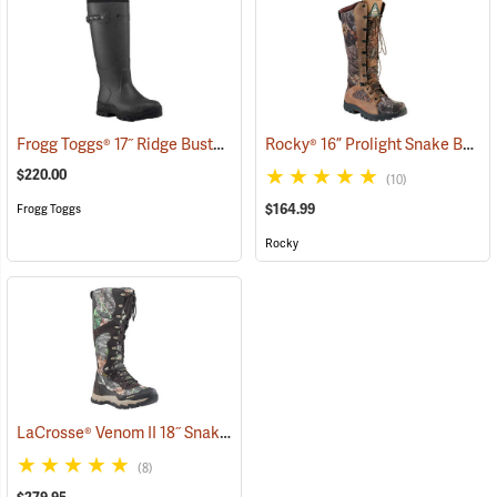
Frogg Toggs® 17˝ Ridge Buster Snake Boots
Rocky® 16” Prolight Snake Boots
(93241)
$220.00
(10)
$164.99
Frogg Toggs
Rocky
LaCrosse® Venom II 18˝ Snake Boots
(94367)
(8)