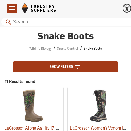
Forestry Suppliers Logo
Open
FORESTRY
Navigation
SUPPLIERS
Search
Snake Boots
/
/
Wildlife Biology
Snake Control
Snake Boots
SHOW FILTERS
11 Results found
LaCrosse® Alpha Agility 17˝ Snake Boots
LaCrosse® Women’s Venom II 15˝ Snake Boots
(94236)