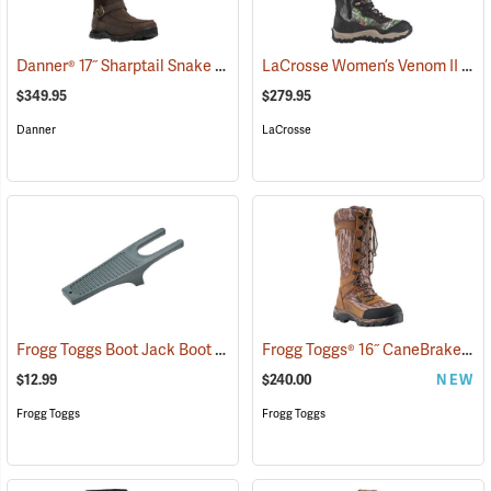
Danner® 17˝ Sharptail Snake Boots
LaCrosse Women’s Venom II 15" Snake Boots, Camo, Size 10
(22588)
$349.95
$279.95
Danner
LaCrosse
Frogg Toggs Boot Jack Boot Puller
Frogg Toggs® 16˝ CaneBrake Snake Boots
(95229)
$12.99
$240.00
NEW
Frogg Toggs
Frogg Toggs