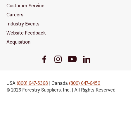
Customer Service
Careers
Industry Events
Website Feedback
Acquisition
Youtube
Facebook
Instagram
LinkedIn
Link
Link
Link
Link
USA
(800) 647-5368
| Canada
(800) 647-6450
© 2026 Forestry Suppliers, Inc. | All Rights Reserved