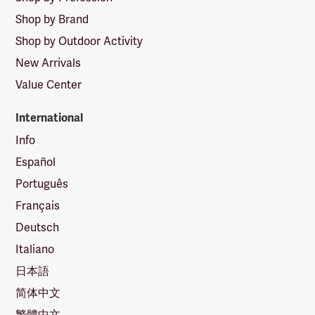
Shop by Brand
Shop by Outdoor Activity
New Arrivals
Value Center
International
Info
Español
Português
Français
Deutsch
Italiano
日本語
简体中文
繁體中文