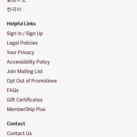
한국어
Helpful Links
Sign In / Sign Up
Legal Policies
Your Privacy
Accessibility Policy
Join Mailing List
Opt Out of Promotions
FAQs
Gift Certificates
MemberShip Plus
Contact
Contact Us