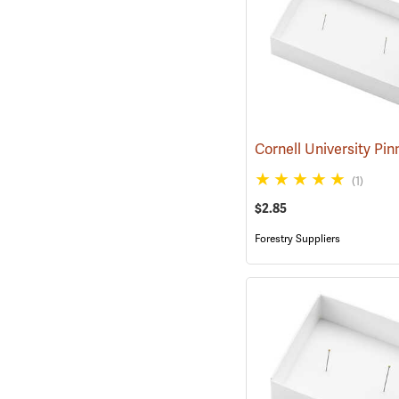
(1)
$2.85
Forestry Suppliers