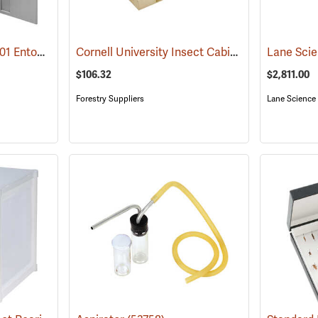
Lane Science Model 401 Entomology Specimen Cabinet, Counter Height
Cornell University Insect Cabinet Drawer
(53720)
(535
$106.32
$2,811.00
Forestry Suppliers
Lane Science