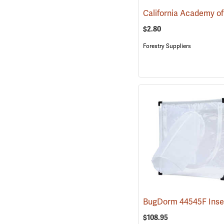
$2.80
Forestry Suppliers
$108.95