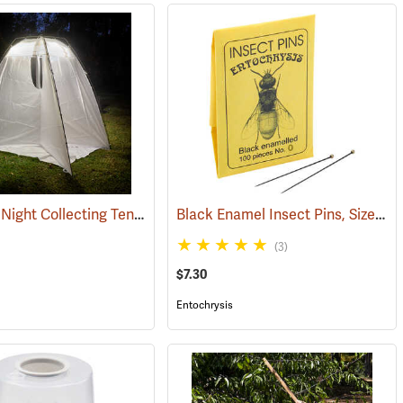
BugDorm Night Collecting Tent
Black Enamel Insect Pins, Size 0, Box of 100
(54079)
(3)
$7.30
Entochrysis