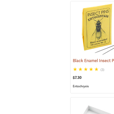
(3)
$7.30
Entochrysis