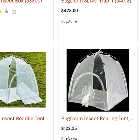
Insect Box
(53800)
BugDorm SLAM Trap II
(54018)
$423.00
(2)
BugDorm
BugDorm Insect Rearing Tent, 60cm x 60cm x 60cm, 680 µm Mesh Aperture (96 x 26)
BugDorm Insect Rearing Tent, 60cm x 60cm x 60cm, 160 µm Mesh Aperture (150 x 150)
3733)
$122.25
BugDorm