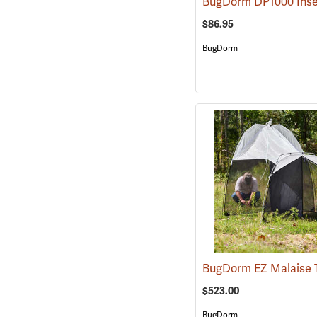
$86.95
BugDorm
$523.00
BugDorm