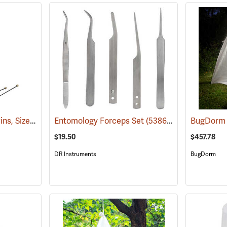
Black Enamel Insect Pins, Size 3, Box of 100
Entomology Forceps Set
(53734)
(53863)
$19.50
$457.78
DR Instruments
BugDorm