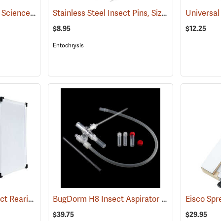
California Academy of Science Pinning Tray, Size 4
Stainless Steel Insect Pins, Size 1, Box of 100
(53587)
Universa
(
$8.95
$12.25
Entochrysis
BugDorm 44545F Insect Rearing Cage, 160 µm Mesh Aperture
BugDorm H8 Insect Aspirator with 8mm Diameter Pick-up Straw
(54080)
Eisco Spr
$39.75
$29.95