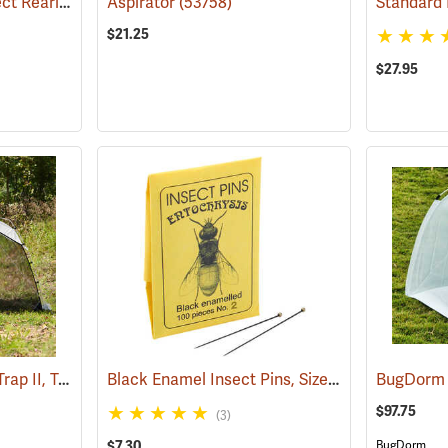
BugDorm DP1000 Insect Rearing Cage, 800 µm Mesh Aperture
Aspirator
(53758)
(54011)
Standard 
$21.25
$27.95
BugDorm EZ Malaise Trap II, Townes Style
Black Enamel Insect Pins, Size 2, Box of 100
(54017)
(5
$97.75
(3)
$7.30
BugDorm