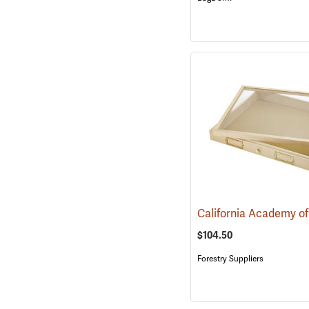
$104.50
Forestry Suppliers