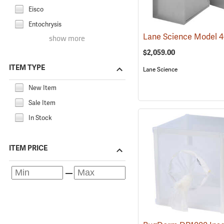
Eisco
Entochrysis
show more
$2,059.00
ITEM TYPE
Lane Science
New Item
Sale Item
In Stock
ITEM PRICE