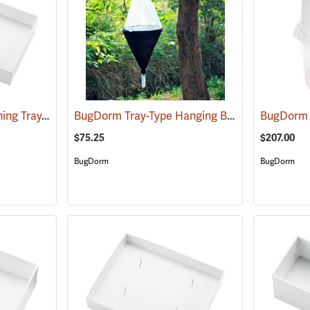
Cornell University Pinning Tray, Size 5
BugDorm Tray-Type Hanging Berlese Funnel
(53593)
(5
$75.25
$207.00
BugDorm
BugDorm