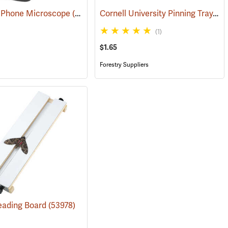
Cornell University Pinning Tray, Size 2
l Phone Microscope
54066)
(61137)
(1)
$1.65
Forestry Suppliers
eading Board
(53978)
(54020)