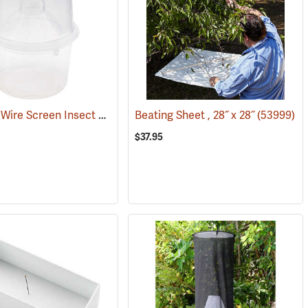
BugDorm Wire Screen Insect Breeder, Pack of 6
4006)
Beating Sheet , 28˝ x 28˝
(54058)
(53999)
$37.95