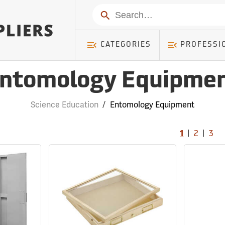
Search
CATEGORIES
PROFESSI
ntomology Equipme
Science Education
/
Entomology Equipment
|
|
1
2
3