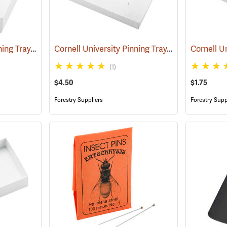
Cornell University Pinning Tray, Size 4
Cornell University Pinning Tray, Size 7
(53592)
(53595)
(1)
$4.50
$1.75
Forestry Suppliers
Forestry Supp