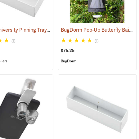
Cornell University Pinning Tray, Size 3
BugDorm Pop-Up Butterfly Bait Trap, Cone Type
(53591)
(1)
(1)
$75.25
liers
BugDorm