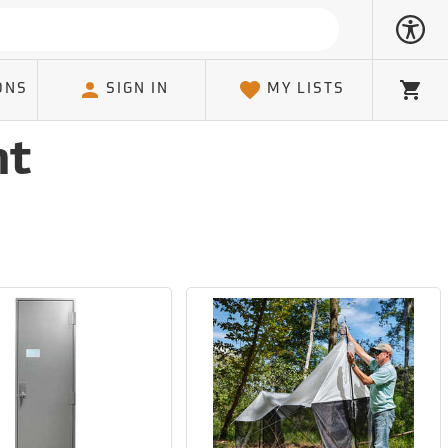
ONS
SIGN IN
MY LISTS
Cart
nt