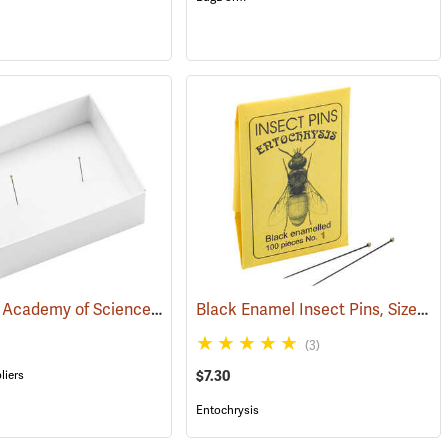
California Academy of Science Pinning Tray, Size 3
Black Enamel Insect Pins, Size 1, Box of 100
)
(53586)
(3)
liers
$7.30
Entochrysis