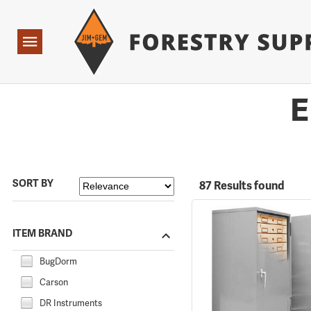
Forestry Suppliers Logo
Open
Navigation
E
SORT BY
87 Results found
ITEM BRAND
BugDorm
Carson
DR Instruments