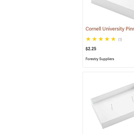
(1)
$2.25
Forestry Suppliers