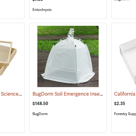
Entochrysis
California Academy of Science Insect Cabinet Drawer
BugDorm Soil Emergence Insect Trap II
(53599)
(54016
$148.50
$2.35
BugDorm
Forestry Supp